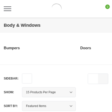
0
Body & Windows
Bumpers
Doors
SIDEBAR:
SHOW:
SORT BY: