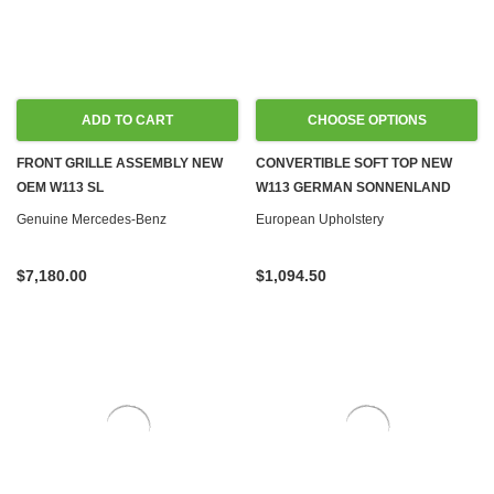
ADD TO CART
CHOOSE OPTIONS
FRONT GRILLE ASSEMBLY NEW
CONVERTIBLE SOFT TOP NEW
OEM W113 SL
W113 GERMAN SONNENLAND
Genuine Mercedes-Benz
European Upholstery
$7,180.00
$1,094.50