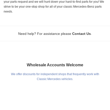
your parts request and we will hunt down your hard-to-find parts for you! We
strive to be your one-stop shop for all of your classic Mercedes-Benz parts
needs.
.
Need help? For assistance please
Contact Us
Wholesale Accounts Welcome
We offer discounts for independent shops that frequently work with
Classic Mercedes vehicles.