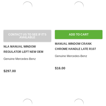
CONTACT US TO SEE IF IT'S
ADD TO CART
AVAILABLE
MANUAL WINDOW CRANK
NLA MANUAL WINDOW
CHROME HANDLE LATE R107
REGULATOR LEFT NEW OEM
W108 W110 W111 W113 W114 W115
Genuine Mercedes-Benz
W113 SL
Genuine Mercedes-Benz
W116 W123
$16.00
$297.00