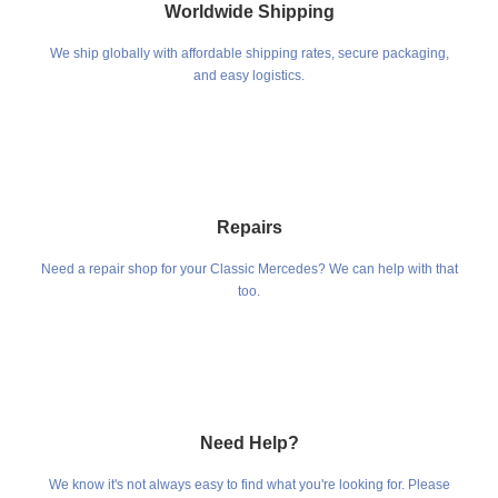
Worldwide Shipping
We ship globally with affordable shipping rates, secure packaging,
and easy logistics.
Repairs
Need a repair shop for your Classic Mercedes? We can help with that
too.
Need Help?
We know it's not always easy to find what you're looking for. Please