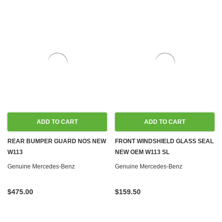
ADD TO CART
ADD TO CART
REAR BUMPER GUARD NOS NEW
FRONT WINDSHIELD GLASS SEAL
W113
NEW OEM W113 SL
Genuine Mercedes-Benz
Genuine Mercedes-Benz
$475.00
$159.50