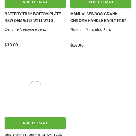
ADD TO CART
ADD TO CART
BATTERY TRAY BOTTOM PLATE
MANUAL WINDOW CRANK
NEW OEM W113 W111 W110
CHROME HANDLE EARLY R107
W108 W110 W111 W113 W114 W115
Genuine Mercedes-Benz
Genuine Mercedes-Benz
W116 W123
$33.00
$16.00
ADD TO CART
WINDSHIELD WIPER ARMS, PAIR