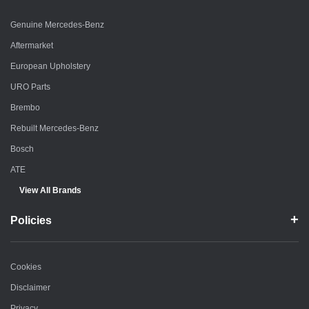
Genuine Mercedes-Benz
Aftermarket
European Upholstery
URO Parts
Brembo
Rebuilt Mercedes-Benz
Bosch
ATE
View All Brands
Policies
Cookies
Disclaimer
Privacy