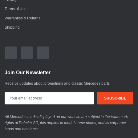
Terms of Use
Warranties & Returns
Shipping
Join Our Newsletter
Receive updates about promotions and classic Mercedes parts
All Mercedes marks displayed on our website are subject to the trademark
rights of Daimler AG; this applies to model name plates, and its corporate
logos and emblems.