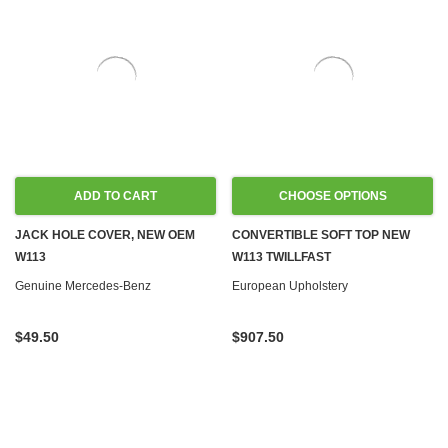
ADD TO CART
CHOOSE OPTIONS
JACK HOLE COVER, NEW OEM
CONVERTIBLE SOFT TOP NEW
W113
W113 TWILLFAST
Genuine Mercedes-Benz
European Upholstery
$49.50
$907.50