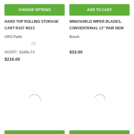
CHOOSE OPTIONS
ADD TO CART
HARD TOP ROLLING STORAGE
WINDSHIELD WIPER BLADES,
CART R107 W113
CONVENTIONAL 13" PAIR NEW
URO Parts
Bosch
(2)
MSRP:
$299.74
$33.00
$216.00