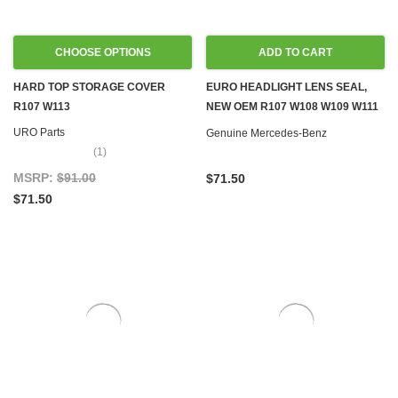
CHOOSE OPTIONS
ADD TO CART
HARD TOP STORAGE COVER
EURO HEADLIGHT LENS SEAL,
R107 W113
NEW OEM R107 W108 W109 W111
W113 W114 W115
URO Parts
Genuine Mercedes-Benz
(1)
MSRP:
$91.00
$71.50
$71.50