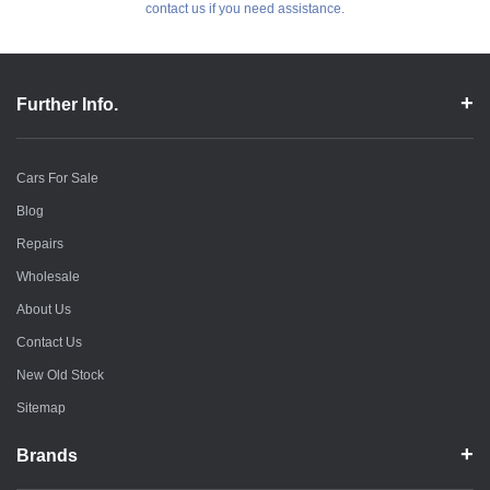
contact us if you need assistance.
Further Info.
Cars For Sale
Blog
Repairs
Wholesale
About Us
Contact Us
New Old Stock
Sitemap
Brands