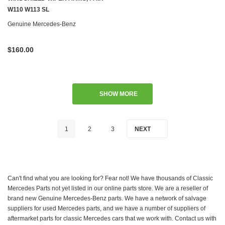
W110 W113 SL
Genuine Mercedes-Benz
$160.00
SHOW MORE
1
2
3
NEXT
Can't find what you are looking for? Fear not! We have thousands of Classic
Mercedes Parts not yet listed in our online parts store. We are a reseller of
brand new Genuine Mercedes-Benz parts. We have a network of salvage
suppliers for used Mercedes parts, and we have a number of suppliers of
aftermarket parts for classic Mercedes cars that we work with. Contact us with