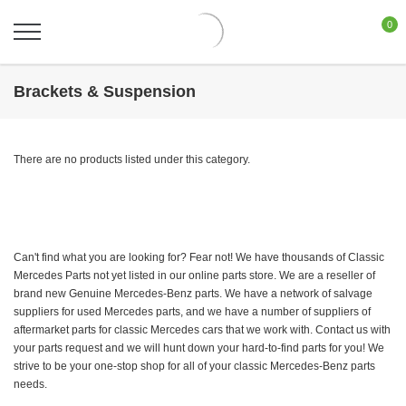
0
Brackets & Suspension
There are no products listed under this category.
Can't find what you are looking for? Fear not! We have thousands of Classic
Mercedes Parts not yet listed in our online parts store. We are a reseller of
brand new Genuine Mercedes-Benz parts. We have a network of salvage
suppliers for used Mercedes parts, and we have a number of suppliers of
aftermarket parts for classic Mercedes cars that we work with. Contact us with
your parts request and we will hunt down your hard-to-find parts for you! We
strive to be your one-stop shop for all of your classic Mercedes-Benz parts
needs.