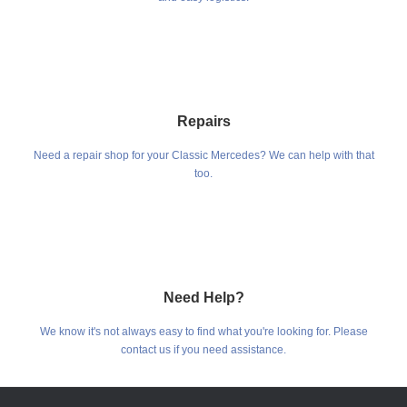
Repairs
Need a repair shop for your Classic Mercedes? We can help with that
too.
Need Help?
We know it's not always easy to find what you're looking for. Please
contact us if you need assistance.