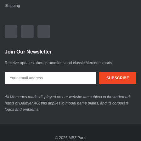
Shipping
Join Our Newsletter
Receive updates about promotions and classic Mercedes parts
All Mercedes marks displayed on our website are subject to the trademark
rights of Daimler AG; this applies to model name plates, and its corporate
logos and emblems.
© 2026 MBZ Parts