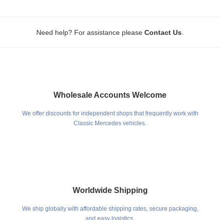
.
Need help? For assistance please
Contact Us
Wholesale Accounts Welcome
We offer discounts for independent shops that frequently work with
Classic Mercedes vehicles.
Worldwide Shipping
We ship globally with affordable shipping rates, secure packaging,
and easy logistics.