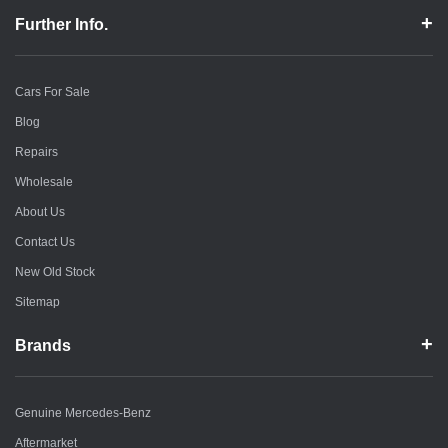
Further Info.
Cars For Sale
Blog
Repairs
Wholesale
About Us
Contact Us
New Old Stock
Sitemap
Brands
Genuine Mercedes-Benz
Aftermarket