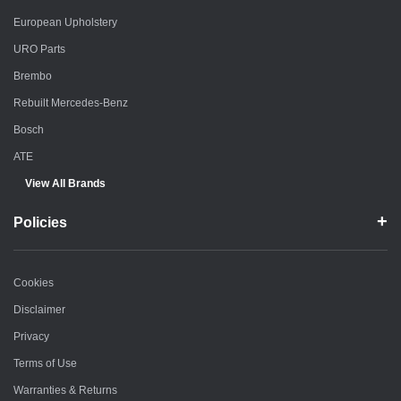
European Upholstery
URO Parts
Brembo
Rebuilt Mercedes-Benz
Bosch
ATE
View All Brands
Policies
Cookies
Disclaimer
Privacy
Terms of Use
Warranties & Returns