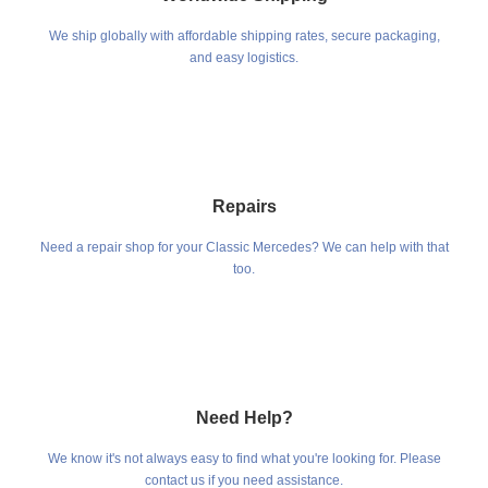
We ship globally with affordable shipping rates, secure packaging,
and easy logistics.
Repairs
Need a repair shop for your Classic Mercedes? We can help with that
too.
Need Help?
We know it's not always easy to find what you're looking for. Please
contact us if you need assistance.