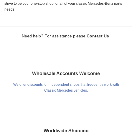
strive to be your one-stop shop for all of your classic Mercedes-Benz parts
needs.
.
Need help? For assistance please
Contact Us
Wholesale Accounts Welcome
We offer discounts for independent shops that frequently work with
Classic Mercedes vehicles.
Worldwide Shipping