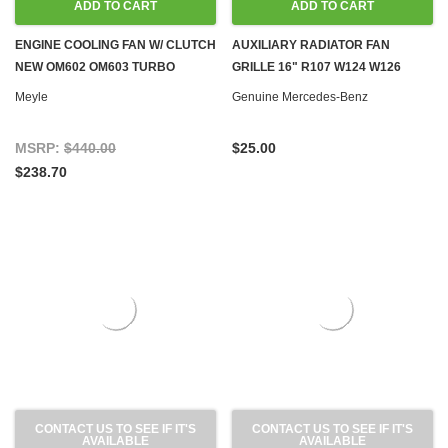
ADD TO CART
ADD TO CART
ENGINE COOLING FAN W/ CLUTCH
AUXILIARY RADIATOR FAN
NEW OM602 OM603 TURBO
GRILLE 16" R107 W124 W126
DIESEL W124 W126 W140 W201
W201
Meyle
Genuine Mercedes-Benz
MSRP:
$440.00
$25.00
$238.70
CONTACT US TO SEE IF IT'S
CONTACT US TO SEE IF IT'S
AVAILABLE
AVAILABLE