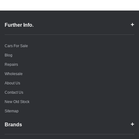
Further Info.
Cars For Sale
Blog
Repairs
Wholesale
About Us
Contact Us
New Old Stock
Sitemap
Brands