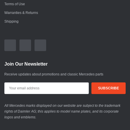
Terms of Use
Warranties & Returns
Shipping
Join Our Newsletter
Receive updates about promotions and classic Mercedes parts
All Mercedes marks displayed on our website are subject to the trademark
rights of Daimler AG; this applies to model name plates, and its corporate
logos and emblems.