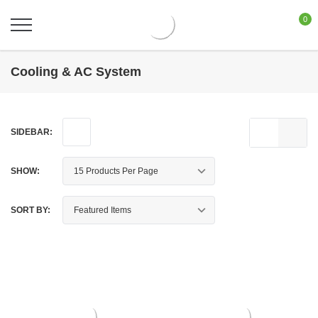
0
Cooling & AC System
SIDEBAR:
SHOW:
SORT BY: