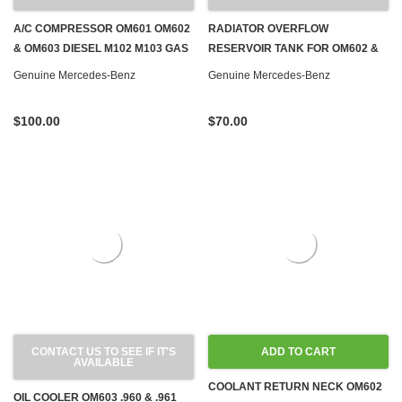
A/C COMPRESSOR OM601 OM602
RADIATOR OVERFLOW
& OM603 DIESEL M102 M103 GAS
RESERVOIR TANK FOR OM602 &
W124 W126 W140 W201
OM603 TURBO DIESEL W124
Genuine Mercedes-Benz
Genuine Mercedes-Benz
$100.00
$70.00
CONTACT US TO SEE IF IT'S
ADD TO CART
AVAILABLE
COOLANT RETURN NECK OM602
OIL COOLER OM603 .960 & .961