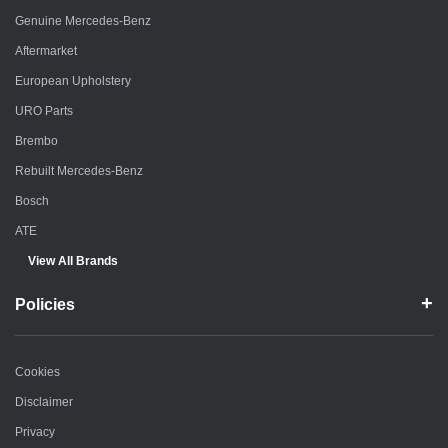
Genuine Mercedes-Benz
Aftermarket
European Upholstery
URO Parts
Brembo
Rebuilt Mercedes-Benz
Bosch
ATE
View All Brands
Policies
Cookies
Disclaimer
Privacy