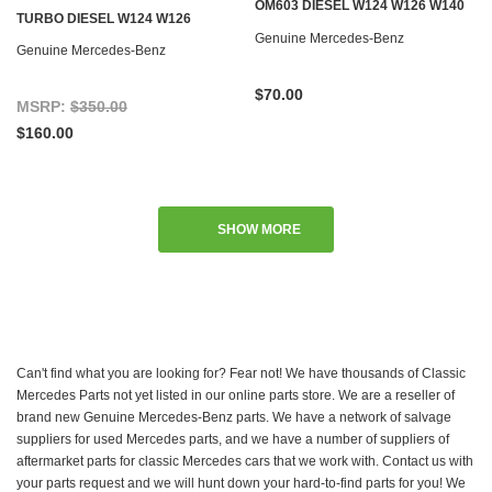
OM603 DIESEL W124 W126 W140
TURBO DIESEL W124 W126
W201 W461
Genuine Mercedes-Benz
Genuine Mercedes-Benz
$70.00
MSRP:
$350.00
$160.00
SHOW MORE
Can't find what you are looking for? Fear not! We have thousands of Classic
Mercedes Parts not yet listed in our online parts store. We are a reseller of
brand new Genuine Mercedes-Benz parts. We have a network of salvage
suppliers for used Mercedes parts, and we have a number of suppliers of
aftermarket parts for classic Mercedes cars that we work with. Contact us with
your parts request and we will hunt down your hard-to-find parts for you! We