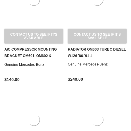
CONTACT US TO SEE IF IT'S
CONTACT US TO SEE IF IT'S
AVAILABLE
AVAILABLE
A/C COMPRESSOR MOUNTING
RADIATOR OM603 TURBO DIESEL
BRACKET OM601, OM602 &
W126 '86-'91 1
OM603 DIESEL W124 W126 W201
Genuine Mercedes-Benz
Genuine Mercedes-Benz
W460
$240.00
$140.00