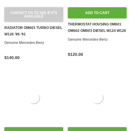
CONTACT US TO SEE IF IT'S
ADD TO CART
AVAILABLE
THERMOSTAT HOUSING OM601
RADIATOR OM603 TURBO DIESEL
OM602 OM603 DIESEL W124 W126
W126 '86-'91
W140 W201 G-WAGON SPRINTER
Genuine Mercedes-Benz
Genuine Mercedes-Benz
$120.00
$140.00