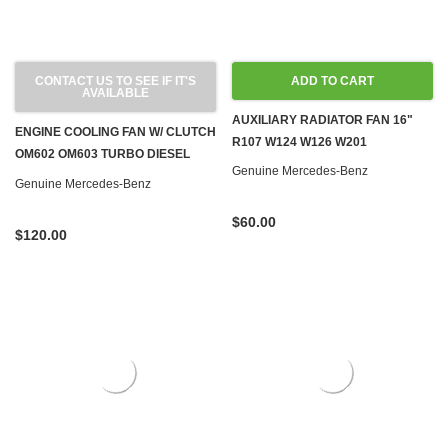
CONTACT US TO SEE IF IT'S
ADD TO CART
AVAILABLE
AUXILIARY RADIATOR FAN 16"
ENGINE COOLING FAN W/ CLUTCH
R107 W124 W126 W201
OM602 OM603 TURBO DIESEL
Genuine Mercedes-Benz
W124 W126 W140 W201
Genuine Mercedes-Benz
$60.00
$120.00