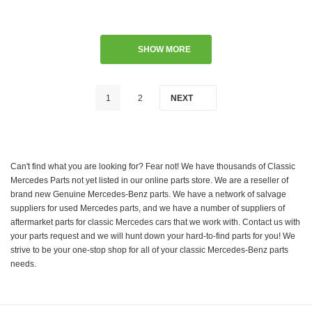
SHOW MORE
1
2
NEXT
Can't find what you are looking for? Fear not! We have thousands of Classic
Mercedes Parts not yet listed in our online parts store. We are a reseller of
brand new Genuine Mercedes-Benz parts. We have a network of salvage
suppliers for used Mercedes parts, and we have a number of suppliers of
aftermarket parts for classic Mercedes cars that we work with. Contact us with
your parts request and we will hunt down your hard-to-find parts for you! We
strive to be your one-stop shop for all of your classic Mercedes-Benz parts
needs.