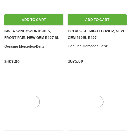
ADD TO CART
ADD TO CART
INNER WINDOW BRUSHES,
DOOR SEAL RIGHT LOWER, NEW
FRONT PAIR, NEW OEM R107 SL
OEM 560SL R107
C107 SLC
Genuine Mercedes-Benz
Genuine Mercedes-Benz
$875.00
$407.00