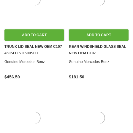
ADD TO CART
ADD TO CART
TRUNK LID SEAL NEW OEM C107
REAR WINDSHIELD GLASS SEAL
450SLC 5.0 500SLC
NEW OEM C107
Genuine Mercedes-Benz
Genuine Mercedes-Benz
$456.50
$181.50