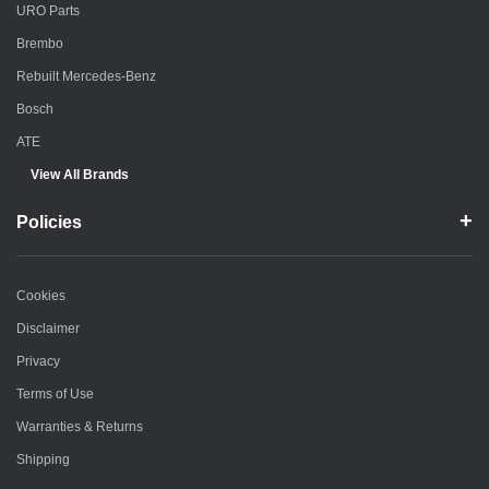
URO Parts
Brembo
Rebuilt Mercedes-Benz
Bosch
ATE
View All Brands
Policies
Cookies
Disclaimer
Privacy
Terms of Use
Warranties & Returns
Shipping