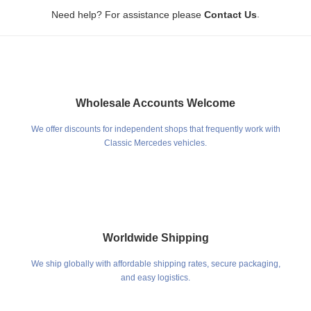
.
Need help? For assistance please
Contact Us
Wholesale Accounts Welcome
We offer discounts for independent shops that frequently work with
Classic Mercedes vehicles.
Worldwide Shipping
We ship globally with affordable shipping rates, secure packaging,
and easy logistics.