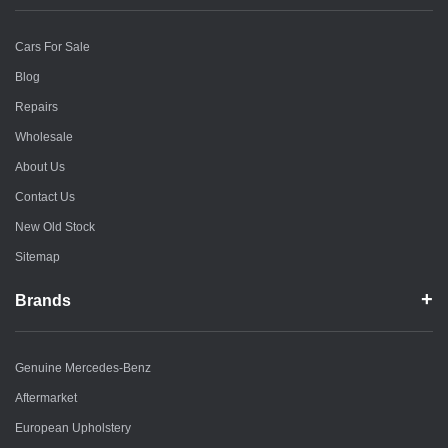
Cars For Sale
Blog
Repairs
Wholesale
About Us
Contact Us
New Old Stock
Sitemap
Brands
Genuine Mercedes-Benz
Aftermarket
European Upholstery