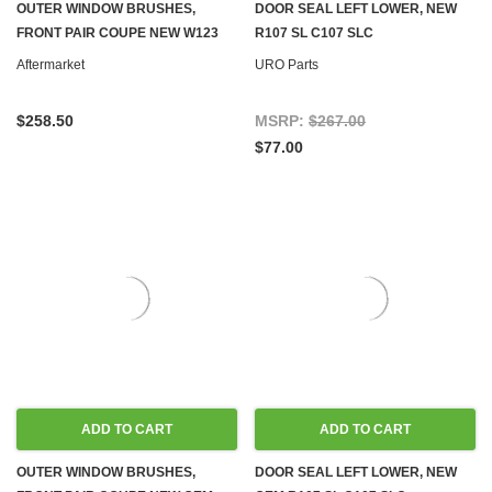
OUTER WINDOW BRUSHES,
DOOR SEAL LEFT LOWER, NEW
FRONT PAIR COUPE NEW W123
R107 SL C107 SLC
Aftermarket
URO Parts
$258.50
MSRP:
$267.00
$77.00
ADD TO CART
ADD TO CART
OUTER WINDOW BRUSHES,
DOOR SEAL LEFT LOWER, NEW