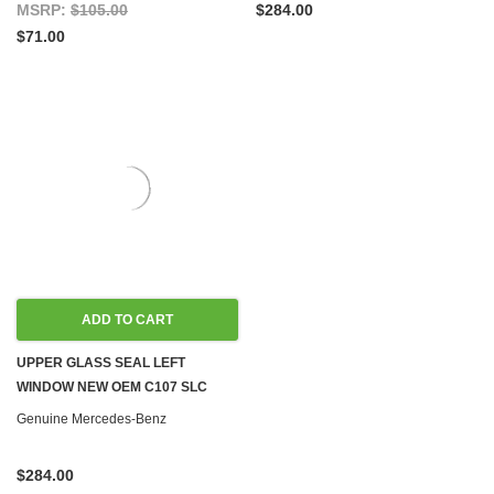
MSRP:
$105.00
$284.00
$71.00
ADD TO CART
UPPER GLASS SEAL LEFT
WINDOW NEW OEM C107 SLC
Genuine Mercedes-Benz
$284.00