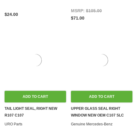
MSRP:
$105.00
$24.00
$71.00
ADD TO CART
ADD TO CART
TAIL LIGHT SEAL, RIGHT NEW
UPPER GLASS SEAL RIGHT
R107 C107
WINDOW NEW OEM C107 SLC
URO Parts
Genuine Mercedes-Benz