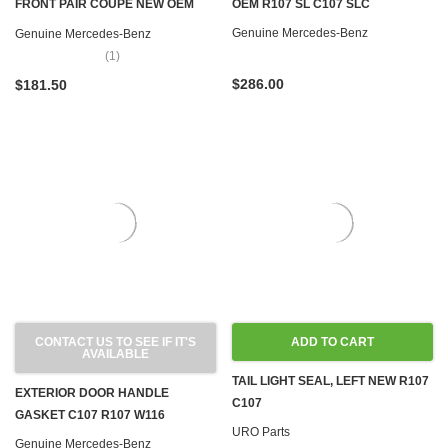
FRONT PAIR COUPE NEW OEM
OEM R107 SL C107 SLC
R107 C107 W123 W126
Genuine Mercedes-Benz
Genuine Mercedes-Benz
(1)
$286.00
$181.50
CONTACT US TO SEE IF IT'S
ADD TO CART
AVAILABLE
TAIL LIGHT SEAL, LEFT NEW R107
EXTERIOR DOOR HANDLE
C107
GASKET C107 R107 W116
URO Parts
Genuine Mercedes-Benz