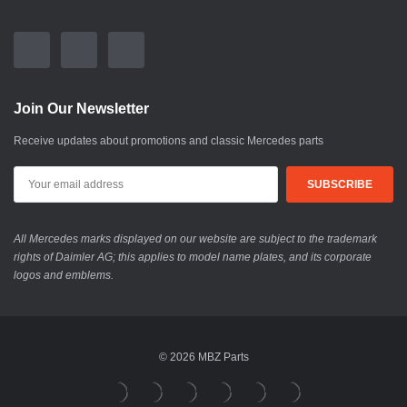
Join Our Newsletter
Receive updates about promotions and classic Mercedes parts
All Mercedes marks displayed on our website are subject to the trademark
rights of Daimler AG; this applies to model name plates, and its corporate
logos and emblems.
© 2026 MBZ Parts