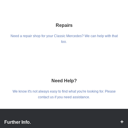
Repairs
Need a repair shop for your Classic Mercedes? We can help with that
too.
Need Help?
We know it's not always easy to find what you're looking for. Please
contact us if you need assistance.
Further Info.