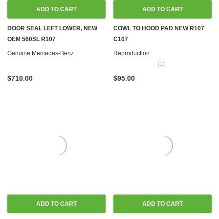
ADD TO CART
ADD TO CART
DOOR SEAL LEFT LOWER, NEW
COWL TO HOOD PAD NEW R107
OEM 560SL R107
C107
Genuine Mercedes-Benz
Reproduction
(1)
$710.00
$95.00
ADD TO CART
ADD TO CART