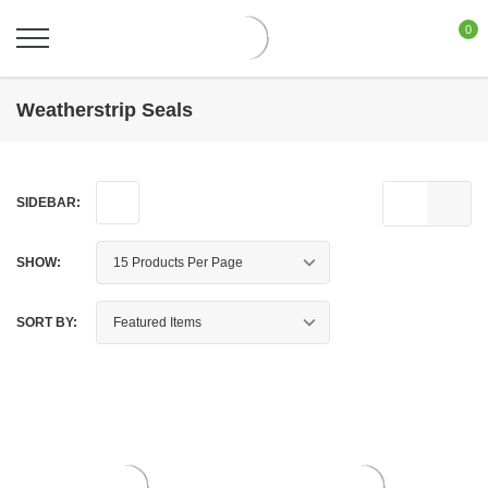
0
Weatherstrip Seals
SIDEBAR:
SHOW:
SORT BY: