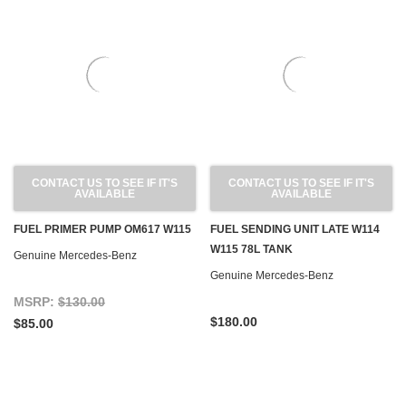
CONTACT US TO SEE IF IT'S
CONTACT US TO SEE IF IT'S
AVAILABLE
AVAILABLE
FUEL PRIMER PUMP OM617 W115
FUEL SENDING UNIT LATE W114
W115 78L TANK
Genuine Mercedes-Benz
Genuine Mercedes-Benz
MSRP:
$130.00
$180.00
$85.00