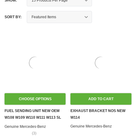
SHOW:
SORT BY:
CHOOSE OPTIONS
ADD TO CART
FUEL SENDING UNIT NEW OEM
EXHAUST BRACKET NOS NEW
W108 W109 W110 W111 W113 SL
W114
W114 W115
Genuine Mercedes-Benz
Genuine Mercedes-Benz
(3)