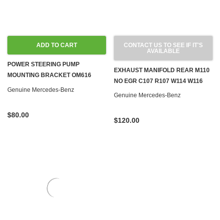
ADD TO CART
CONTACT US TO SEE IF IT'S
AVAILABLE
POWER STEERING PUMP
EXHAUST MANIFOLD REAR M110
MOUNTING BRACKET OM616
NO EGR C107 R107 W114 W116
OM617 W115
Genuine Mercedes-Benz
Genuine Mercedes-Benz
$80.00
$120.00