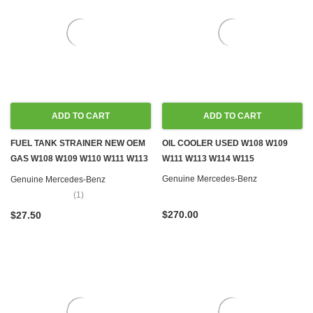
ADD TO CART
ADD TO CART
FUEL TANK STRAINER NEW OEM
OIL COOLER USED W108 W109
GAS W108 W109 W110 W111 W113
W111 W113 W114 W115
W114 W115
Genuine Mercedes-Benz
Genuine Mercedes-Benz
(1)
$270.00
$27.50