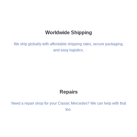
Worldwide Shipping
We ship globally with affordable shipping rates, secure packaging,
and easy logistics.
Repairs
Need a repair shop for your Classic Mercedes? We can help with that
too.