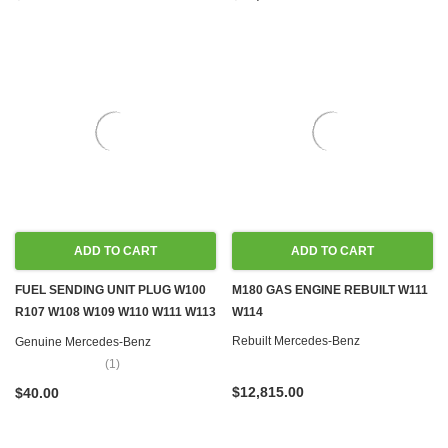
ADD TO CART
ADD TO CART
FUEL SENDING UNIT PLUG W100
M180 GAS ENGINE REBUILT W111
R107 W108 W109 W110 W111 W113
W114
W114 W115 W116 W123 W124
Rebuilt Mercedes-Benz
Genuine Mercedes-Benz
W126 R129 W140 R170 W201
(1)
W202 W460 W461
$12,815.00
$40.00