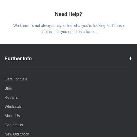
Need Help?
We know it's not always easy to find what you're looking for. Please
contact us if you need assistance.
Further Info.
Cars For Sale
Blog
Repairs
Wholesale
About Us
Contact Us
New Old Stock