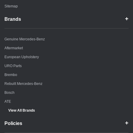
Sitemap
Brands
Genuine Mercedes-Benz
Aftermarket
European Upholstery
URO Parts
Brembo
Rebuilt Mercedes-Benz
Bosch
ATE
View All Brands
Policies