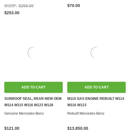
$70.00
MSRP:
$258.00
$253.00
ADD TO CART
ADD TO CART
SUNROOF SEAL, REAR NEW OEM
M110 GAS ENGINE REBUILT W114
W114 W115 W116 W123 W126
W116 W123
Genuine Mercedes-Benz
Rebuilt Mercedes-Benz
$121.00
$13,850.00