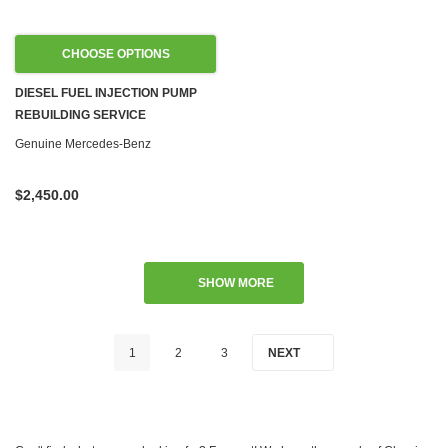
CHOOSE OPTIONS
DIESEL FUEL INJECTION PUMP
REBUILDING SERVICE
Genuine Mercedes-Benz
$2,450.00
SHOW MORE
1
2
3
NEXT