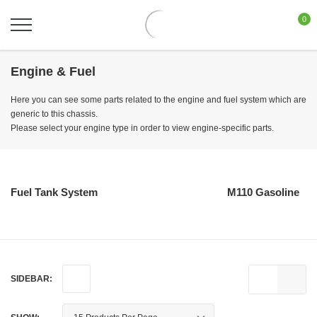
0
Engine & Fuel
Here you can see some parts related to the engine and fuel system which are
generic to this chassis.
Please select your engine type in order to view engine-specific parts.
Fuel Tank System
M110 Gasoline
SIDEBAR: