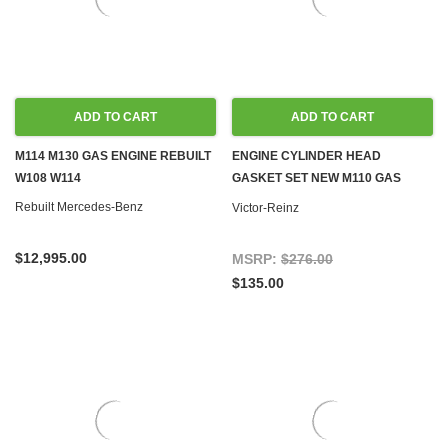
ADD TO CART
ADD TO CART
M114 M130 GAS ENGINE REBUILT
ENGINE CYLINDER HEAD
W108 W114
GASKET SET NEW M110 GAS
C107 R107 W114 W116 W123 W126
Rebuilt Mercedes-Benz
Victor-Reinz
W460 W461
$12,995.00
MSRP:
$276.00
$135.00