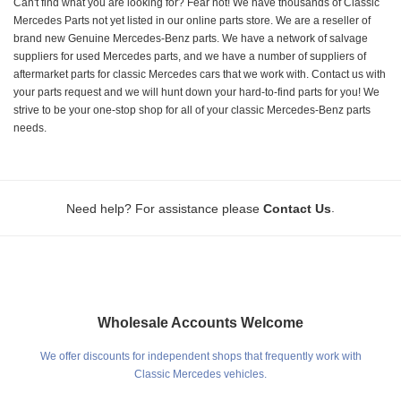
Can't find what you are looking for? Fear not! We have thousands of Classic
Mercedes Parts not yet listed in our online parts store. We are a reseller of
brand new Genuine Mercedes-Benz parts. We have a network of salvage
suppliers for used Mercedes parts, and we have a number of suppliers of
aftermarket parts for classic Mercedes cars that we work with. Contact us with
your parts request and we will hunt down your hard-to-find parts for you! We
strive to be your one-stop shop for all of your classic Mercedes-Benz parts
needs.
.
Need help? For assistance please
Contact Us
Wholesale Accounts Welcome
We offer discounts for independent shops that frequently work with
Classic Mercedes vehicles.