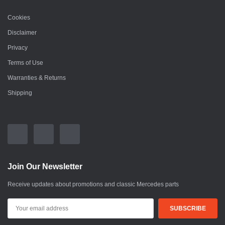
Cookies
Disclaimer
Privacy
Terms of Use
Warranties & Returns
Shipping
Join Our Newsletter
Receive updates about promotions and classic Mercedes parts