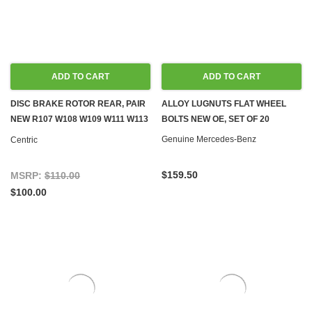
ADD TO CART
ADD TO CART
DISC BRAKE ROTOR REAR, PAIR
ALLOY LUGNUTS FLAT WHEEL
NEW R107 W108 W109 W111 W113
BOLTS NEW OE, SET OF 20
W114 W115 W116 W123 W126
Genuine Mercedes-Benz
Centric
$159.50
MSRP:
$110.00
$100.00