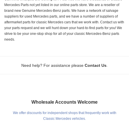
Mercedes Parts not yet listed in our online parts store. We are a reseller of
brand new Genuine Mercedes-Benz parts. We have a network of salvage
suppliers for used Mercedes parts, and we have a number of suppliers of
aftermarket parts for classic Mercedes cars that we work with. Contact us with
your parts request and we will hunt down your hard-to-find parts for you! We
strive to be your one-stop shop for all of your classic Mercedes-Benz parts
needs.
.
Need help? For assistance please
Contact Us
Wholesale Accounts Welcome
We offer discounts for independent shops that frequently work with
Classic Mercedes vehicles.