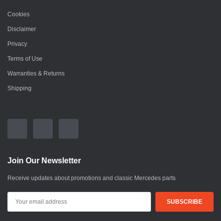
Cookies
Disclaimer
Privacy
Terms of Use
Warranties & Returns
Shipping
Join Our Newsletter
Receive updates about promotions and classic Mercedes parts