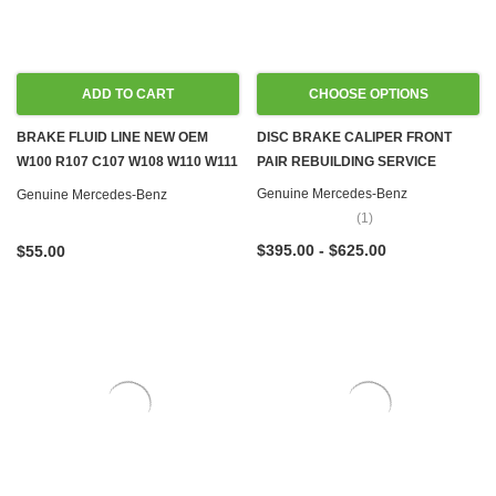
ADD TO CART
CHOOSE OPTIONS
BRAKE FLUID LINE NEW OEM
DISC BRAKE CALIPER FRONT
W100 R107 C107 W108 W110 W111
PAIR REBUILDING SERVICE
W114 W116 W124 W126 R129
Genuine Mercedes-Benz
Genuine Mercedes-Benz
(1)
$395.00 - $625.00
$55.00