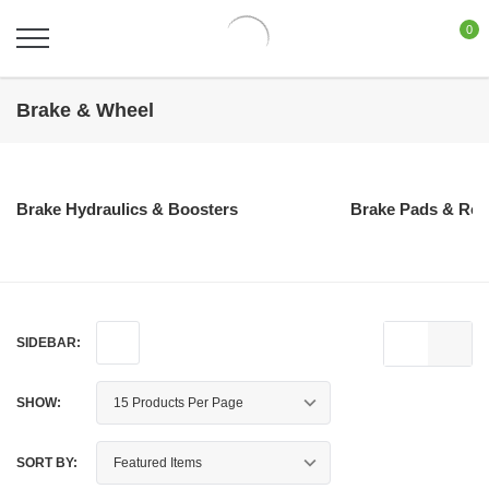
0
Brake & Wheel
Brake Hydraulics & Boosters
Brake Pads & Rot
SIDEBAR:
SHOW:
SORT BY: