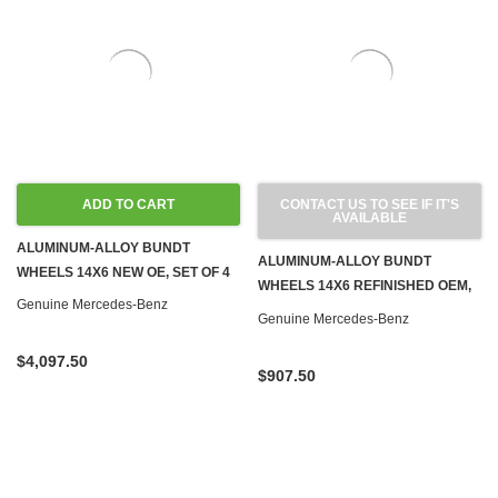
ADD TO CART
CONTACT US TO SEE IF IT'S
AVAILABLE
ALUMINUM-ALLOY BUNDT
ALUMINUM-ALLOY BUNDT
WHEELS 14X6 NEW OE, SET OF 4
WHEELS 14X6 REFINISHED OEM,
Genuine Mercedes-Benz
SET OF 4
Genuine Mercedes-Benz
$4,097.50
$907.50