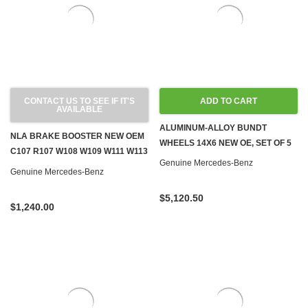
CONTACT US TO SEE IF IT'S
ADD TO CART
AVAILABLE
ALUMINUM-ALLOY BUNDT
NLA BRAKE BOOSTER NEW OEM
WHEELS 14X6 NEW OE, SET OF 5
C107 R107 W108 W109 W111 W113
Genuine Mercedes-Benz
W116 W126
Genuine Mercedes-Benz
$5,120.50
$1,240.00