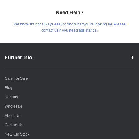
Need Help?
We know it's not always easy to find what you're looking for. Please
contact us if you need assistance.
Further Info.
Cars For Sale
Blog
Repairs
Wholesale
About Us
Contact Us
New Old Stock