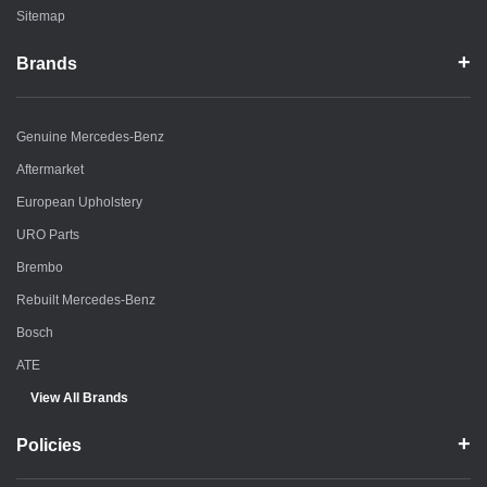
Sitemap
Brands
Genuine Mercedes-Benz
Aftermarket
European Upholstery
URO Parts
Brembo
Rebuilt Mercedes-Benz
Bosch
ATE
View All Brands
Policies