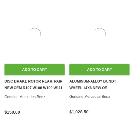
ADD TO CART
ADD TO CART
DISC BRAKE ROTOR REAR, PAIR
ALUMINUM-ALLOY BUNDT
NEW OEM R107 W108 W109 W111
WHEEL 14X6 NEW OE
W113 W114 W115 W116 W123
Genuine Mercedes-Benz
Genuine Mercedes-Benz
W126
$1,028.50
$159.00