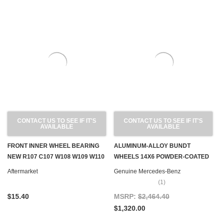
CONTACT US TO SEE IF IT'S
CONTACT US TO SEE IF IT'S
AVAILABLE
AVAILABLE
FRONT INNER WHEEL BEARING
ALUMINUM-ALLOY BUNDT
NEW R107 C107 W108 W109 W110
WHEELS 14X6 POWDER-COATED
W111 W112 W113 W114 W115 W124
OEM, SET OF 4
Aftermarket
Genuine Mercedes-Benz
W126 W201
(1)
$15.40
MSRP:
$2,464.40
$1,320.00