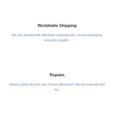
Worldwide Shipping
We ship globally with affordable shipping rates, secure packaging,
and easy logistics.
Repairs
Need a repair shop for your Classic Mercedes? We can help with that
too.