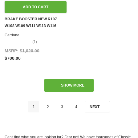
ADD TO CART
BRAKE BOOSTER NEW R107
W108 W109 W111 W113 W116
W126
Cardone
(1)
MSRP:
$1,020.00
$700.00
SHOW MORE
1
2
3
4
NEXT
Can't find what you are looking for? Fear not! We have thousands of Classic