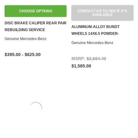
CHOOSE OPTIONS
CONTACT US TO SEE IF IT'S
AVAILABLE
DISC BRAKE CALIPER REAR PAIR
ALUMINUM-ALLOY BUNDT
REBUILDING SERVICE
WHEELS 14X6.5 POWDER-
Genuine Mercedes-Benz
COATED OEM, SET OF 4
Genuine Mercedes-Benz
$395.00 - $625.00
MSRP:
$2,664.40
$1,585.00