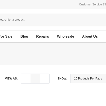
Customer Service 8
For Sale
Blog
Repairs
Wholesale
About Us
VIEW AS:
SHOW: