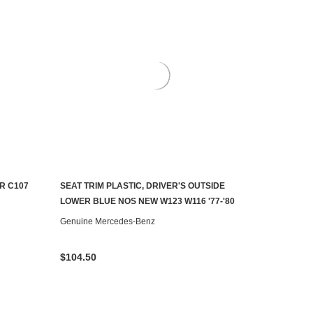
R C107
SEAT TRIM PLASTIC, DRIVER'S OUTSIDE
ADD TO CART
LOWER BLUE NOS NEW W123 W116 '77-'80
Genuine Mercedes-Benz
$104.50