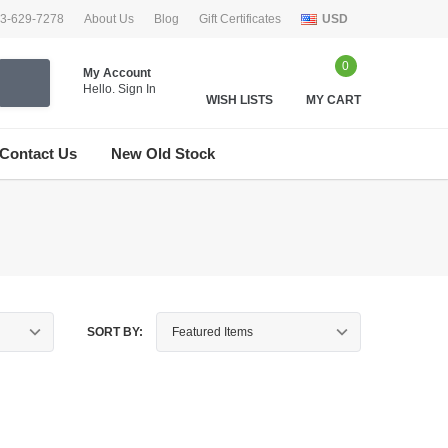
33-629-7278
About Us
Blog
Gift Certificates
USD
0
My Account
Hello.
Sign In
WISH LISTS
MY CART
Contact Us
New Old Stock
SORT BY: