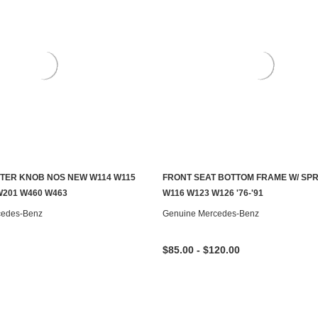
TER KNOB NOS NEW W114 W115
FRONT SEAT BOTTOM FRAME W/ SP
ADD TO CART
CHOOSE OPTIONS
W201 W460 W463
W116 W123 W126 '76-'91
cedes-Benz
Genuine Mercedes-Benz
$85.00 - $120.00