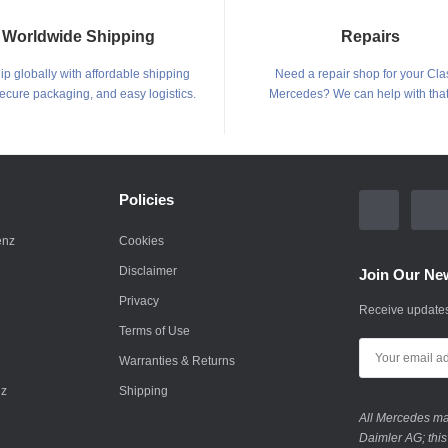
Worldwide Shipping
Repairs
p globally with affordable shipping
Need a repair shop for your Cla
secure packaging, and easy logistics.
Mercedes? We can help with that
Policies
enz
Cookies
Disclaimer
Join Our New
Privacy
Receive updates
Terms of Use
Warranties & Returns
nz
Shipping
All Mercedes mar
Daimler AG; this