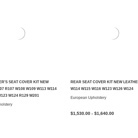
ER'S SEAT COVER KIT NEW
REAR SEAT COVER KIT NEW LEATHE
CHOOSE OPTIONS
CHOOSE OPTIONS
07 R107 W108 W109 W113 W114
W114 W115 W116 W123 W126 W124
W123 W124 R129 W201
European Upholstery
olstery
$1,530.00 - $1,640.00