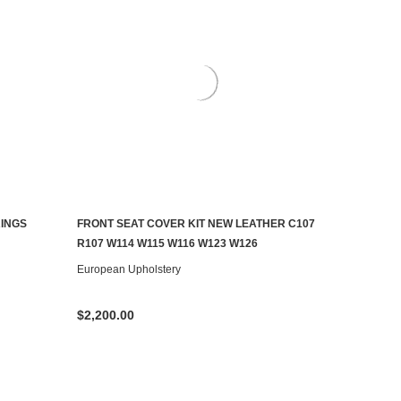
RINGS
FRONT SEAT COVER KIT NEW LEATHER C107
CHOOSE OPTIONS
R107 W114 W115 W116 W123 W126
European Upholstery
$2,200.00