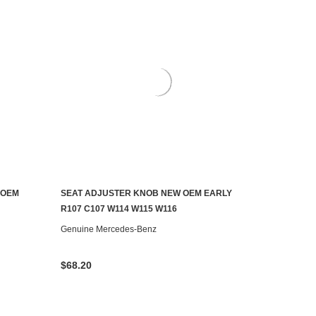
 OEM
SEAT ADJUSTER KNOB NEW OEM EARLY
ADD TO CART
R107 C107 W114 W115 W116
Genuine Mercedes-Benz
$68.20