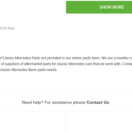
SHOW MORE
of
50
total
f Classic Mercedes Parts not yet listed in our online parts store. We are a resell
 suppliers of aftermarket parts for classic Mercedes cars that we work with. Conta
ur classic Mercedes-Benz parts needs.
.
Need help? For assistance please
Contact Us