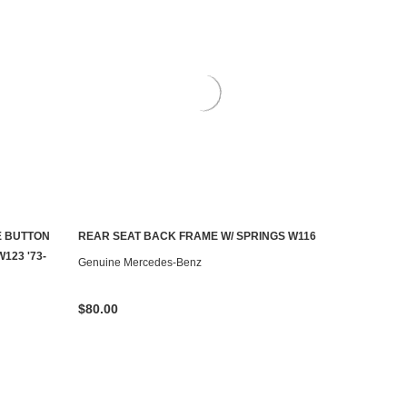
E BUTTON
REAR SEAT BACK FRAME W/ SPRINGS W116
AILABLE
CONTACT US TO SEE IF IT'S AVAILABLE
123 '73-
Genuine Mercedes-Benz
$80.00