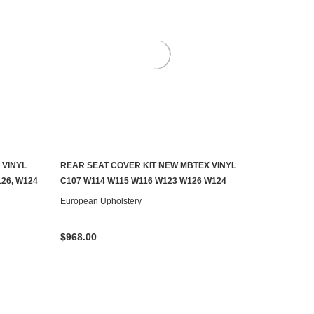
 VINYL
REAR SEAT COVER KIT NEW MBTEX VINYL
CHOOSE OPTIONS
26, W124
C107 W114 W115 W116 W123 W126 W124
European Upholstery
$968.00