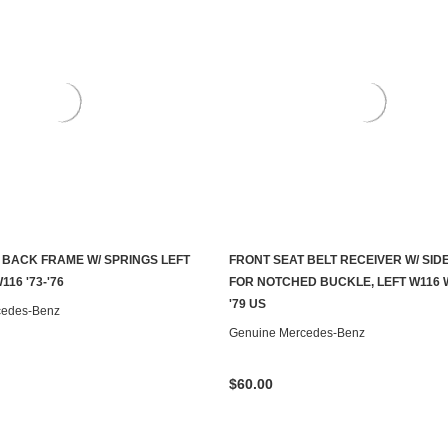
 BACK FRAME W/ SPRINGS LEFT
FRONT SEAT BELT RECEIVER W/ SID
ADD TO CART
CONTACT US TO SEE IF IT'S AV
116 '73-'76
FOR NOTCHED BUCKLE, LEFT W116 W
'79 US
cedes-Benz
Genuine Mercedes-Benz
$60.00