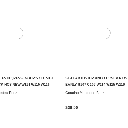
PLASTIC, PASSENGER'S OUTSIDE
SEAT ADJUSTER KNOB COVER NEW
ADD TO CART
ADD TO CART
K NOS NEW W114 W115 W116
EARLY R107 C107 W114 W115 W116
cedes-Benz
Genuine Mercedes-Benz
$38.50