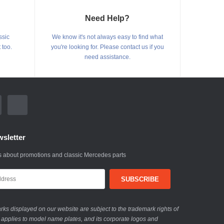
Need Help?
ssic
We know it's not always easy to find what
 too.
you're looking for. Please contact us if you
need assistance.
sletter
 about promotions and classic Mercedes parts
ks displayed on our website are subject to the trademark rights of
 applies to model name plates, and its corporate logos and