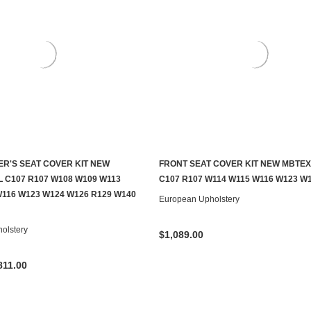
ER'S SEAT COVER KIT NEW
FRONT SEAT COVER KIT NEW MBTEX
CHOOSE OPTIONS
CHOOSE OPTIONS
L C107 R107 W108 W109 W113
C107 R107 W114 W115 W116 W123 W1
W116 W123 W124 W126 R129 W140
European Upholstery
olstery
$1,089.00
811.00