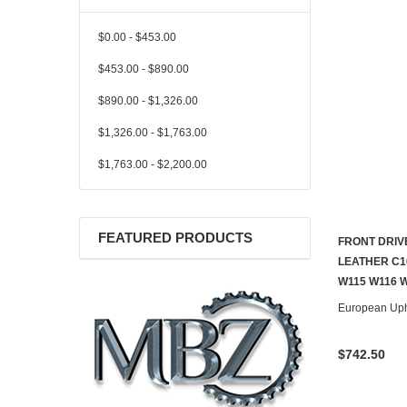
$0.00 - $453.00
$453.00 - $890.00
$890.00 - $1,326.00
$1,326.00 - $1,763.00
$1,763.00 - $2,200.00
FEATURED PRODUCTS
FRONT DRIV
LEATHER C1
W115 W116 
European Uph
$742.50