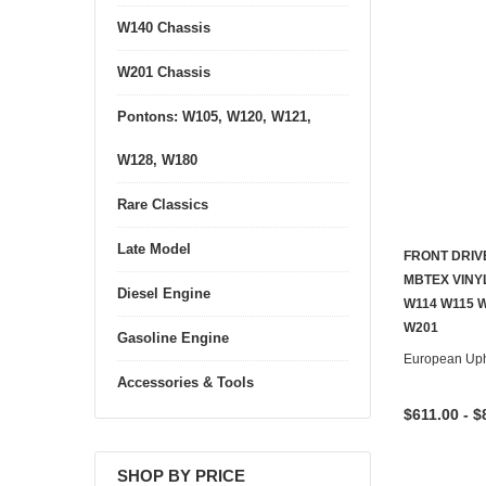
W140 Chassis
W201 Chassis
Pontons: W105, W120, W121,
W128, W180
Rare Classics
Late Model
FRONT DRIV
MBTEX VINY
Diesel Engine
W114 W115 
W201
Gasoline Engine
European Uph
Accessories & Tools
$611.00 - $
SHOP BY PRICE