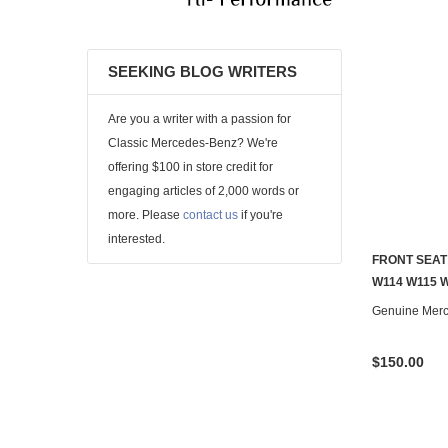
SEEKING BLOG WRITERS
Are you a writer with a passion for
Classic Mercedes-Benz? We're
offering $100 in store credit for
engaging articles of 2,000 words or
more. Please
contact us
if you're
interested.
FRONT SEAT
W114 W115 W
Genuine Mer
$150.00