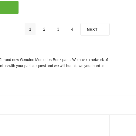
1
2
3
4
NEXT
er of brand new Genuine Mercedes-Benz parts. We have a network of
ct us with your parts request and we will hunt down your hard-to-