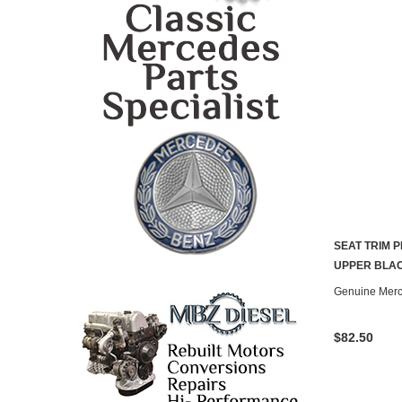
SEAT TRIM 
UPPER BLAC
Genuine Mer
$82.50