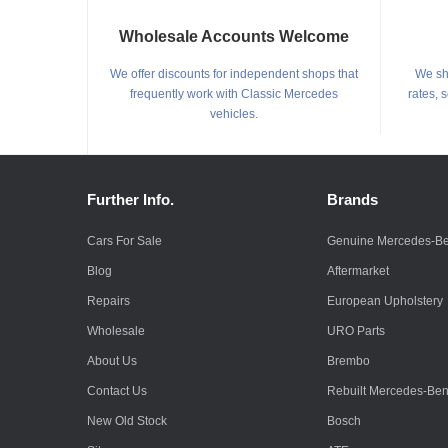
Wholesale Accounts Welcome
We offer discounts for independent shops that
We shi
frequently work with Classic Mercedes
rates, 
vehicles.
Further Info.
Brands
Cars For Sale
Genuine Mercedes-B
Blog
Aftermarket
Repairs
European Upholstery
Wholesale
URO Parts
About Us
Brembo
Contact Us
Rebuilt Mercedes-Be
New Old Stock
Bosch