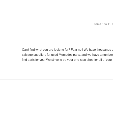
Items
1
to
15
Can't find what you are looking for? Fear not! We have thousands o
salvage suppliers for used Mercedes parts, and we have a number of
find parts for you! We strive to be your one-stop shop for all of yo