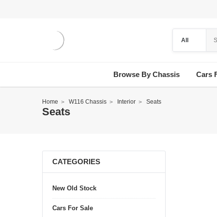
Browse By Chassis
Cars 
Home
W116 Chassis
Interior
Seats
Seats
CATEGORIES
New Old Stock
Cars For Sale