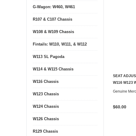
G-Wagon: W460, W461
R107 & C107 Chassis
W108 & W109 Chassis
Fintails: W110, W111, & W112
W113 SL Pagoda
W114 & W115 Chassis
SEAT ADJUS
W116 Chassis
W116 W123 
Genuine Mer
W123 Chassis
W124 Chassis
$60.00
W126 Chassis
R129 Chassis