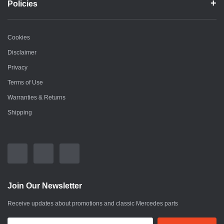
Policies
Cookies
Disclaimer
Privacy
Terms of Use
Warranties & Returns
Shipping
Join Our Newsletter
Receive updates about promotions and classic Mercedes parts