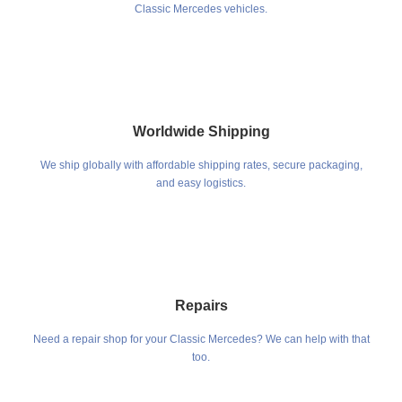
Classic Mercedes vehicles.
Worldwide Shipping
We ship globally with affordable shipping rates, secure packaging,
and easy logistics.
Repairs
Need a repair shop for your Classic Mercedes? We can help with that
too.