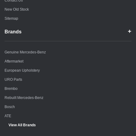
Contact Us
New Old Stock
Sitemap
Brands
Genuine Mercedes-Benz
Aftermarket
European Upholstery
URO Parts
Brembo
Rebuilt Mercedes-Benz
Bosch
ATE
View All Brands