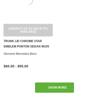
CONTACT US TO SEE IF IT'S
AVAILABLE
TRUNK LID CHROME STAR
EMBLEM PONTON SEDAN W105
W120 W180 W128 W121
Genuine Mercedes-Benz
$60.00 - $95.00
SHOW MORE