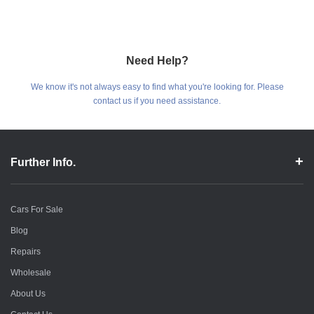
Need Help?
We know it's not always easy to find what you're looking for. Please
contact us if you need assistance.
Further Info.
Cars For Sale
Blog
Repairs
Wholesale
About Us