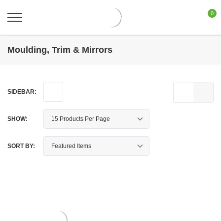
0
Moulding, Trim & Mirrors
SIDEBAR:
SHOW:
SORT BY: