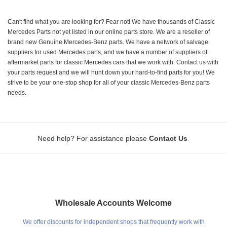
Can't find what you are looking for? Fear not! We have thousands of Classic
Mercedes Parts not yet listed in our online parts store. We are a reseller of
brand new Genuine Mercedes-Benz parts. We have a network of salvage
suppliers for used Mercedes parts, and we have a number of suppliers of
aftermarket parts for classic Mercedes cars that we work with. Contact us with
your parts request and we will hunt down your hard-to-find parts for you! We
strive to be your one-stop shop for all of your classic Mercedes-Benz parts
needs.
.
Need help? For assistance please
Contact Us
Wholesale Accounts Welcome
We offer discounts for independent shops that frequently work with