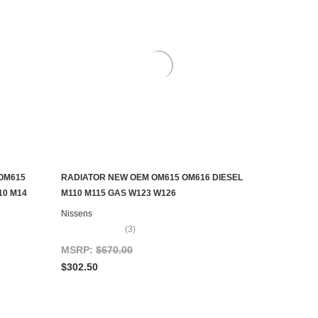
OM615
RADIATOR NEW OEM OM615 OM616 DIESEL
ADD TO CART
10 M14
M110 M115 GAS W123 W126
Nissens
(3)
MSRP:
$670.00
$302.50