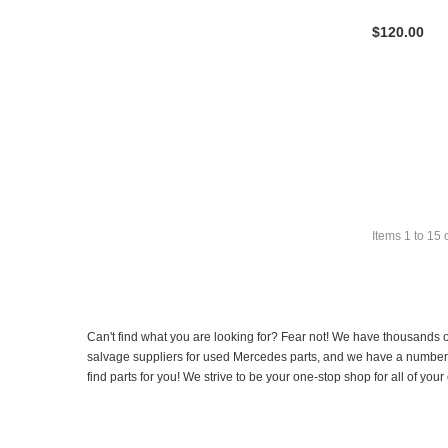
$120.00
Items
1
to
15
Can't find what you are looking for? Fear not! We have thousands o
salvage suppliers for used Mercedes parts, and we have a number of
find parts for you! We strive to be your one-stop shop for all of yo