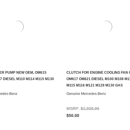
ER PUMP NEW OEM, OM615
CLUTCH FOR ENGINE COOLING FAN 
ADD TO CART
ADD TO CART
 DIESEL M110 M114 M115 M130
OM617 OM621 DIESEL M100 M108 M1
M115 M116 M121 M129 M130 GAS
cedes-Benz
Genuine Mercedes-Benz
MSRP:
$1,020.00
$50.00