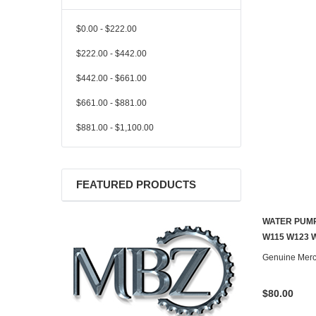
$0.00 - $222.00
$222.00 - $442.00
$442.00 - $661.00
$661.00 - $881.00
$881.00 - $1,100.00
FEATURED PRODUCTS
WATER PUMP
W115 W123 
Genuine Mer
$80.00