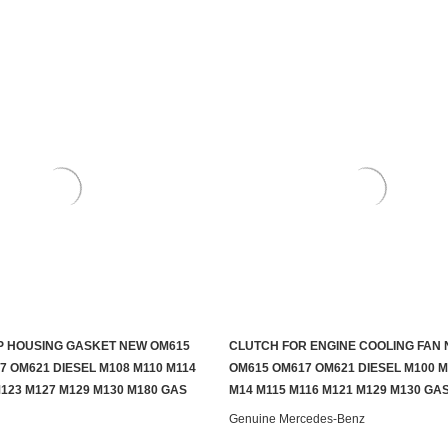
 HOUSING GASKET NEW OM615
CLUTCH FOR ENGINE COOLING FAN
ADD TO CART
ADD TO CART
7 OM621 DIESEL M108 M110 M114
OM615 OM617 OM621 DIESEL M100 M
M123 M127 M129 M130 M180 GAS
M14 M115 M116 M121 M129 M130 GA
Genuine Mercedes-Benz