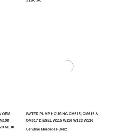
W OEM
WATER PUMP HOUSING OM615, OM616 &
ADD TO CART
 M108
OM617 DIESEL W115 W116 W123 W126
29 M130
Genuine Mercedes-Benz