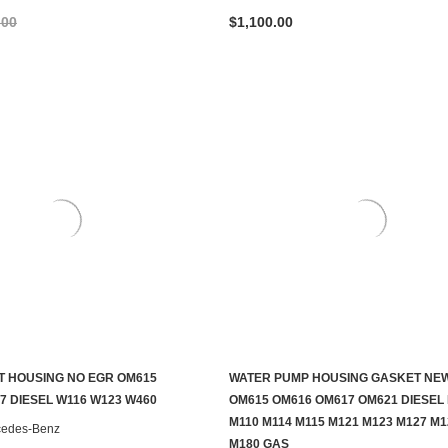
.00
$1,100.00
 HOUSING NO EGR OM615
WATER PUMP HOUSING GASKET NE
ADD TO CART
ADD TO CART
7 DIESEL W116 W123 W460
OM615 OM616 OM617 OM621 DIESEL
M110 M114 M115 M121 M123 M127 M1
cedes-Benz
M180 GAS