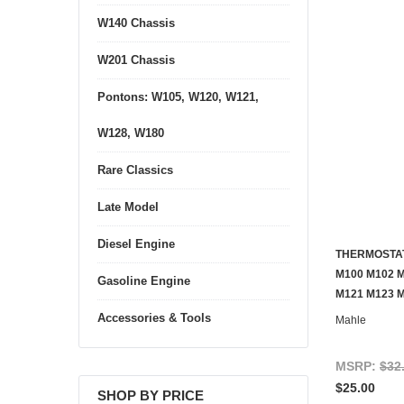
W140 Chassis
W201 Chassis
Pontons: W105, W120, W121,
W128, W180
Rare Classics
Late Model
Diesel Engine
THERMOSTAT
M100 M102 M
Gasoline Engine
M121 M123 
Accessories & Tools
Mahle
MSRP:
$32
$25.00
SHOP BY PRICE