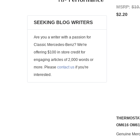
MSRP:
$10
$2.20
SEEKING BLOG WRITERS
Are you a writer with a passion for
Classic Mercedes-Benz? We're
offering $100 in store credit for
engaging articles of 2,000 words or
more. Please
contact us
if you're
interested.
THERMOSTAT
OM616 OM61
Genuine Mer