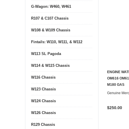
G-Wagon: W460, W461
R107 & C107 Chassis
W108 & W109 Chassis
Fintails: W110, W111, & W112
W113 SL Pagoda
W114 & W115 Chassis
ENGINE WAT
W116 Chassis
OM616 OM617
M180 GAS
W123 Chassis
Genuine Mer
W124 Chassis
$250.00
W126 Chassis
R129 Chassis