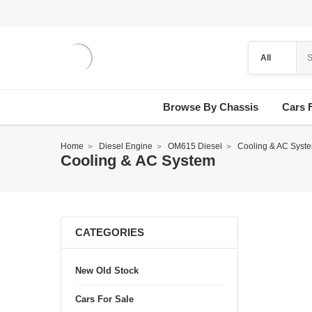
Browse By Chassis
Cars 
Home
Diesel Engine
OM615 Diesel
Cooling & AC Syst
Cooling & AC System
CATEGORIES
New Old Stock
Cars For Sale