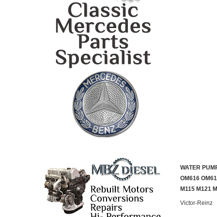
WATER PUMP
OM616 OM61
M115 M121 
Victor-Reinz