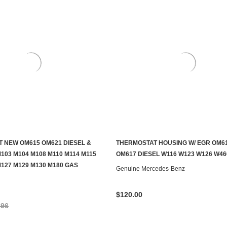
 NEW OM615 OM621 DIESEL &
THERMOSTAT HOUSING W/ EGR OM6
ADD TO CART
ADD TO CART
103 M104 M108 M110 M114 M115
OM617 DIESEL W116 W123 W126 W46
M127 M129 M130 M180 GAS
Genuine Mercedes-Benz
$120.00
.96