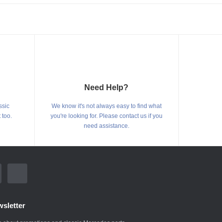
Need Help?
ssic
We know it's not always easy to find what
 too.
you're looking for. Please contact us if you
need assistance.
sletter