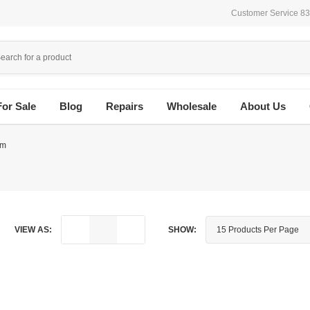
Customer Service 8
For Sale
Blog
Repairs
Wholesale
About Us
em
VIEW AS:
SHOW: