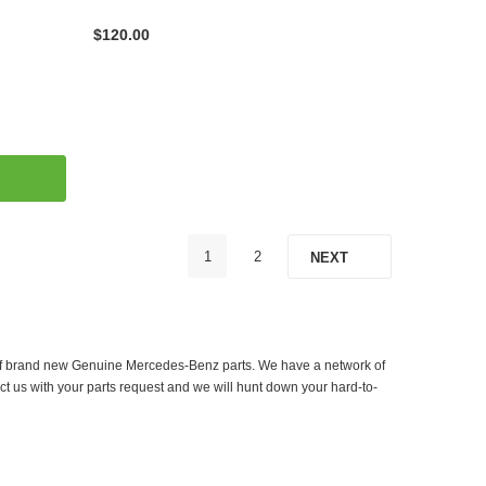
$120.00
1
2
NEXT
er of brand new Genuine Mercedes-Benz parts. We have a network of
ct us with your parts request and we will hunt down your hard-to-