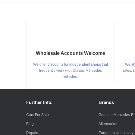
Wholesale Accounts Welcome
We offer discounts for independent shops that
We shi
frequently work with Classic Mercedes
rates, 
vehicles.
Further Info.
Brands
Cars For Sale
Genuine Mercedes-B
Blog
Aftermarket
Repairs
European Upholstery