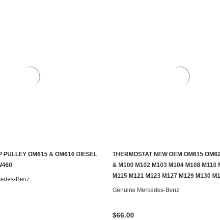
 PULLEY OM615 & OM616 DIESEL
THERMOSTAT NEW OEM OM615 OM62
ADD TO CART
ADD TO CART
W460
& M100 M102 M103 M104 M108 M110 
M115 M121 M123 M127 M129 M130 M
cedes-Benz
Genuine Mercedes-Benz
$66.00