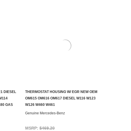
1 DIESEL
THERMOSTAT HOUSING W/ EGR NEW OEM
ADD TO CART
M114
OM615 OM616 OM617 DIESEL W116 W123
180 GAS
W126 W460 W461
Genuine Mercedes-Benz
MSRP:
$469.20