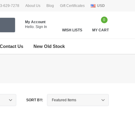
33-629-7278
About Us
Blog
Gift Certificates
USD
0
My Account
Hello.
Sign In
WISH LISTS
MY CART
Contact Us
New Old Stock
SORT BY: