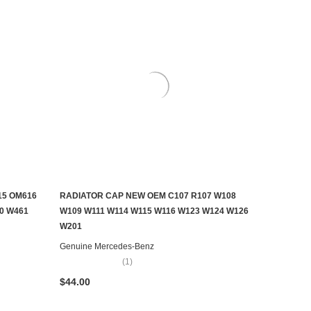
15 OM616
RADIATOR CAP NEW OEM C107 R107 W108
ADD TO CART
0 W461
W109 W111 W114 W115 W116 W123 W124 W126
W201
Genuine Mercedes-Benz
(1)
$44.00