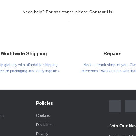
.
Need help? For assistance please
Contact Us
Worldwide Shipping
Repairs
p globally with affordable shipping
Need a repair shop for your Cla
secure packaging, and easy logistics.
Mercedes? We can help with that
Policies
enz
Cookies
Disclaimer
Join Our New
Privacy