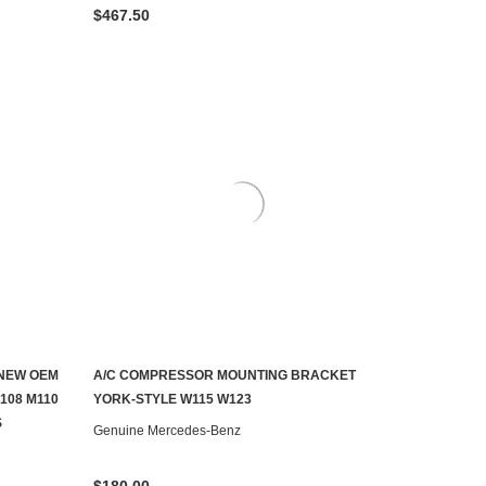
$467.50
 NEW OEM
A/C COMPRESSOR MOUNTING BRACKET
CONTACT US TO SEE IF IT'S AVAILABLE
108 M110
YORK-STYLE W115 W123
S
Genuine Mercedes-Benz
$180.00