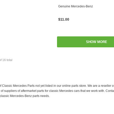
Genuine Mercedes-Benz
$11.00
SHOW MORE
of
16
total
f Classic Mercedes Parts not yet listed in our online parts store. We are a resell
 suppliers of aftermarket parts for classic Mercedes cars that we work with. Conta
ur classic Mercedes-Benz parts needs.