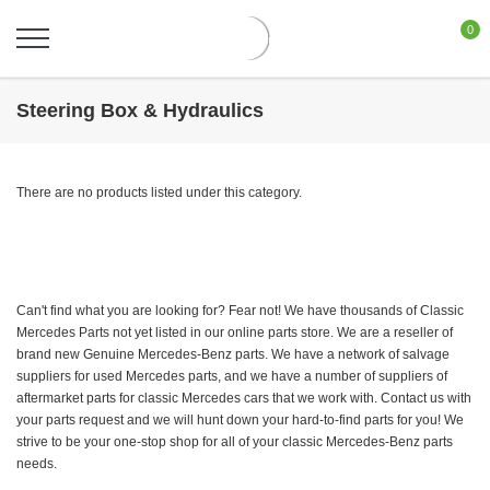
0
Steering Box & Hydraulics
There are no products listed under this category.
Can't find what you are looking for? Fear not! We have thousands of Classic
Mercedes Parts not yet listed in our online parts store. We are a reseller of
brand new Genuine Mercedes-Benz parts. We have a network of salvage
suppliers for used Mercedes parts, and we have a number of suppliers of
aftermarket parts for classic Mercedes cars that we work with. Contact us with
your parts request and we will hunt down your hard-to-find parts for you! We
strive to be your one-stop shop for all of your classic Mercedes-Benz parts
needs.