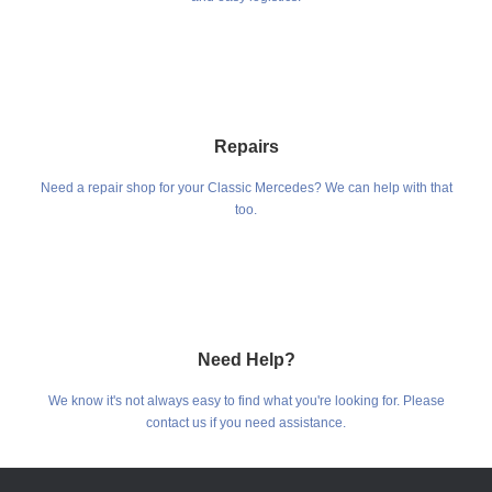
Repairs
Need a repair shop for your Classic Mercedes? We can help with that
too.
Need Help?
We know it's not always easy to find what you're looking for. Please
contact us if you need assistance.