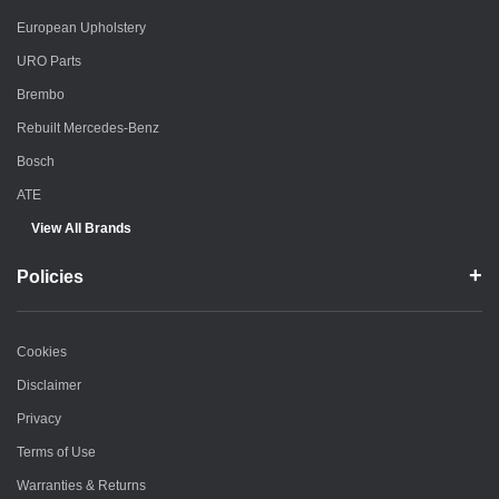
European Upholstery
URO Parts
Brembo
Rebuilt Mercedes-Benz
Bosch
ATE
View All Brands
Policies
Cookies
Disclaimer
Privacy
Terms of Use
Warranties & Returns