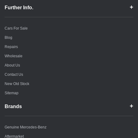
Further Info.
Cars For Sale
Blog
Repairs
Wholesale
About Us
Contact Us
New Old Stock
Sitemap
Brands
Genuine Mercedes-Benz
Aftermarket