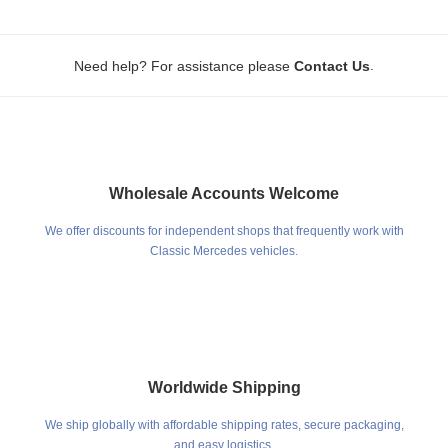
.
Need help? For assistance please
Contact Us
Wholesale Accounts Welcome
We offer discounts for independent shops that frequently work with
Classic Mercedes vehicles.
Worldwide Shipping
We ship globally with affordable shipping rates, secure packaging,
and easy logistics.