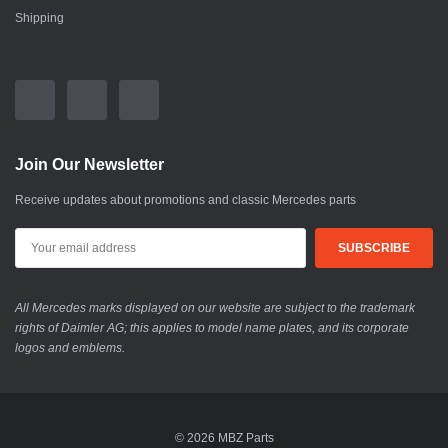
Shipping
Join Our Newsletter
Receive updates about promotions and classic Mercedes parts
All Mercedes marks displayed on our website are subject to the trademark
rights of Daimler AG; this applies to model name plates, and its corporate
logos and emblems.
© 2026 MBZ Parts