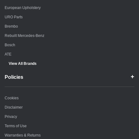
European Upholstery
URO Parts
Brembo
Rebuilt Mercedes-Benz
Bosch
ATE
View All Brands
Policies
Cookies
Disclaimer
Privacy
Terms of Use
Warranties & Returns