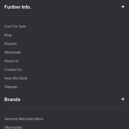
Further Info.
Cars For Sale
Blog
Repairs
Wholesale
About Us
Contact Us
New Old Stock
Sitemap
Brands
Genuine Mercedes-Benz
Aftermarket