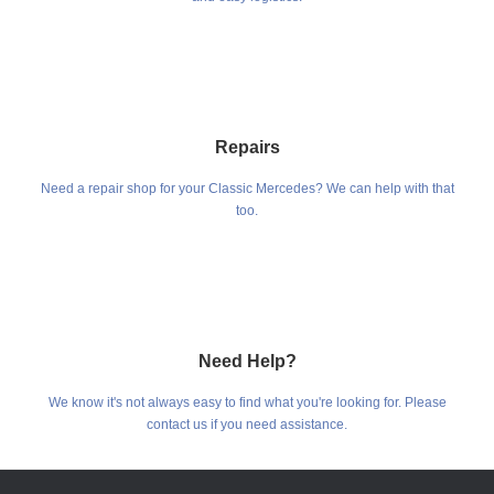
Repairs
Need a repair shop for your Classic Mercedes? We can help with that
too.
Need Help?
We know it's not always easy to find what you're looking for. Please
contact us if you need assistance.