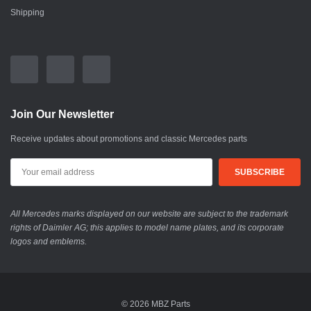
Shipping
Join Our Newsletter
Receive updates about promotions and classic Mercedes parts
All Mercedes marks displayed on our website are subject to the trademark
rights of Daimler AG; this applies to model name plates, and its corporate
logos and emblems.
© 2026 MBZ Parts