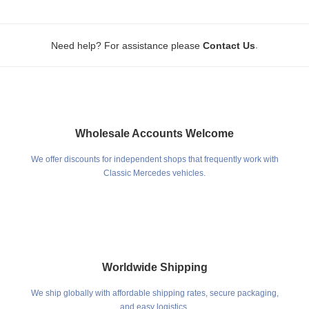
.
Need help? For assistance please
Contact Us
Wholesale Accounts Welcome
We offer discounts for independent shops that frequently work with
Classic Mercedes vehicles.
Worldwide Shipping
We ship globally with affordable shipping rates, secure packaging,
and easy logistics.