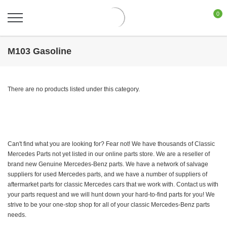
0
M103 Gasoline
There are no products listed under this category.
Can't find what you are looking for? Fear not! We have thousands of Classic
Mercedes Parts not yet listed in our online parts store. We are a reseller of
brand new Genuine Mercedes-Benz parts. We have a network of salvage
suppliers for used Mercedes parts, and we have a number of suppliers of
aftermarket parts for classic Mercedes cars that we work with. Contact us with
your parts request and we will hunt down your hard-to-find parts for you! We
strive to be your one-stop shop for all of your classic Mercedes-Benz parts
needs.