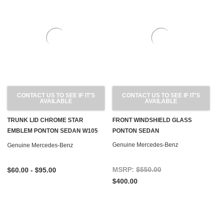
CONTACT US TO SEE IF IT'S
CONTACT US TO SEE IF IT'S
AVAILABLE
AVAILABLE
TRUNK LID CHROME STAR
FRONT WINDSHIELD GLASS
EMBLEM PONTON SEDAN W105
PONTON SEDAN
W120 W180 W128 W121
Genuine Mercedes-Benz
Genuine Mercedes-Benz
MSRP:
$550.00
$60.00 - $95.00
$400.00