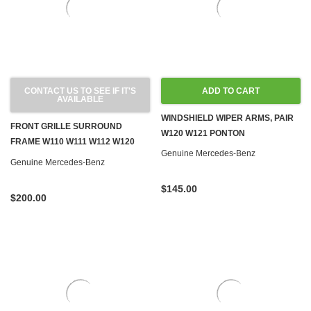
CONTACT US TO SEE IF IT'S
ADD TO CART
AVAILABLE
WINDSHIELD WIPER ARMS, PAIR
FRONT GRILLE SURROUND
W120 W121 PONTON
FRAME W110 W111 W112 W120
Genuine Mercedes-Benz
W121
Genuine Mercedes-Benz
$145.00
$200.00