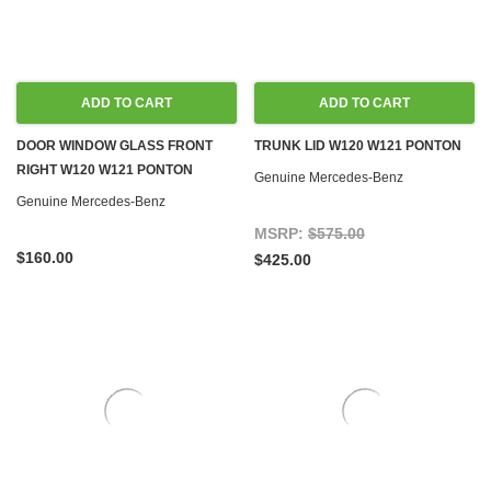
ADD TO CART
ADD TO CART
DOOR WINDOW GLASS FRONT
TRUNK LID W120 W121 PONTON
RIGHT W120 W121 PONTON
Genuine Mercedes-Benz
Genuine Mercedes-Benz
MSRP:
$575.00
$160.00
$425.00