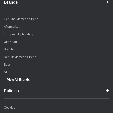
Brands
Genuine Mercedes-Benz
Aftermarket
European Upholstery
URO Parts
Brembo
Rebuilt Mercedes-Benz
Bosch
ATE
View All Brands
Policies
Cookies