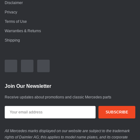
Disclaimer
Privacy
Terms of Use
Warranties & Returns
Shipping
Join Our Newsletter
Receive updates about promotions and classic Mercedes parts
All Mercedes marks displayed on our website are subject to the trademark
rights of Daimler AG; this applies to model name plates, and its corporate