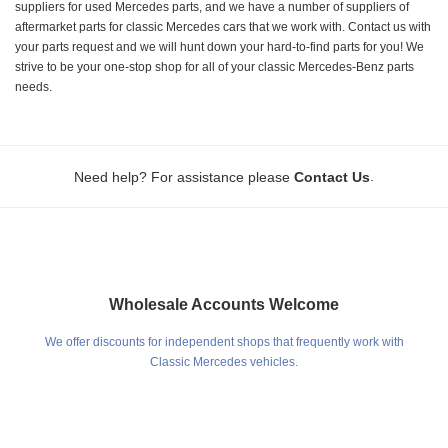
suppliers for used Mercedes parts, and we have a number of suppliers of
aftermarket parts for classic Mercedes cars that we work with. Contact us with
your parts request and we will hunt down your hard-to-find parts for you! We
strive to be your one-stop shop for all of your classic Mercedes-Benz parts
needs.
.
Need help? For assistance please
Contact Us
Wholesale Accounts Welcome
We offer discounts for independent shops that frequently work with
Classic Mercedes vehicles.