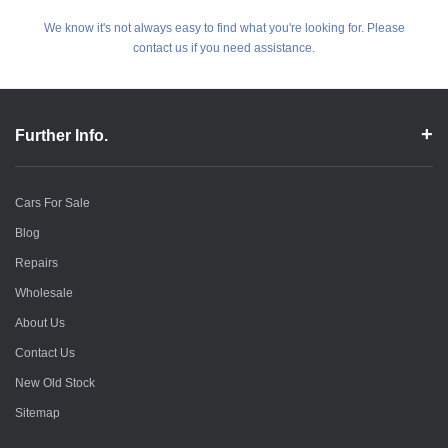
We know it's not always easy to find what you're looking for. Please
contact us if you need assistance.
Further Info.
Cars For Sale
Blog
Repairs
Wholesale
About Us
Contact Us
New Old Stock
Sitemap