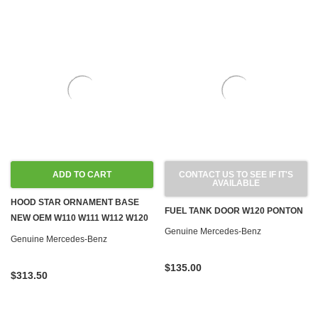
ADD TO CART
CONTACT US TO SEE IF IT'S
AVAILABLE
HOOD STAR ORNAMENT BASE
FUEL TANK DOOR W120 PONTON
NEW OEM W110 W111 W112 W120
Genuine Mercedes-Benz
W121
Genuine Mercedes-Benz
$135.00
$313.50