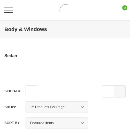
0
Body & Windows
Sedan
SIDEBAR:
SHOW:
SORT BY: