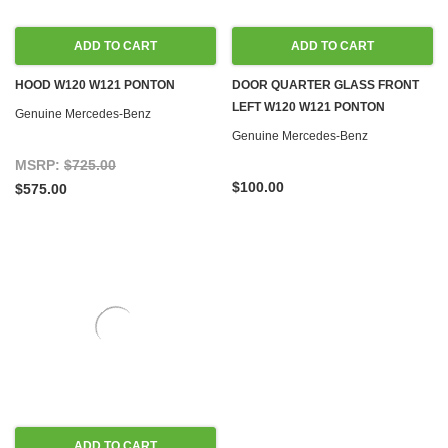
ADD TO CART
ADD TO CART
HOOD W120 W121 PONTON
DOOR QUARTER GLASS FRONT
LEFT W120 W121 PONTON
Genuine Mercedes-Benz
Genuine Mercedes-Benz
MSRP:
$725.00
$100.00
$575.00
ADD TO CART