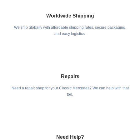
Worldwide Shipping
We ship globally with affordable shipping rates, secure packaging,
and easy logistics.
Repairs
Need a repair shop for your Classic Mercedes? We can help with that
too.
Need Help?