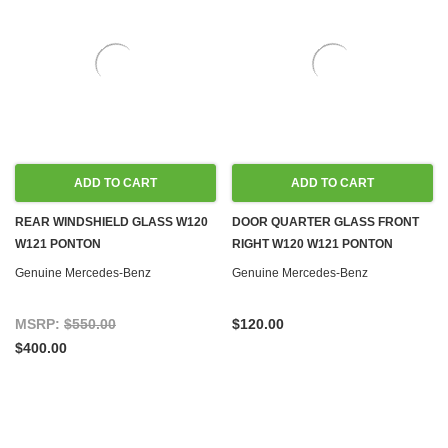
ADD TO CART
ADD TO CART
REAR WINDSHIELD GLASS W120
DOOR QUARTER GLASS FRONT
W121 PONTON
RIGHT W120 W121 PONTON
Genuine Mercedes-Benz
Genuine Mercedes-Benz
MSRP:
$550.00
$120.00
$400.00