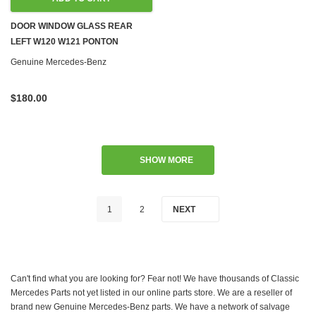
DOOR WINDOW GLASS REAR
LEFT W120 W121 PONTON
Genuine Mercedes-Benz
$180.00
SHOW MORE
1
2
NEXT
Can't find what you are looking for? Fear not! We have thousands of Classic
Mercedes Parts not yet listed in our online parts store. We are a reseller of
brand new Genuine Mercedes-Benz parts. We have a network of salvage