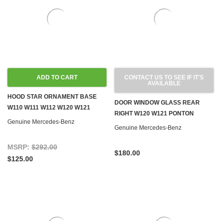
ADD TO CART
CONTACT US TO SEE IF IT'S
AVAILABLE
HOOD STAR ORNAMENT BASE
DOOR WINDOW GLASS REAR
W110 W111 W112 W120 W121
RIGHT W120 W121 PONTON
Genuine Mercedes-Benz
Genuine Mercedes-Benz
MSRP:
$292.00
$180.00
$125.00