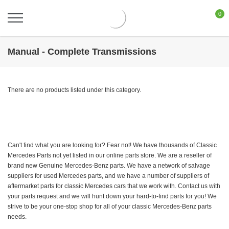
0
Manual - Complete Transmissions
There are no products listed under this category.
Can't find what you are looking for? Fear not! We have thousands of Classic
Mercedes Parts not yet listed in our online parts store. We are a reseller of
brand new Genuine Mercedes-Benz parts. We have a network of salvage
suppliers for used Mercedes parts, and we have a number of suppliers of
aftermarket parts for classic Mercedes cars that we work with. Contact us with
your parts request and we will hunt down your hard-to-find parts for you! We
strive to be your one-stop shop for all of your classic Mercedes-Benz parts
needs.