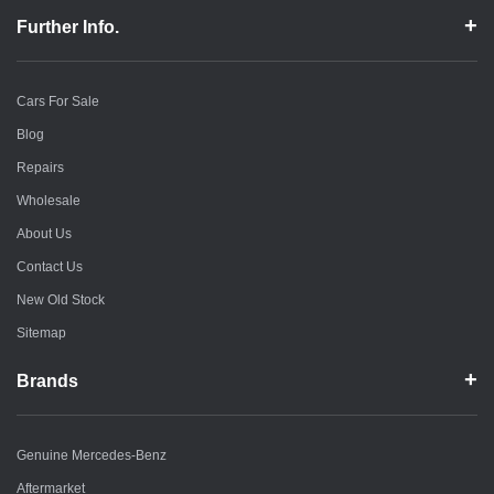
Further Info.
Cars For Sale
Blog
Repairs
Wholesale
About Us
Contact Us
New Old Stock
Sitemap
Brands
Genuine Mercedes-Benz
Aftermarket