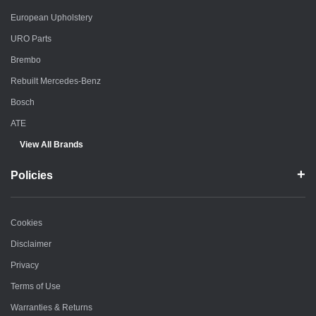
European Upholstery
URO Parts
Brembo
Rebuilt Mercedes-Benz
Bosch
ATE
View All Brands
Policies
Cookies
Disclaimer
Privacy
Terms of Use
Warranties & Returns