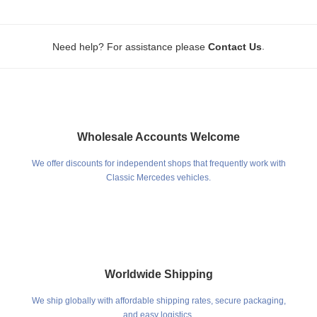
.
Need help? For assistance please
Contact Us
Wholesale Accounts Welcome
We offer discounts for independent shops that frequently work with
Classic Mercedes vehicles.
Worldwide Shipping
We ship globally with affordable shipping rates, secure packaging,
and easy logistics.