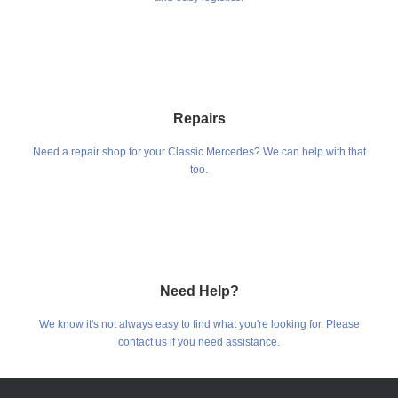
Repairs
Need a repair shop for your Classic Mercedes? We can help with that
too.
Need Help?
We know it's not always easy to find what you're looking for. Please
contact us if you need assistance.