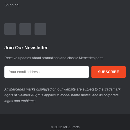
Shipping
Join Our Newsletter
Receive updates about promotions and classic Mercedes parts
All Mercedes marks displayed on our website are subject to the trademark
rights of Daimler AG; this applies to model name plates, and its corporate
logos and emblems.
© 2026 MBZ Parts