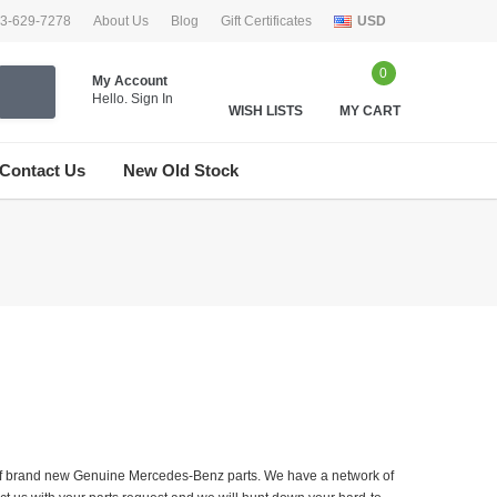
33-629-7278
About Us
Blog
Gift Certificates
USD
0
My Account
Hello.
Sign In
WISH LISTS
MY CART
Contact Us
New Old Stock
er of brand new Genuine Mercedes-Benz parts. We have a network of