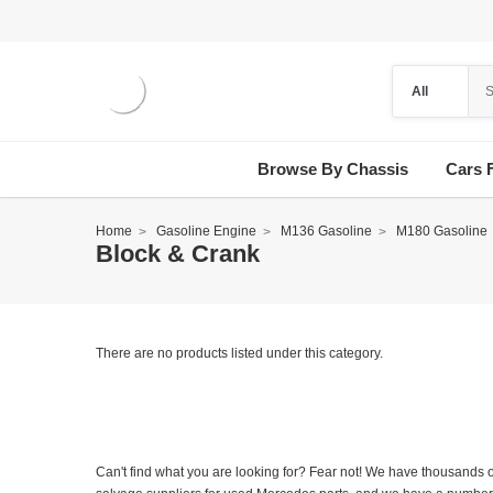
Browse By Chassis
Cars 
Home
Gasoline Engine
M136 Gasoline
M180 Gasoline
Block & Crank
There are no products listed under this category.
Can't find what you are looking for? Fear not! We have thousands o