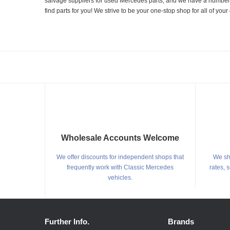
salvage suppliers for used Mercedes parts, and we have a number of
find parts for you! We strive to be your one-stop shop for all of yo
Wholesale Accounts Welcome
We offer discounts for independent shops that
We shi
frequently work with Classic Mercedes
rates, 
vehicles.
Further Info.
Brands