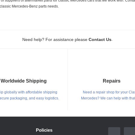
 suppliers of aftermarket parts for classic Mercedes cars that we work with. Conta
ur classic Mercedes-Benz parts needs.
.
Need help? For assistance please
Contact Us
Worldwide Shipping
Repairs
p globally with affordable shipping
Need a repair shop for your Cla
secure packaging, and easy logistics.
Mercedes? We can help with that
Policies