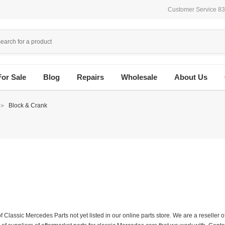
Customer Service 8
For Sale
Blog
Repairs
Wholesale
About Us
Block & Crank
f Classic Mercedes Parts not yet listed in our online parts store. We are a resell