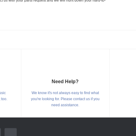
ct us with your parts request and we will hunt down your hard-to-
Need Help?
ssic
We know it's not always easy to find what
 too.
you're looking for. Please contact us if you
need assistance.