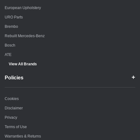
European Upholstery
URO Parts
Brembo
Rebuilt Mercedes-Benz
Bosch
ATE
View All Brands
Policies
Cookies
Disclaimer
Privacy
Terms of Use
Warranties & Returns