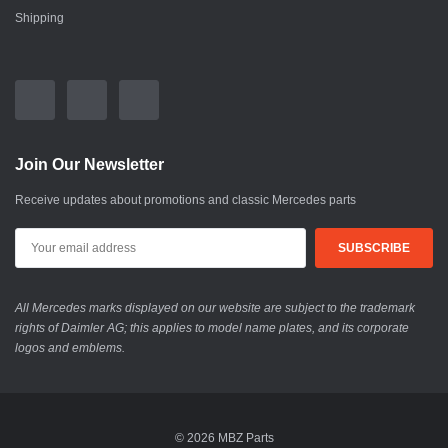
Shipping
Join Our Newsletter
Receive updates about promotions and classic Mercedes parts
All Mercedes marks displayed on our website are subject to the trademark
rights of Daimler AG; this applies to model name plates, and its corporate
logos and emblems.
© 2026 MBZ Parts