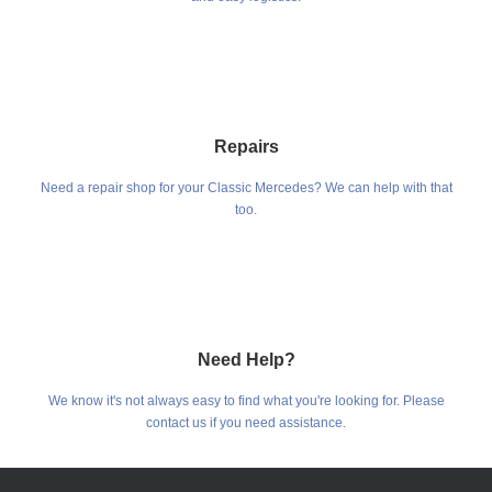
Repairs
Need a repair shop for your Classic Mercedes? We can help with that
too.
Need Help?
We know it's not always easy to find what you're looking for. Please
contact us if you need assistance.