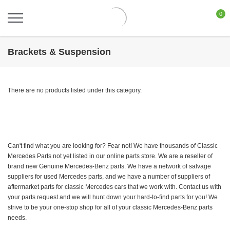
0
Brackets & Suspension
There are no products listed under this category.
Can't find what you are looking for? Fear not! We have thousands of Classic
Mercedes Parts not yet listed in our online parts store. We are a reseller of
brand new Genuine Mercedes-Benz parts. We have a network of salvage
suppliers for used Mercedes parts, and we have a number of suppliers of
aftermarket parts for classic Mercedes cars that we work with. Contact us with
your parts request and we will hunt down your hard-to-find parts for you! We
strive to be your one-stop shop for all of your classic Mercedes-Benz parts
needs.