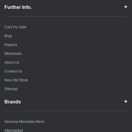
Further Info.
Cars For Sale
Blog
Repairs
Wholesale
About Us
Contact Us
New Old Stock
Sitemap
Brands
Genuine Mercedes-Benz
Aftermarket