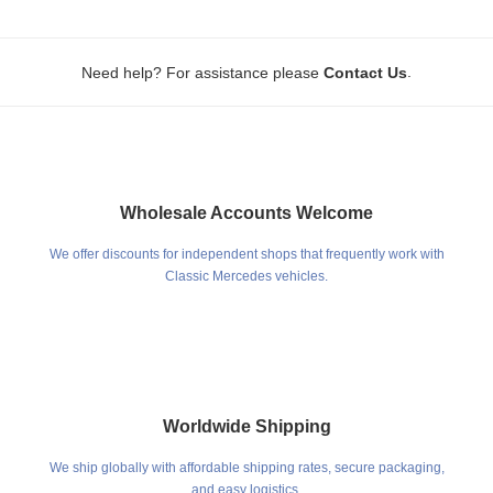
.
Need help? For assistance please
Contact Us
Wholesale Accounts Welcome
We offer discounts for independent shops that frequently work with
Classic Mercedes vehicles.
Worldwide Shipping
We ship globally with affordable shipping rates, secure packaging,
and easy logistics.