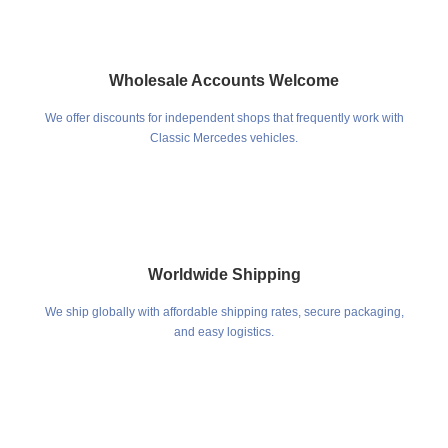
Wholesale Accounts Welcome
We offer discounts for independent shops that frequently work with
Classic Mercedes vehicles.
Worldwide Shipping
We ship globally with affordable shipping rates, secure packaging,
and easy logistics.