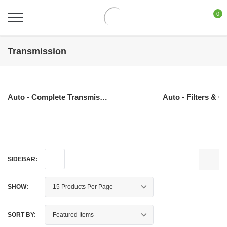
0
Transmission
Auto - Complete Transmissions
Auto - Filters & O
SIDEBAR:
SHOW:
SORT BY: