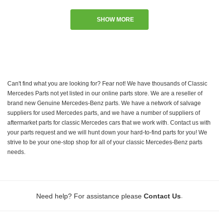
SHOW MORE
Can't find what you are looking for? Fear not! We have thousands of Classic
Mercedes Parts not yet listed in our online parts store. We are a reseller of
brand new Genuine Mercedes-Benz parts. We have a network of salvage
suppliers for used Mercedes parts, and we have a number of suppliers of
aftermarket parts for classic Mercedes cars that we work with. Contact us with
your parts request and we will hunt down your hard-to-find parts for you! We
strive to be your one-stop shop for all of your classic Mercedes-Benz parts
needs.
.
Need help? For assistance please
Contact Us