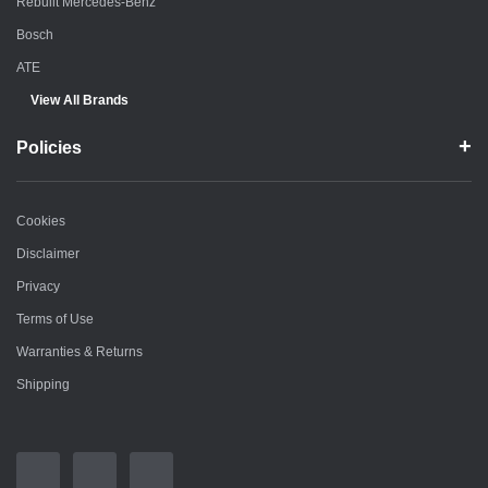
Rebuilt Mercedes-Benz
Bosch
ATE
View All Brands
Policies
Cookies
Disclaimer
Privacy
Terms of Use
Warranties & Returns
Shipping