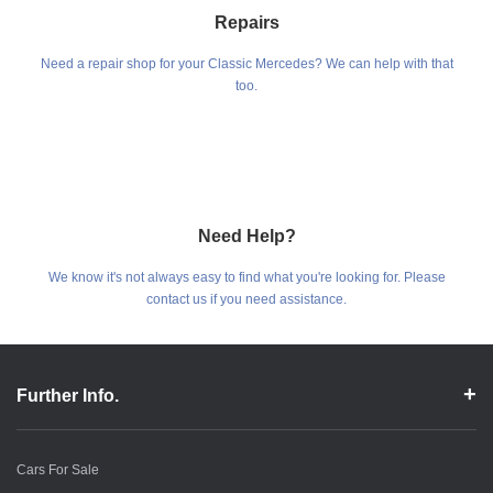
Repairs
Need a repair shop for your Classic Mercedes? We can help with that
too.
Need Help?
We know it's not always easy to find what you're looking for. Please
contact us if you need assistance.
Further Info.
Cars For Sale