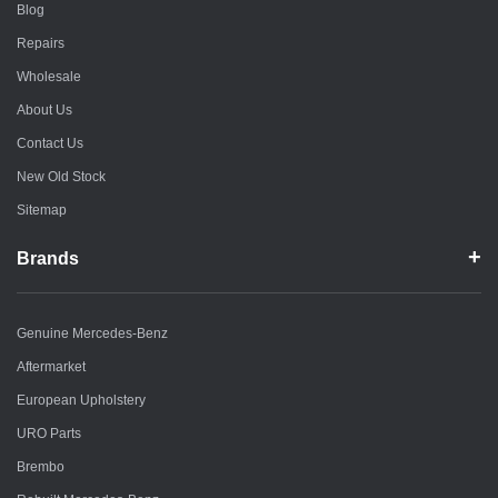
Blog
Repairs
Wholesale
About Us
Contact Us
New Old Stock
Sitemap
Brands
Genuine Mercedes-Benz
Aftermarket
European Upholstery
URO Parts
Brembo