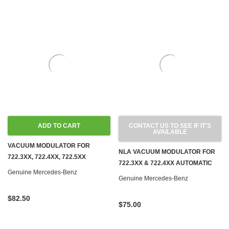
ADD TO CART
CONTACT US TO SEE IF IT'S
AVAILABLE
VACUUM MODULATOR FOR
NLA VACUUM MODULATOR FOR
722.3XX, 722.4XX, 722.5XX
722.3XX & 722.4XX AUTOMATIC
AUTOMATIC TRANSMISSIONS
Genuine Mercedes-Benz
TRANSMISSIONS NEW OEM
Genuine Mercedes-Benz
NEW OEM
$82.50
$75.00