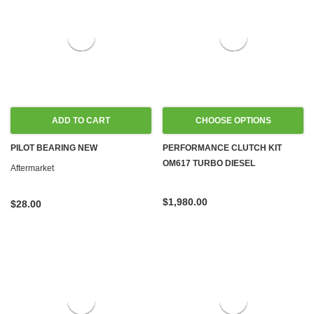
ADD TO CART
CHOOSE OPTIONS
PILOT BEARING NEW
PERFORMANCE CLUTCH KIT
OM617 TURBO DIESEL
Aftermarket
$1,980.00
$28.00