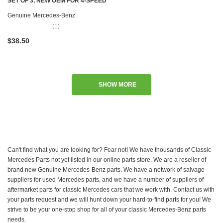
SET OF 3, NEW OEM FOR 4-SPEED
MANUAL TRANSMISSION C107
Genuine Mercedes-Benz
R107 W108 W109 W111 W115 W116
(1)
W123 W124 W126 R129 R170
$38.50
W201 W202 W208 W210 W460
W461 W463
SHOW MORE
Can't find what you are looking for? Fear not! We have thousands of Classic
Mercedes Parts not yet listed in our online parts store. We are a reseller of
brand new Genuine Mercedes-Benz parts. We have a network of salvage
suppliers for used Mercedes parts, and we have a number of suppliers of
aftermarket parts for classic Mercedes cars that we work with. Contact us with
your parts request and we will hunt down your hard-to-find parts for you! We
strive to be your one-stop shop for all of your classic Mercedes-Benz parts
needs.