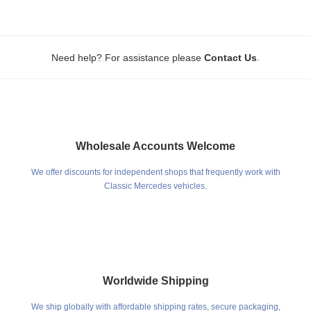
.
Need help? For assistance please
Contact Us
Wholesale Accounts Welcome
We offer discounts for independent shops that frequently work with
Classic Mercedes vehicles.
Worldwide Shipping
We ship globally with affordable shipping rates, secure packaging,