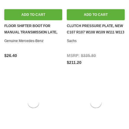
ADD TO CART
ADD TO CART
FLOOR SHIFTER BOOT FOR
CLUTCH PRESSURE PLATE, NEW
MANUAL TRANSMISSION LATE,
C107 R107 W108 W109 W111 W113
NEW OEM C107 R107 W108 W109
W114 W116 W123 W460 W461
Genuine Mercedes-Benz
Sachs
W111 W114 W115 W116 W123
W126 W460 W461
$26.40
MSRP:
$335.80
$211.20