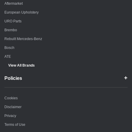
Aftermarket
European Upholstery
URO Parts
Brembo
Rebuilt Mercedes-Benz
Bosch
ATE
View All Brands
Policies
Cookies
Disclaimer
Privacy
Terms of Use