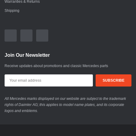
Warranties & Returns
Shipping
Join Our Newsletter
Receive updates about promotions and classic Mercedes parts
All Mercedes marks displayed on our website are subject to the trademark
rights of Daimler AG; this applies to model name plates, and its corporate
logos and emblems.