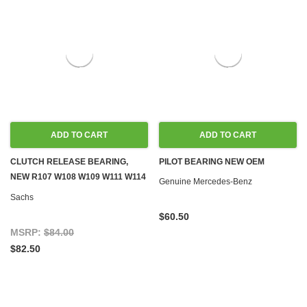
ADD TO CART
ADD TO CART
CLUTCH RELEASE BEARING,
PILOT BEARING NEW OEM
NEW R107 W108 W109 W111 W114
Genuine Mercedes-Benz
W115 W116 W123 W126 W461
Sachs
$60.50
MSRP:
$84.00
$82.50