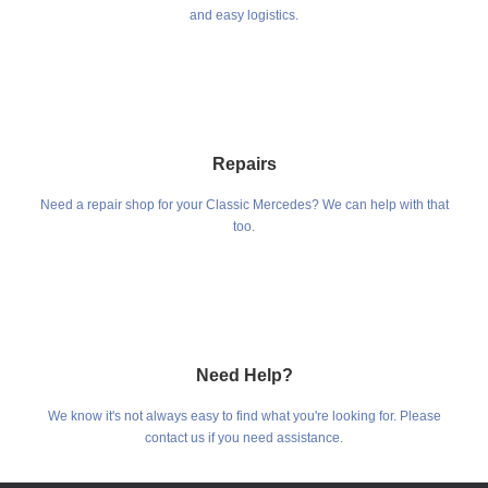
and easy logistics.
Repairs
Need a repair shop for your Classic Mercedes? We can help with that
too.
Need Help?
We know it's not always easy to find what you're looking for. Please
contact us if you need assistance.