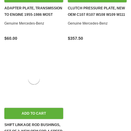
ADAPTER PLATE, TRANSMISSION
CLUTCH PRESSURE PLATE, NEW
TO ENGINE 1955-1986 MOST
OEM C107 R107 W108 W109 W111
MODELS, GAS & DIESEL 1
W113 W114 W116 W123 W309
Genuine Mercedes-Benz
Genuine Mercedes-Benz
W460 W461 W601 W602 W611
W667
$60.00
$357.50
ADD TO CART
SHIFT LINKAGE ROD BUSHINGS,