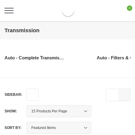
0
Transmission
Auto - Complete Transmissions
Auto - Filters & O
SIDEBAR:
SHOW:
SORT BY: