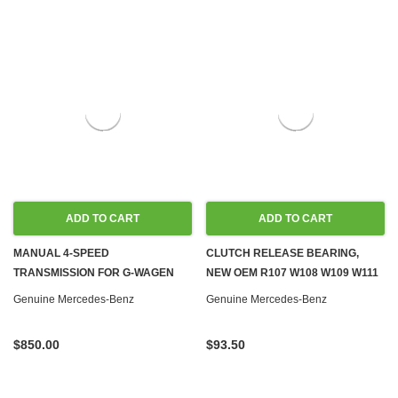
ADD TO CART
ADD TO CART
MANUAL 4-SPEED
CLUTCH RELEASE BEARING,
TRANSMISSION FOR G-WAGEN
NEW OEM R107 W108 W109 W111
DIESEL W460 W461, LOW
W114 W115 W116 W123 W126
Genuine Mercedes-Benz
Genuine Mercedes-Benz
MILEAGE
W461
$850.00
$93.50