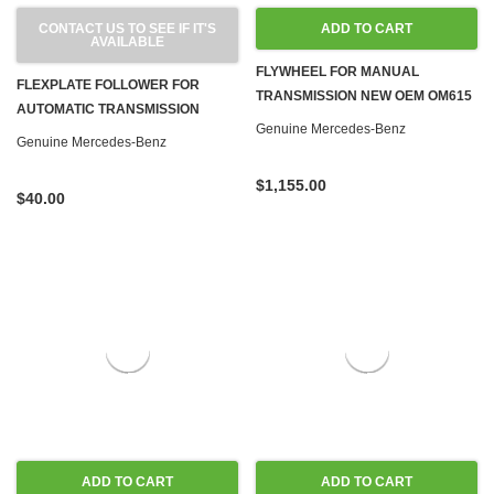
CONTACT US TO SEE IF IT'S
ADD TO CART
AVAILABLE
FLYWHEEL FOR MANUAL
FLEXPLATE FOLLOWER FOR
TRANSMISSION NEW OEM OM615
AUTOMATIC TRANSMISSION
OM616 OM617 NA DIESEL
Genuine Mercedes-Benz
OM615 OM616 OM617 DIESEL
Genuine Mercedes-Benz
M110 M115 M121 M123 M180 GAS
$1,155.00
$40.00
ADD TO CART
ADD TO CART