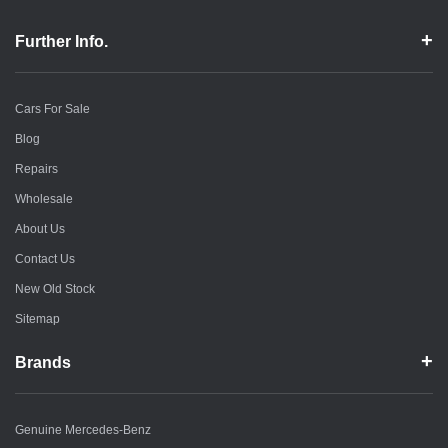
Further Info.
Cars For Sale
Blog
Repairs
Wholesale
About Us
Contact Us
New Old Stock
Sitemap
Brands
Genuine Mercedes-Benz