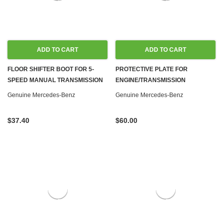
ADD TO CART
ADD TO CART
FLOOR SHIFTER BOOT FOR 5-
PROTECTIVE PLATE FOR
SPEED MANUAL TRANSMISSION
ENGINE/TRANSMISSION
NEW OEM W124 W463
ADAPTER PLATE '55-'86 MOST
Genuine Mercedes-Benz
Genuine Mercedes-Benz
MODELS, GAS & DIESEL
$37.40
$60.00