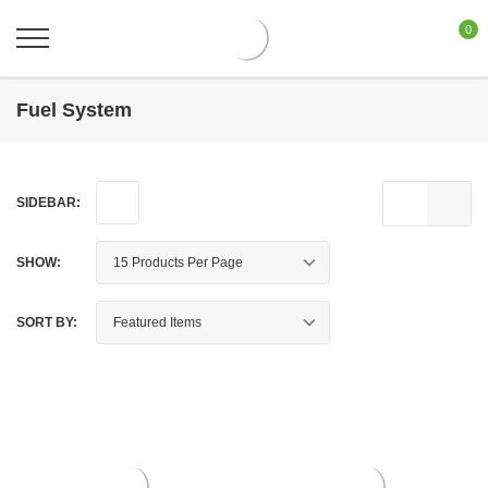
0
Fuel System
SIDEBAR:
SHOW:
SORT BY: