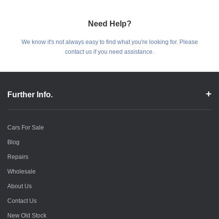
Need Help?
We know it's not always easy to find what you're looking for. Please
contact us if you need assistance.
Further Info.
Cars For Sale
Blog
Repairs
Wholesale
About Us
Contact Us
New Old Stock