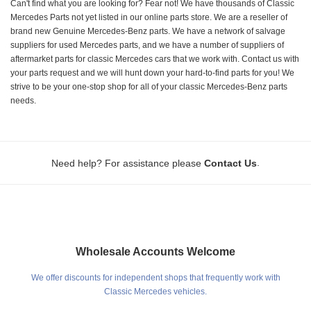
Can't find what you are looking for? Fear not! We have thousands of Classic
Mercedes Parts not yet listed in our online parts store. We are a reseller of
brand new Genuine Mercedes-Benz parts. We have a network of salvage
suppliers for used Mercedes parts, and we have a number of suppliers of
aftermarket parts for classic Mercedes cars that we work with. Contact us with
your parts request and we will hunt down your hard-to-find parts for you! We
strive to be your one-stop shop for all of your classic Mercedes-Benz parts
needs.
.
Need help? For assistance please
Contact Us
Wholesale Accounts Welcome
We offer discounts for independent shops that frequently work with
Classic Mercedes vehicles.