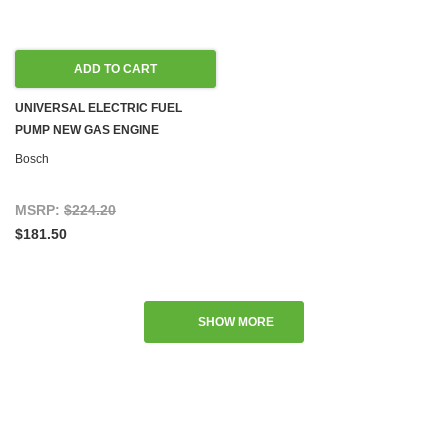
ADD TO CART
UNIVERSAL ELECTRIC FUEL
PUMP NEW GAS ENGINE
Bosch
MSRP:
$224.20
$181.50
SHOW MORE