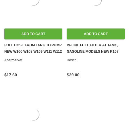
ADD TO CART
ADD TO CART
FUEL HOSE FROM TANK TO PUMP
IN-LINE FUEL FILTER AT TANK,
NEW W100 W108 W109 W111 W112
GASOLINE MODELS NEW R107
W113
C107 W116 W123 W124 W126
Aftermarket
Bosch
R129 W140 W201
$17.60
$29.00