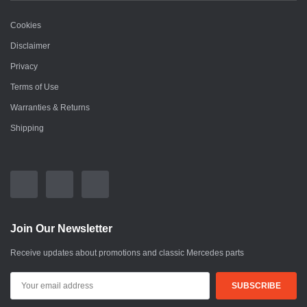
Cookies
Disclaimer
Privacy
Terms of Use
Warranties & Returns
Shipping
Join Our Newsletter
Receive updates about promotions and classic Mercedes parts