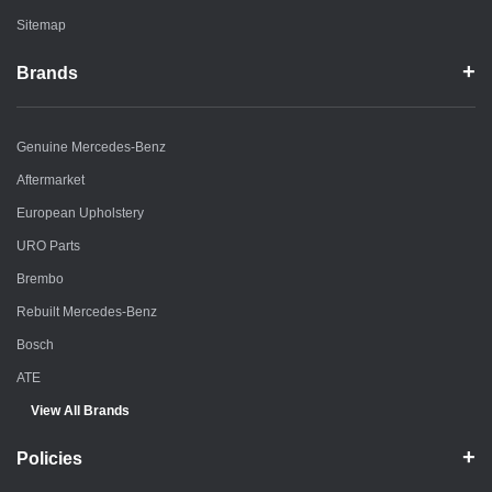
Sitemap
Brands
Genuine Mercedes-Benz
Aftermarket
European Upholstery
URO Parts
Brembo
Rebuilt Mercedes-Benz
Bosch
ATE
View All Brands
Policies