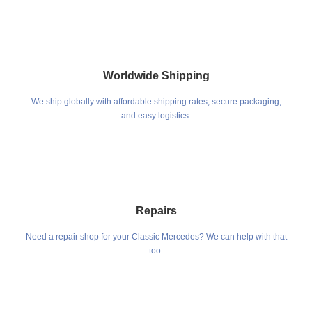
Worldwide Shipping
We ship globally with affordable shipping rates, secure packaging,
and easy logistics.
Repairs
Need a repair shop for your Classic Mercedes? We can help with that
too.