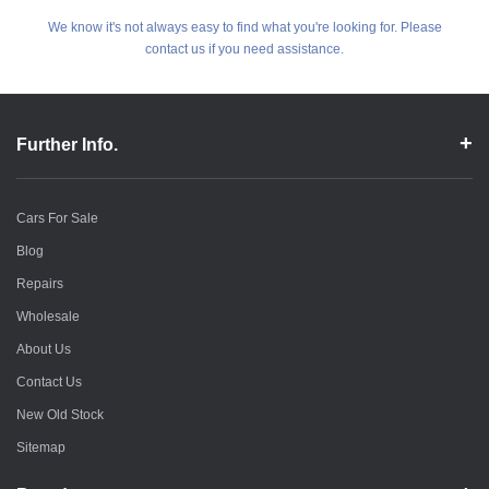
We know it's not always easy to find what you're looking for. Please
contact us if you need assistance.
Further Info.
Cars For Sale
Blog
Repairs
Wholesale
About Us
Contact Us
New Old Stock
Sitemap