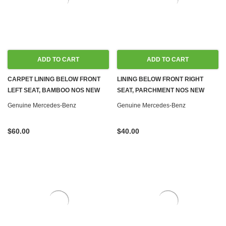
ADD TO CART
ADD TO CART
CARPET LINING BELOW FRONT
LINING BELOW FRONT RIGHT
LEFT SEAT, BAMBOO NOS NEW
SEAT, PARCHMENT NOS NEW
W116
W116
Genuine Mercedes-Benz
Genuine Mercedes-Benz
$60.00
$40.00