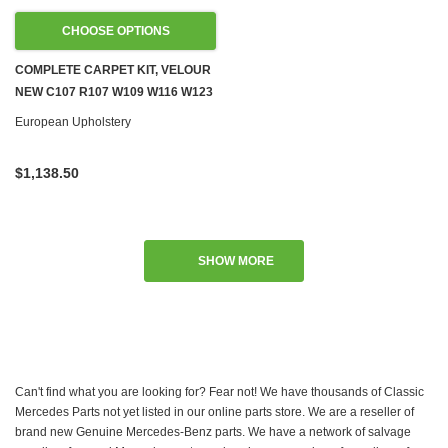
CHOOSE OPTIONS
COMPLETE CARPET KIT, VELOUR
NEW C107 R107 W109 W116 W123
W124 W126
European Upholstery
$1,138.50
SHOW MORE
Can't find what you are looking for? Fear not! We have thousands of Classic
Mercedes Parts not yet listed in our online parts store. We are a reseller of
brand new Genuine Mercedes-Benz parts. We have a network of salvage