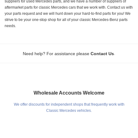
suppliers for used Mercedes parts, and we have a number of suppliers of
aftermarket parts for classic Mercedes cars that we work with. Contact us with
your parts request and we will hunt down your hard-to-find parts for you! We
strive to be your one-stop shop for all of your classic Mercedes-Benz parts
needs.
.
Need help? For assistance please
Contact Us
Wholesale Accounts Welcome
We offer discounts for independent shops that frequently work with
Classic Mercedes vehicles.