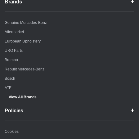
Brands
Genuine Mercedes-Benz
Aftermarket
European Upholstery
URO Parts
Brembo
Rebuilt Mercedes-Benz
Bosch
ATE
View All Brands
Policies
Cookies