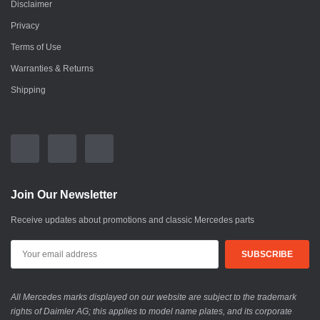
Disclaimer
Privacy
Terms of Use
Warranties & Returns
Shipping
Join Our Newsletter
Receive updates about promotions and classic Mercedes parts
All Mercedes marks displayed on our website are subject to the trademark
rights of Daimler AG; this applies to model name plates, and its corporate