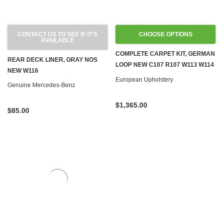
CONTACT US TO SEE IF IT'S
CHOOSE OPTIONS
AVAILABLE
COMPLETE CARPET KIT, GERMAN
REAR DECK LINER, GRAY NOS
LOOP NEW C107 R107 W113 W114
NEW W116
W115 W116 W123
European Upholstery
Genuine Mercedes-Benz
$1,365.00
$85.00