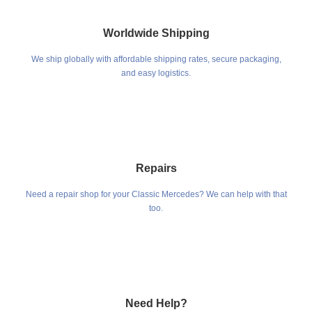
Worldwide Shipping
We ship globally with affordable shipping rates, secure packaging,
and easy logistics.
Repairs
Need a repair shop for your Classic Mercedes? We can help with that
too.
Need Help?