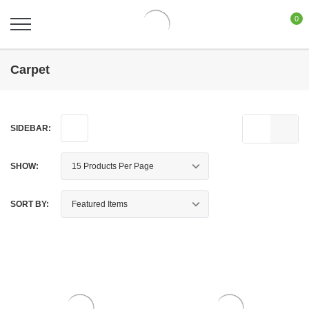
0
Carpet
SIDEBAR:
SHOW:
SORT BY: