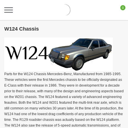
0
W124 Chassis
Parts for the W124 Chassis Mercedes-Benz, Manufactured from 1985-1995.
These vehicles were the first Mercedes chassis to be officially designated as
E-Class with their release in 1986. They were in development for a decade
prior to their release, with many of the design and engineering aspects based
on the W201 chassis. The W124 featured a variety of advanced engineering
feautres. Both the W124 and W201 featured the multi-link rear axle, which is
still common on many vehicles 30 years later. At the time of its production, the
W124 had one of the lowest drag coefficients of any production vehicle of the
time. The R129 roadster chassis was actually based on the W124 platform.
The W124 also saw the release of 5-speed automatic transmissions, and of