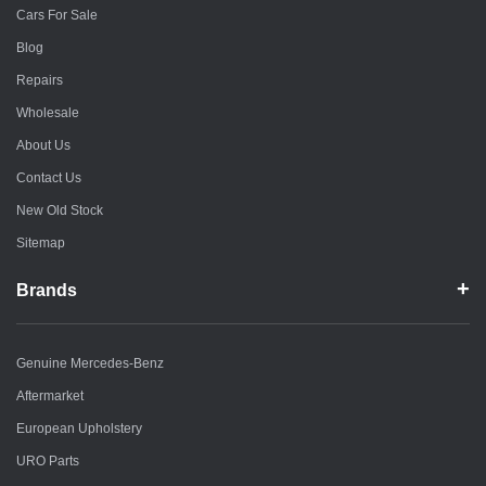
Cars For Sale
Blog
Repairs
Wholesale
About Us
Contact Us
New Old Stock
Sitemap
Brands
Genuine Mercedes-Benz
Aftermarket
European Upholstery
URO Parts