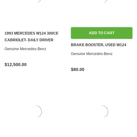
ADD TO CART
1993 MERCEDES W124 300CE
CABRIOLET- DAILY DRIVER
BRAKE BOOSTER, USED W124
Genuine Mercedes-Benz
Genuine Mercedes-Benz
$12,500.00
$80.00