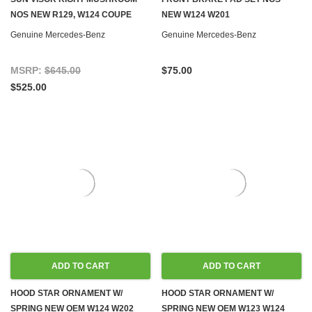
NOS NEW R129, W124 COUPE
NEW W124 W201
Genuine Mercedes-Benz
Genuine Mercedes-Benz
MSRP:
$645.00
$75.00
$525.00
ADD TO CART
ADD TO CART
HOOD STAR ORNAMENT W/
HOOD STAR ORNAMENT W/
SPRING NEW OEM W124 W202
SPRING NEW OEM W123 W124