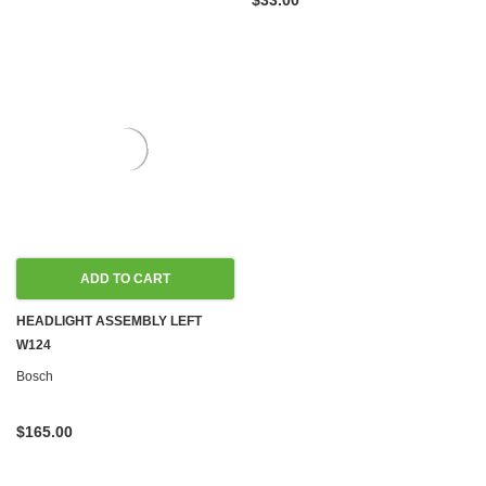
$33.00
ADD TO CART
HEADLIGHT ASSEMBLY LEFT
W124
Bosch
$165.00