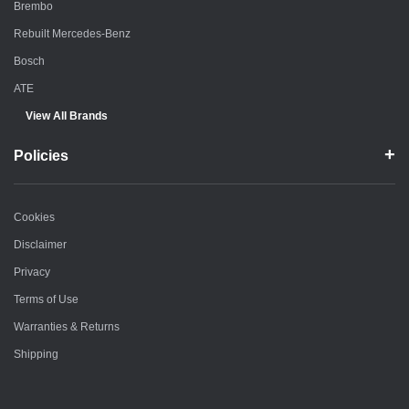
Brembo
Rebuilt Mercedes-Benz
Bosch
ATE
View All Brands
Policies
Cookies
Disclaimer
Privacy
Terms of Use
Warranties & Returns
Shipping