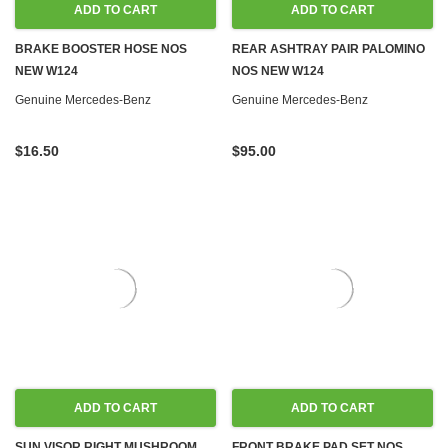
ADD TO CART
ADD TO CART
BRAKE BOOSTER HOSE NOS
REAR ASHTRAY PAIR PALOMINO
NEW W124
NOS NEW W124
Genuine Mercedes-Benz
Genuine Mercedes-Benz
$16.50
$95.00
ADD TO CART
ADD TO CART
SUN VISOR RIGHT MUSHROOM
FRONT BRAKE PAD SET NOS