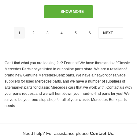
SHOW MORE
1
2
3
4
5
6
NEXT
Can't find what you are looking for? Fear not! We have thousands of Classic
Mercedes Parts not yet listed in our online parts store. We are a reseller of
brand new Genuine Mercedes-Benz parts. We have a network of salvage
suppliers for used Mercedes parts, and we have a number of suppliers of
aftermarket parts for classic Mercedes cars that we work with. Contact us with
your parts request and we will hunt down your hard-to-find parts for you! We
strive to be your one-stop shop for all of your classic Mercedes-Benz parts
needs.
.
Need help? For assistance please
Contact Us