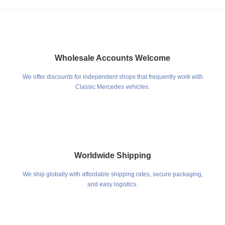
Wholesale Accounts Welcome
We offer discounts for independent shops that frequently work with
Classic Mercedes vehicles.
Worldwide Shipping
We ship globally with affordable shipping rates, secure packaging,
and easy logistics.