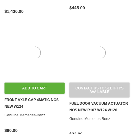
$445.00
$1,430.00
ADD TO CART
CONTACT US TO SEE IF IT'S
AVAILABLE
FRONT AXLE CAP 4MATIC NOS
FUEL DOOR VACUUM ACTUATOR
NEW W124
NOS NEW R107 W124 W126
Genuine Mercedes-Benz
Genuine Mercedes-Benz
$80.00