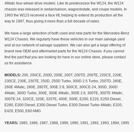
4Matic four-wheel drive models. Like its predecessor the W124, the W124
chassis was released in sedan/saloon, wagon/estate, and coupe models. In
1993 the W123 received a face lift, helping to extend its production all the
way to 1997, thus giving it more than a full decade of sales.
We have a large selection of both used and new parts for the Mercedes-Benz
W124 Chassis. We regularly have these vehicles in our main salvage yard
and at our network of salvage suppliers. We can also get a large offering of
brand new OEM and aftermarket parts for the W124 Chassis. If you cannot
find the part that you are looking for here in our online store, please contact
us for assistance.
MODELS:
200, 200CE, 200D, 200E, 200T, 200TD, 200TE, 220CE, 220E,
230CE, 230E, 230TE, 250D, 250D Turbo, 300D 2.5 Turbo, 250TD, 260E,
260E 4Matic, 280E, 280TE, 300E 2.8, 300CE, 300CE-24, 300D, 300D
4Matic, 300D Turbo, 300E, 300E 4Matic, 300E 2.6, 300TE, 300TE 4Matic,
300TE-24, 320CE, 320E, 320TE, 400E, 500E, E200, E220, E250 Diesel,
E280, E300 Diesel, E300 Diesel Turbo, E300 Diesel Turbo 4Matic, E320,
E420, E500, E60 AMG
YEARS:
1985, 1986, 1987, 1988, 1989, 1990, 1991, 1992, 1993, 1994, 1995