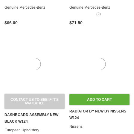
W210
W126 W201
Genuine Mercedes-Benz
Genuine Mercedes-Benz
(2)
$66.00
$71.50
CONTACT US TO SEE IF IT'S
ADD TO CART
AVAILABLE
RADIATOR BY NEW BY NISSENS
DASHBOARD ASSEMBLY NEW
W124
BLACK W124
Nissens
European Upholstery