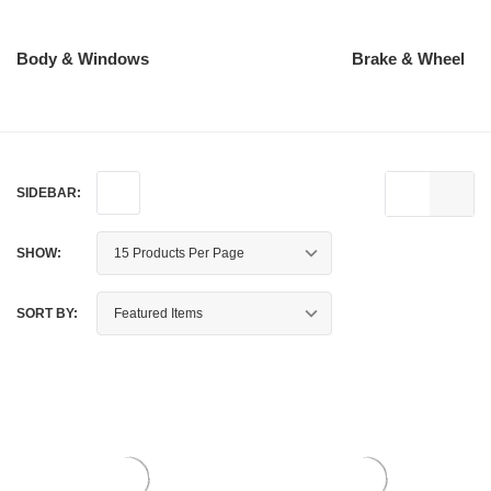
Body & Windows
Brake & Wheel
SIDEBAR:
SHOW:
SORT BY: