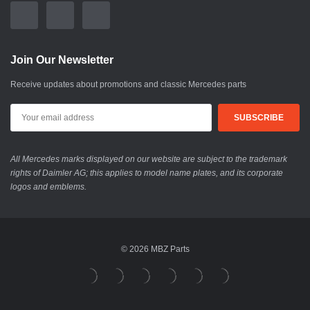
Join Our Newsletter
Receive updates about promotions and classic Mercedes parts
All Mercedes marks displayed on our website are subject to the trademark
rights of Daimler AG; this applies to model name plates, and its corporate
logos and emblems.
© 2026 MBZ Parts