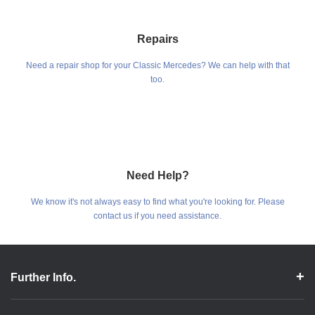
Repairs
Need a repair shop for your Classic Mercedes? We can help with that
too.
Need Help?
We know it's not always easy to find what you're looking for. Please
contact us if you need assistance.
Further Info.