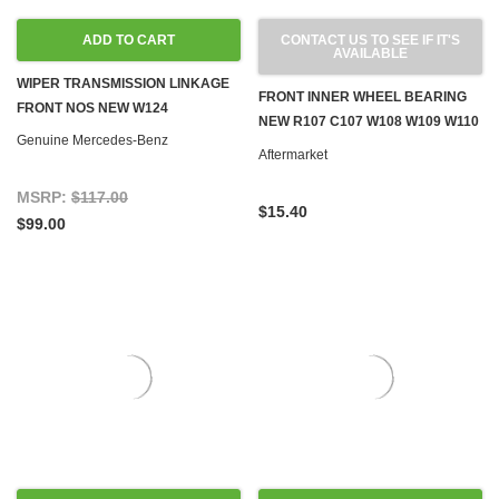
ADD TO CART
CONTACT US TO SEE IF IT'S
AVAILABLE
WIPER TRANSMISSION LINKAGE
FRONT INNER WHEEL BEARING
FRONT NOS NEW W124
NEW R107 C107 W108 W109 W110
Genuine Mercedes-Benz
W111 W112 W113 W114 W115 W124
Aftermarket
W126 W201
MSRP:
$117.00
$15.40
$99.00