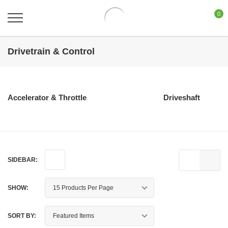
0
Drivetrain & Control
Accelerator & Throttle
Driveshaft
SIDEBAR:
SHOW:
SORT BY: