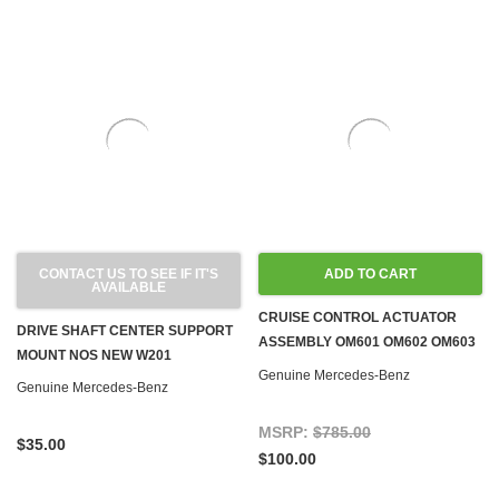
CONTACT US TO SEE IF IT'S
ADD TO CART
AVAILABLE
CRUISE CONTROL ACTUATOR
DRIVE SHAFT CENTER SUPPORT
ASSEMBLY OM601 OM602 OM603
MOUNT NOS NEW W201
DIESEL W124 W126 W140 W201
Genuine Mercedes-Benz
Genuine Mercedes-Benz
'84-'96
MSRP:
$785.00
$35.00
$100.00