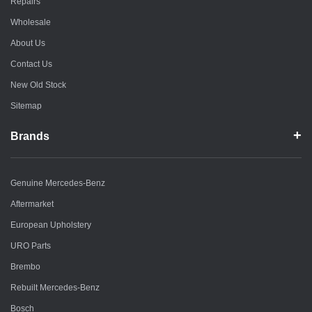
Repairs
Wholesale
About Us
Contact Us
New Old Stock
Sitemap
Brands
Genuine Mercedes-Benz
Aftermarket
European Upholstery
URO Parts
Brembo
Rebuilt Mercedes-Benz
Bosch