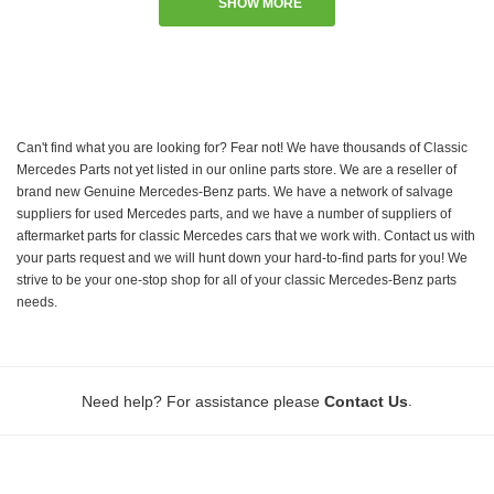
SHOW MORE
Can't find what you are looking for? Fear not! We have thousands of Classic
Mercedes Parts not yet listed in our online parts store. We are a reseller of
brand new Genuine Mercedes-Benz parts. We have a network of salvage
suppliers for used Mercedes parts, and we have a number of suppliers of
aftermarket parts for classic Mercedes cars that we work with. Contact us with
your parts request and we will hunt down your hard-to-find parts for you! We
strive to be your one-stop shop for all of your classic Mercedes-Benz parts
needs.
.
Need help? For assistance please
Contact Us