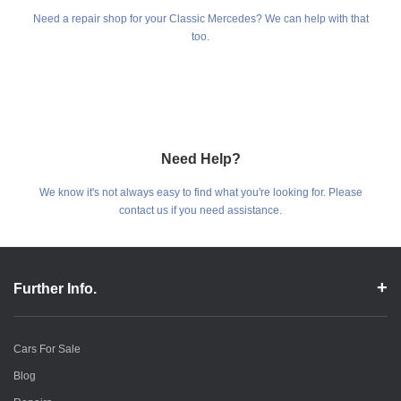
Need a repair shop for your Classic Mercedes? We can help with that
too.
Need Help?
We know it's not always easy to find what you're looking for. Please
contact us if you need assistance.
Further Info.
Cars For Sale
Blog