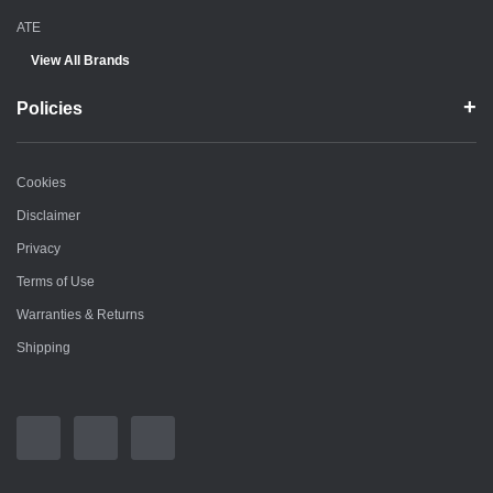
ATE
View All Brands
Policies
Cookies
Disclaimer
Privacy
Terms of Use
Warranties & Returns
Shipping