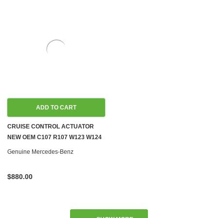
ADD TO CART
CRUISE CONTROL ACTUATOR
NEW OEM C107 R107 W123 W124
W126 W140 W201 W463 '82-'96
Genuine Mercedes-Benz
$880.00