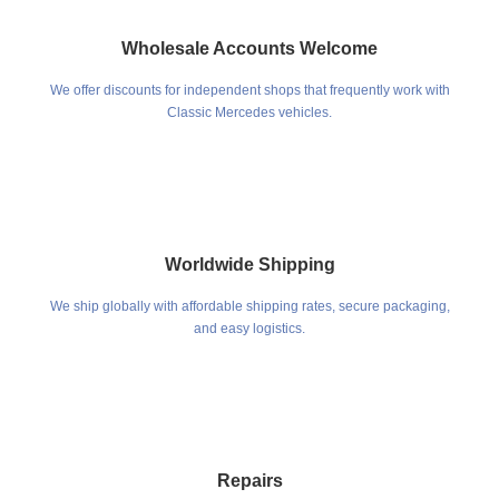
Wholesale Accounts Welcome
We offer discounts for independent shops that frequently work with
Classic Mercedes vehicles.
Worldwide Shipping
We ship globally with affordable shipping rates, secure packaging,
and easy logistics.
Repairs