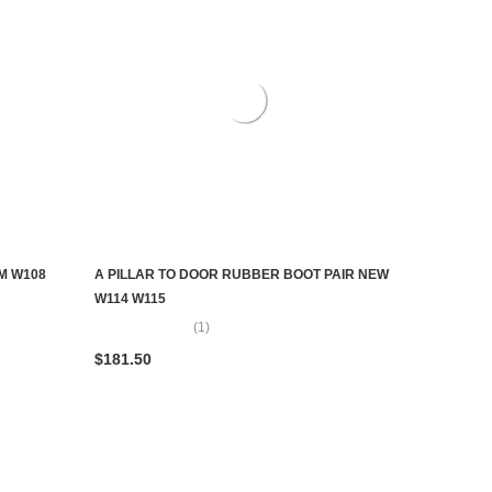
M W108
A PILLAR TO DOOR RUBBER BOOT PAIR NEW
ADD TO CART
W114 W115
(1)
$181.50