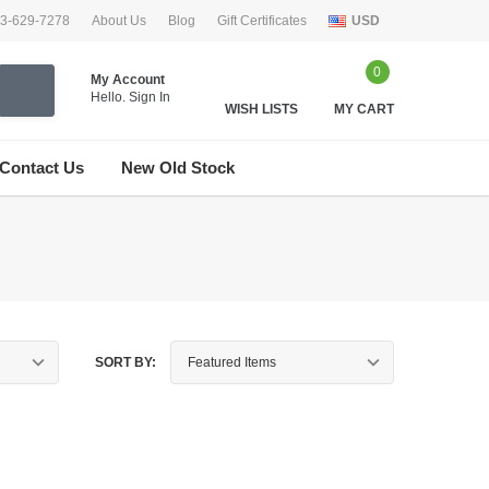
33-629-7278
About Us
Blog
Gift Certificates
USD
0
My Account
Hello.
Sign In
WISH LISTS
MY CART
Contact Us
New Old Stock
SORT BY: