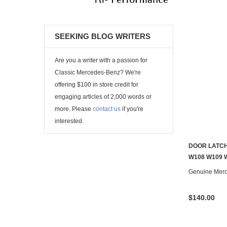
SEEKING BLOG WRITERS
Are you a writer with a passion for
Classic Mercedes-Benz? We're
offering $100 in store credit for
engaging articles of 2,000 words or
more. Please
contact us
if you're
interested.
DOOR LATCH
W108 W109 
Genuine Mer
$140.00