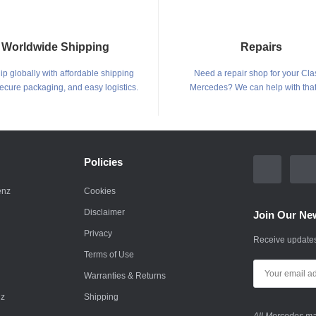
Worldwide Shipping
Repairs
p globally with affordable shipping
Need a repair shop for your Cla
secure packaging, and easy logistics.
Mercedes? We can help with that
Policies
enz
Cookies
Disclaimer
Join Our New
Privacy
Receive updates
Terms of Use
Warranties & Returns
nz
Shipping