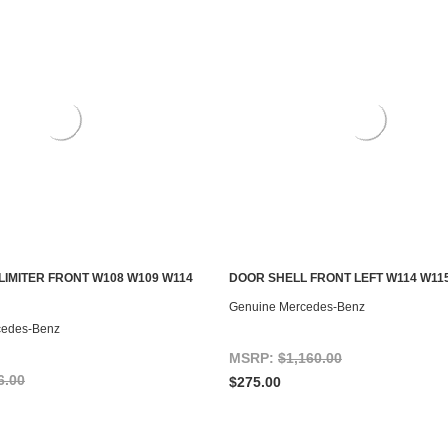
LIMITER FRONT W108 W109 W114
DOOR SHELL FRONT LEFT W114 W11
S TO SEE IF IT'S AVAILABLE
ADD TO CART
Genuine Mercedes-Benz
cedes-Benz
MSRP:
$1,160.00
6.00
$275.00