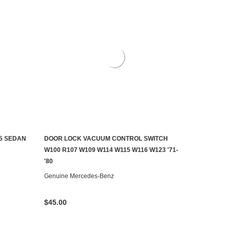
5 SEDAN
DOOR LOCK VACUUM CONTROL SWITCH
CONTACT US TO SEE IF IT'S AVAILABLE
W100 R107 W109 W114 W115 W116 W123 '71-
'80
Genuine Mercedes-Benz
$45.00