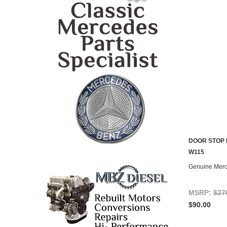
DOOR STOP 
CONTACT U
W115
Genuine Mer
MSRP:
$27
$90.00