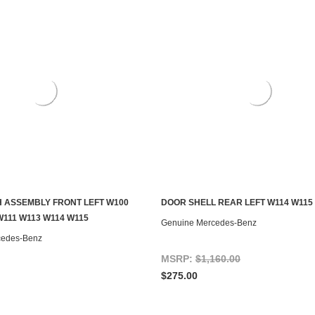
 ASSEMBLY FRONT LEFT W100
DOOR SHELL REAR LEFT W114 W115
CHOOSE OPTIONS
ADD TO CART
W111 W113 W114 W115
Genuine Mercedes-Benz
cedes-Benz
MSRP:
$1,160.00
$275.00