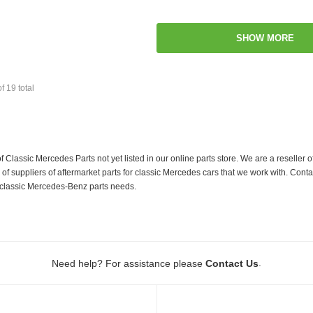
SHOW MORE
of
19
total
f Classic Mercedes Parts not yet listed in our online parts store. We are a resell
 suppliers of aftermarket parts for classic Mercedes cars that we work with. Conta
ur classic Mercedes-Benz parts needs.
.
Need help? For assistance please
Contact Us