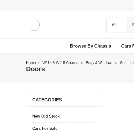
Browse By Chassis
Cars 
Home
W114 & W115 Chassis
Body & Windows
Sedan
Doors
CATEGORIES
New Old Stock
Cars For Sale