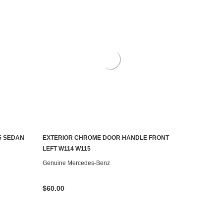
5 SEDAN
EXTERIOR CHROME DOOR HANDLE FRONT
CHOOSE OPTIONS
LEFT W114 W115
Genuine Mercedes-Benz
$60.00