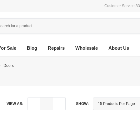
Customer Service 8
For Sale
Blog
Repairs
Wholesale
About Us
Doors
VIEW AS:
SHOW: