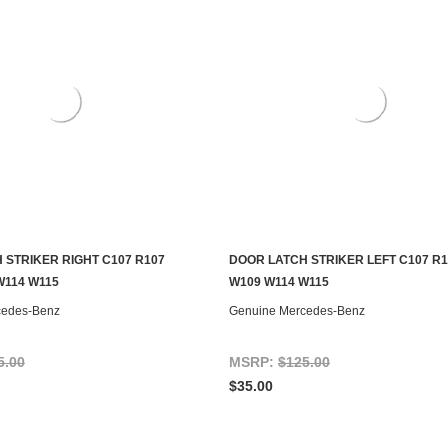
 STRIKER RIGHT C107 R107
DOOR LATCH STRIKER LEFT C107 R1
S TO SEE IF IT'S AVAILABLE
CONTACT US TO SEE IF IT'S AV
W114 W115
W109 W114 W115
cedes-Benz
Genuine Mercedes-Benz
5.00
MSRP:
$125.00
$35.00