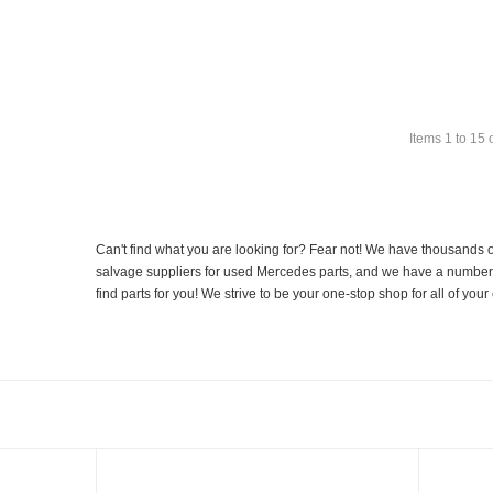
Items
1
to
15
Can't find what you are looking for? Fear not! We have thousands o
salvage suppliers for used Mercedes parts, and we have a number of
find parts for you! We strive to be your one-stop shop for all of yo