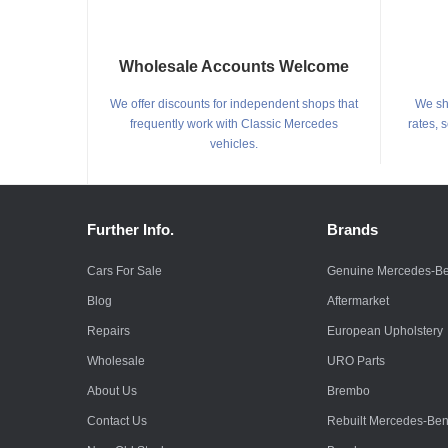
Wholesale Accounts Welcome
We offer discounts for independent shops that
We shi
frequently work with Classic Mercedes
rates, 
vehicles.
Further Info.
Brands
Cars For Sale
Genuine Mercedes-B
Blog
Aftermarket
Repairs
European Upholstery
Wholesale
URO Parts
About Us
Brembo
Contact Us
Rebuilt Mercedes-Be