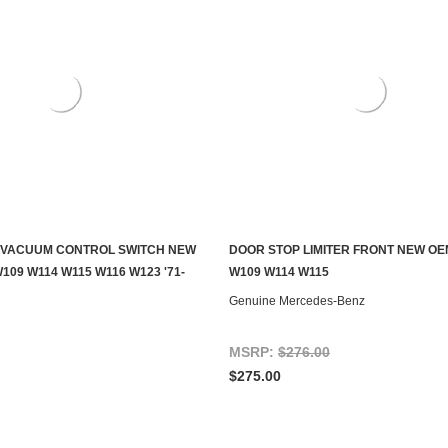
 VACUUM CONTROL SWITCH NEW
DOOR STOP LIMITER FRONT NEW OE
S TO SEE IF IT'S AVAILABLE
ADD TO CART
109 W114 W115 W116 W123 '71-
W109 W114 W115
Genuine Mercedes-Benz
MSRP:
$276.00
$275.00