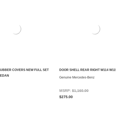
RUBBER COVERS NEW FULL SET
DOOR SHELL REAR RIGHT W114 W11
S TO SEE IF IT'S AVAILABLE
ADD TO CART
SEDAN
Genuine Mercedes-Benz
MSRP:
$1,160.00
$275.00