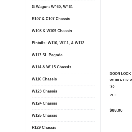
G-Wagon: W460, W461
R107 & C107 Chassis
W108 & W109 Chassis
Fintails: W110, W111, & W112
W113 SL Pagoda
W114 & W115 Chassis
DOOR LOCK
W116 Chassis
CONTACT U
W100 R107 W
'80
W123 Chassis
VDO
W124 Chassis
$88.00
W126 Chassis
R129 Chassis