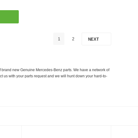
1
2
NEXT
er of brand new Genuine Mercedes-Benz parts. We have a network of
ct us with your parts request and we will hunt down your hard-to-