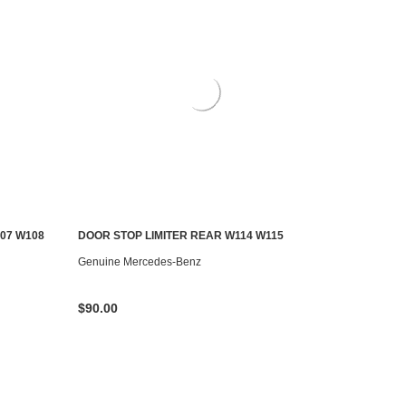
07 W108
DOOR STOP LIMITER REAR W114 W115
AILABLE
ADD TO CART
Genuine Mercedes-Benz
$90.00