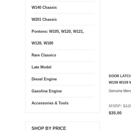
W140 Chassis
W201 Chassis
Pontons: W105, W120, W121,
W128, W180
Rare Classics
Late Model
DOOR LATCH
Diesel Engine
CONTACT U
W108 W109 
Genuine Mer
Gasoline Engine
Accessories & Tools
MSRP:
$12
$35.00
SHOP BY PRICE