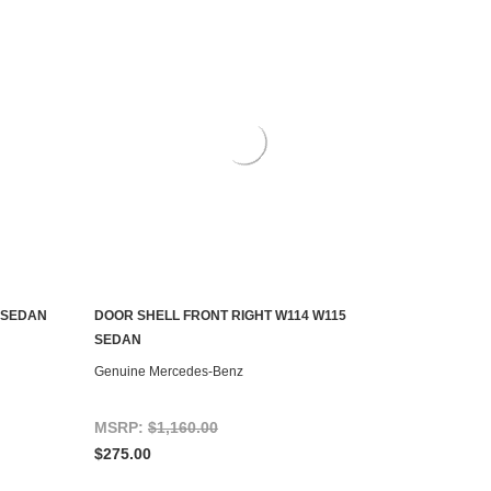
 SEDAN
DOOR SHELL FRONT RIGHT W114 W115
ADD TO CART
SEDAN
Genuine Mercedes-Benz
MSRP:
$1,160.00
$275.00