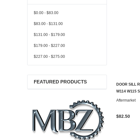
$0.00 - $83.00
$83.00 - $131.00
$131.00 - $179.00
$179.00 - $227.00
$227.00 - $275.00
FEATURED PRODUCTS
DOOR SILL 
CONTACT U
W114 W115 
Aftermarket
$82.50