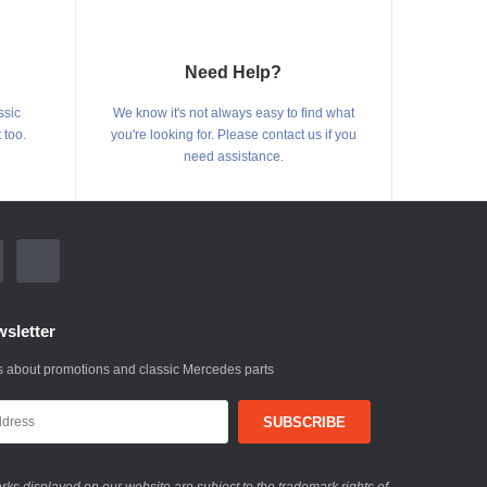
Need Help?
ssic
We know it's not always easy to find what
 too.
you're looking for. Please contact us if you
need assistance.
sletter
 about promotions and classic Mercedes parts