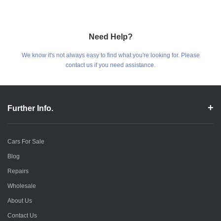
Need Help?
We know it's not always easy to find what you're looking for. Please
contact us if you need assistance.
Further Info.
Cars For Sale
Blog
Repairs
Wholesale
About Us
Contact Us