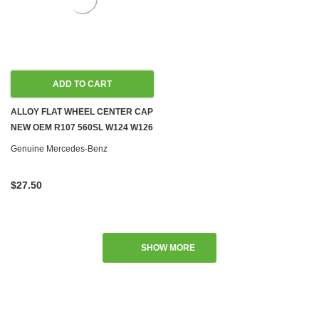
ADD TO CART
ALLOY FLAT WHEEL CENTER CAP
NEW OEM R107 560SL W124 W126
R129 W140 W201
Genuine Mercedes-Benz
$27.50
SHOW MORE