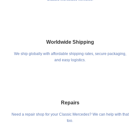
Worldwide Shipping
We ship globally with affordable shipping rates, secure packaging,
and easy logistics.
Repairs
Need a repair shop for your Classic Mercedes? We can help with that
too.