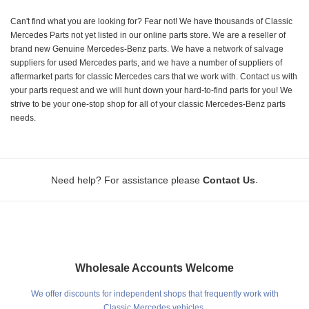
Can't find what you are looking for? Fear not! We have thousands of Classic
Mercedes Parts not yet listed in our online parts store. We are a reseller of
brand new Genuine Mercedes-Benz parts. We have a network of salvage
suppliers for used Mercedes parts, and we have a number of suppliers of
aftermarket parts for classic Mercedes cars that we work with. Contact us with
your parts request and we will hunt down your hard-to-find parts for you! We
strive to be your one-stop shop for all of your classic Mercedes-Benz parts
needs.
.
Need help? For assistance please
Contact Us
Wholesale Accounts Welcome
We offer discounts for independent shops that frequently work with
Classic Mercedes vehicles.