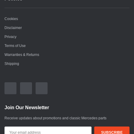
Cookies
Disclaimer
Privacy
Terms of Use
Warranties & Returns
Shipping
Join Our Newsletter
Receive updates about promotions and classic Mercedes parts