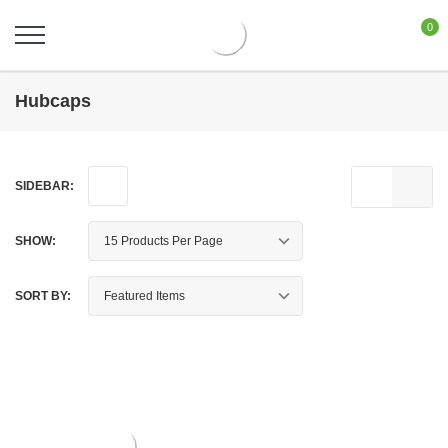
0
Hubcaps
SIDEBAR:
SHOW:
SORT BY: