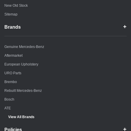
New Old Stock
Sitemap
Brands
Genuine Mercedes-Benz
Aftermarket
European Upholstery
URO Parts
Brembo
Rebuilt Mercedes-Benz
Bosch
ATE
View All Brands
Policies