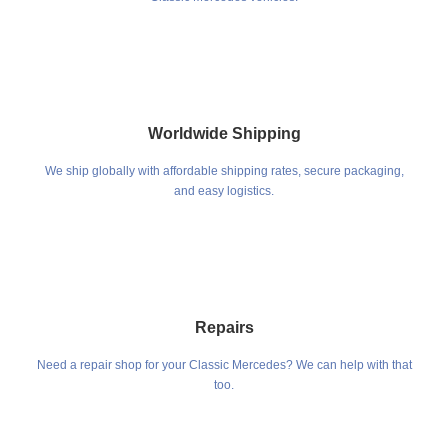
Worldwide Shipping
We ship globally with affordable shipping rates, secure packaging,
and easy logistics.
Repairs
Need a repair shop for your Classic Mercedes? We can help with that
too.