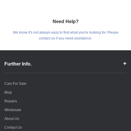
Need Help?
We know it's not always easy to find what you're looking for. Please
contact us if you need assistance.
Further Info.
Cars For Sale
Blog
Repairs
Wholesale
About Us
Contact Us