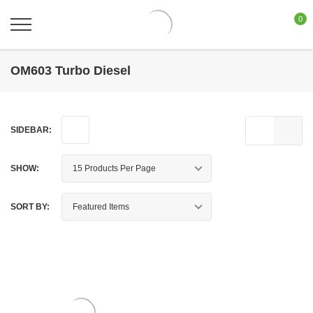
0
OM603 Turbo Diesel
SIDEBAR:
SHOW:
SORT BY: