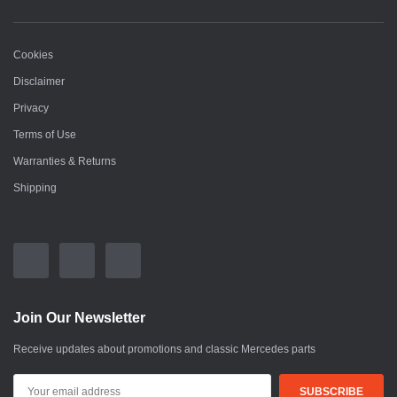
Cookies
Disclaimer
Privacy
Terms of Use
Warranties & Returns
Shipping
Join Our Newsletter
Receive updates about promotions and classic Mercedes parts