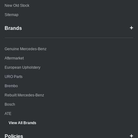
New Old Stock
Sitemap
Brands
Genuine Mercedes-Benz
Aftermarket
European Upholstery
URO Parts
Brembo
Rebuilt Mercedes-Benz
Bosch
ATE
View All Brands
Policies