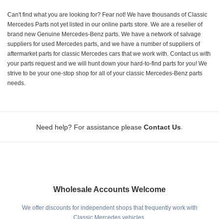
Can't find what you are looking for? Fear not! We have thousands of Classic
Mercedes Parts not yet listed in our online parts store. We are a reseller of
brand new Genuine Mercedes-Benz parts. We have a network of salvage
suppliers for used Mercedes parts, and we have a number of suppliers of
aftermarket parts for classic Mercedes cars that we work with. Contact us with
your parts request and we will hunt down your hard-to-find parts for you! We
strive to be your one-stop shop for all of your classic Mercedes-Benz parts
needs.
.
Need help? For assistance please
Contact Us
Wholesale Accounts Welcome
We offer discounts for independent shops that frequently work with
Classic Mercedes vehicles.