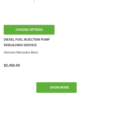
CHOOSE OPTIONS
DIESEL FUEL INJECTION PUMP
REBUILDING SERVICE
Genuine Mercedes-Benz
$2,450.00
SHOW MORE