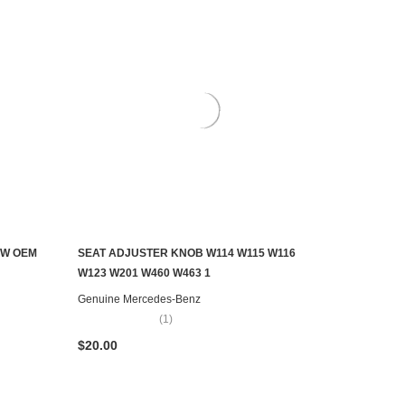
EW OEM
SEAT ADJUSTER KNOB W114 W115 W116
ADD TO CART
W123 W201 W460 W463 1
Genuine Mercedes-Benz
(1)
$20.00