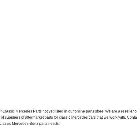
f Classic Mercedes Parts not yet listed in our online parts store. We are a resell
 suppliers of aftermarket parts for classic Mercedes cars that we work with. Conta
ur classic Mercedes-Benz parts needs.