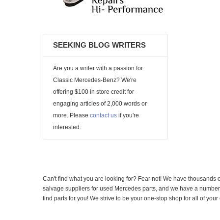
SEEKING BLOG WRITERS
Are you a writer with a passion for
Classic Mercedes-Benz? We're
offering $100 in store credit for
engaging articles of 2,000 words or
more. Please
contact us
if you're
interested.
Can't find what you are looking for? Fear not! We have thousands o
salvage suppliers for used Mercedes parts, and we have a number of
find parts for you! We strive to be your one-stop shop for all of yo