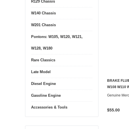
R129 Chassis
W140 Chassis
W201 Chassis
Pontons: W105, W120, W121,
W128, W180
Rare Classics
Late Model
BRAKE FLUI
Diesel Engine
W108 W110 
Genuine Mer
Gasoline Engine
Accessories & Tools
$55.00