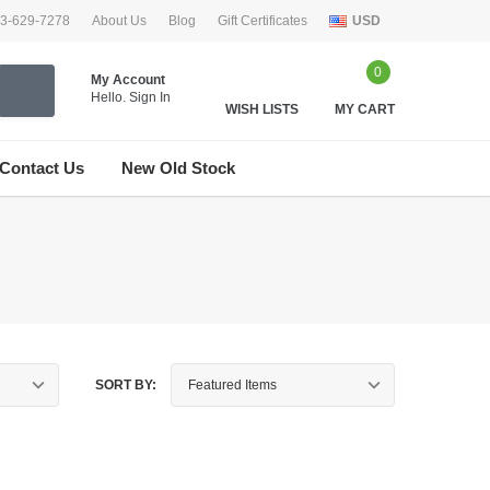
33-629-7278
About Us
Blog
Gift Certificates
USD
0
My Account
Hello.
Sign In
WISH LISTS
MY CART
Contact Us
New Old Stock
SORT BY: