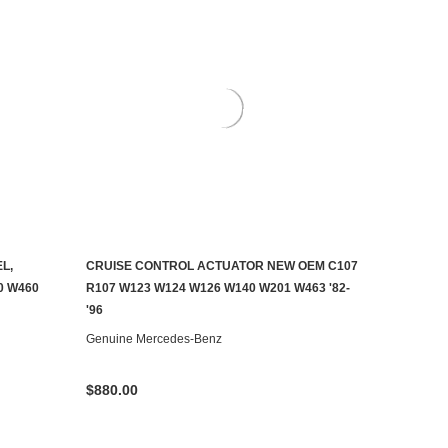
L,
CRUISE CONTROL ACTUATOR NEW OEM C107
ADD TO CART
0 W460
R107 W123 W124 W126 W140 W201 W463 '82-
'96
Genuine Mercedes-Benz
$880.00