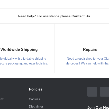
.
Need help? For assistance please
Contact Us
Worldwide Shipping
Repairs
p globally with affordable shipping
Need a repair shop for your Cla
secure packaging, and easy logistics.
Mercedes? We can help with that
Policies
enz
Cookies
Disclaimer
Join Our New