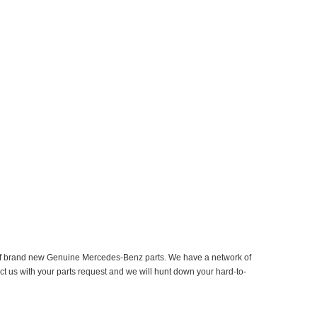
er of brand new Genuine Mercedes-Benz parts. We have a network of
ct us with your parts request and we will hunt down your hard-to-