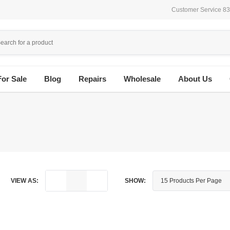
Customer Service 8
For Sale
Blog
Repairs
Wholesale
About Us
VIEW AS:
SHOW: