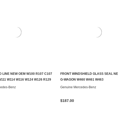
D LINE NEW OEM W100 R107 C107
FRONT WINDSHIELD GLASS SEAL N
ADD TO CART
ADD TO CART
W111 W114 W116 W124 W126 R129
G-WAGON W460 W461 W463
cedes-Benz
Genuine Mercedes-Benz
$187.00