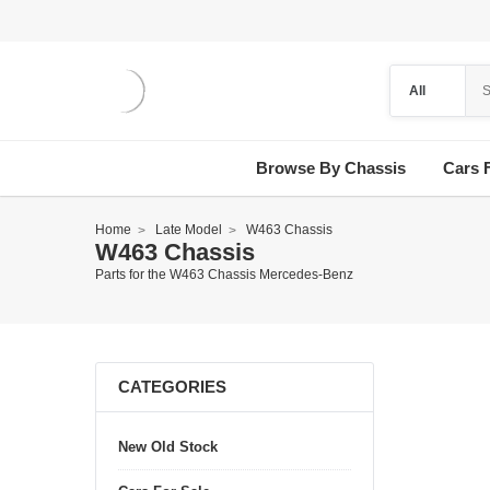
Browse By Chassis
Cars 
Home
Late Model
W463 Chassis
W463 Chassis
Parts for the W463 Chassis Mercedes-Benz
CATEGORIES
New Old Stock