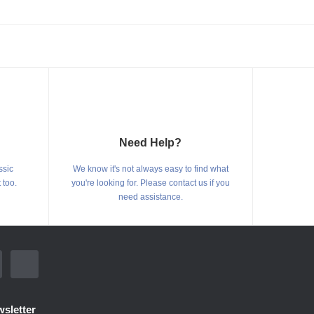
Need Help?
ssic
We know it's not always easy to find what
 too.
you're looking for. Please contact us if you
need assistance.
sletter