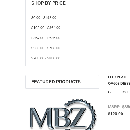
SHOP BY PRICE
$0.00 - $192.00
$192.00 - $364.00
$364.00 - $536.00
$536.00 - $708.00
$708.00 - $880.00
FLEXPLATE 
FEATURED PRODUCTS
CONTACT U
OM603 DIES
Genuine Mer
MSRP:
$35
$120.00