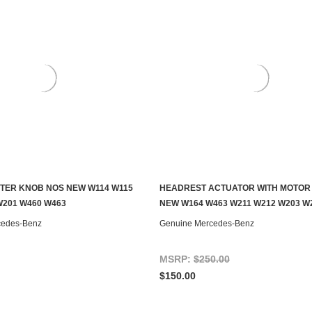
TER KNOB NOS NEW W114 W115
HEADREST ACTUATOR WITH MOTOR
ADD TO CART
ADD TO CART
W201 W460 W463
NEW W164 W463 W211 W212 W203 W
cedes-Benz
Genuine Mercedes-Benz
MSRP:
$250.00
$150.00