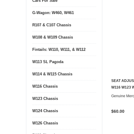
Cars For Sale
G-Wagon: W460, W461
R107 & C107 Chassis
W108 & W109 Chassis
Fintails: W110, W111, & W112
W113 SL Pagoda
W114 & W115 Chassis
SEAT ADJUS
W116 Chassis
W116 W123 
Genuine Mer
W123 Chassis
W124 Chassis
$60.00
W126 Chassis