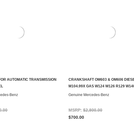
FOR AUTOMATIC TRANSMISSION
CRANKSHAFT OM603 & OM606 DIESE
S TO SEE IF IT'S AVAILABLE
ADD TO CART
EL
M104.99X GAS W124 W126 R129 W14
cedes-Benz
Genuine Mercedes-Benz
0.00
MSRP:
$2,800.00
$700.00