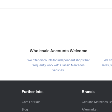
Wholesale Accounts Welcome
We offer discounts for independent shops that
We shi
frequently work with Classic Mercedes
rates, 
vehicles.
Further Info.
Brands
Cars For Sale
Genuine Mercedes-B
Blog
Aftermarket