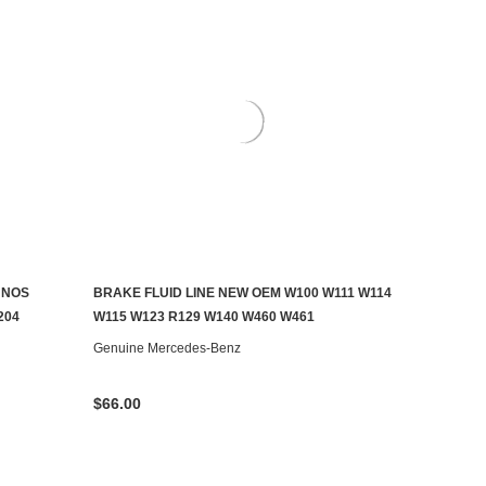
 NOS
BRAKE FLUID LINE NEW OEM W100 W111 W114
ADD TO CART
204
W115 W123 R129 W140 W460 W461
Genuine Mercedes-Benz
$66.00