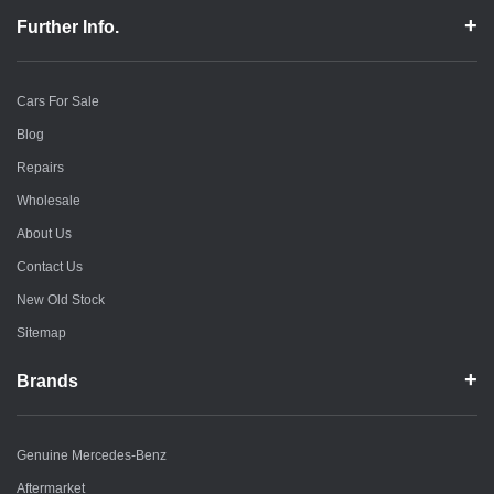
Further Info.
Cars For Sale
Blog
Repairs
Wholesale
About Us
Contact Us
New Old Stock
Sitemap
Brands
Genuine Mercedes-Benz
Aftermarket