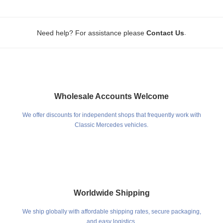
.
Need help? For assistance please
Contact Us
Wholesale Accounts Welcome
We offer discounts for independent shops that frequently work with
Classic Mercedes vehicles.
Worldwide Shipping
We ship globally with affordable shipping rates, secure packaging,
and easy logistics.