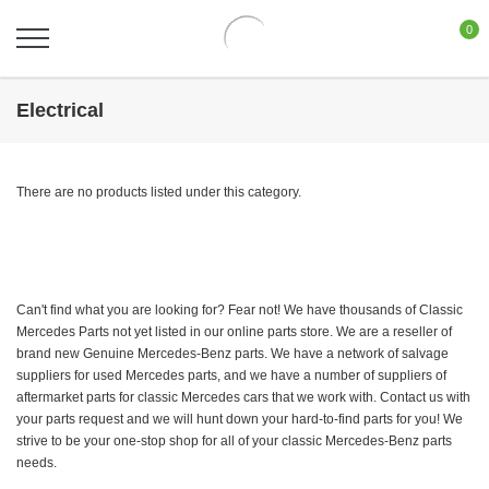
0
Electrical
There are no products listed under this category.
Can't find what you are looking for? Fear not! We have thousands of Classic
Mercedes Parts not yet listed in our online parts store. We are a reseller of
brand new Genuine Mercedes-Benz parts. We have a network of salvage
suppliers for used Mercedes parts, and we have a number of suppliers of
aftermarket parts for classic Mercedes cars that we work with. Contact us with
your parts request and we will hunt down your hard-to-find parts for you! We
strive to be your one-stop shop for all of your classic Mercedes-Benz parts
needs.