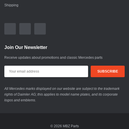
Shipping
Join Our Newsletter
Receive updates about promotions and classic Mercedes parts
All Mercedes marks displayed on our website are subject to the trademark
rights of Daimler AG; this applies to model name plates, and its corporate
logos and emblems.
© 2026 MBZ Parts