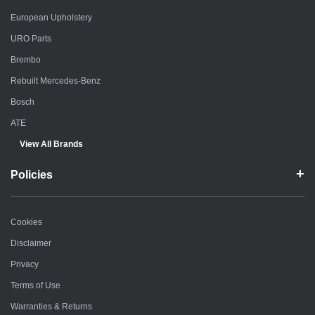
European Upholstery
URO Parts
Brembo
Rebuilt Mercedes-Benz
Bosch
ATE
View All Brands
Policies
Cookies
Disclaimer
Privacy
Terms of Use
Warranties & Returns