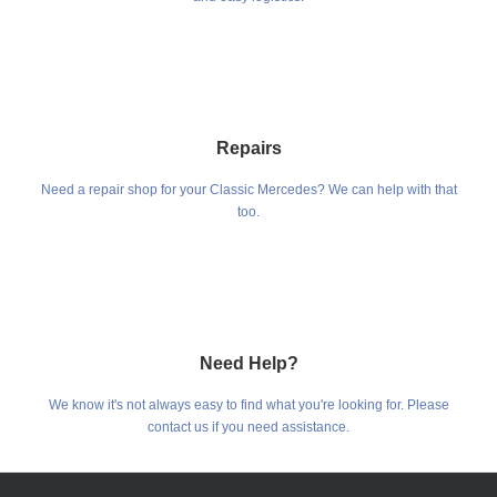
Repairs
Need a repair shop for your Classic Mercedes? We can help with that
too.
Need Help?
We know it's not always easy to find what you're looking for. Please
contact us if you need assistance.