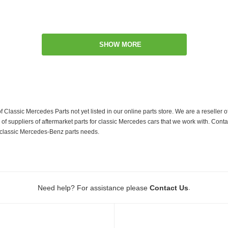
SHOW MORE
f Classic Mercedes Parts not yet listed in our online parts store. We are a resell
 suppliers of aftermarket parts for classic Mercedes cars that we work with. Conta
ur classic Mercedes-Benz parts needs.
.
Need help? For assistance please
Contact Us