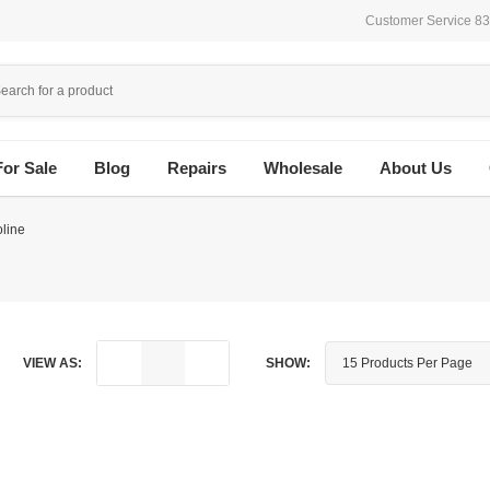
Customer Service 8
For Sale
Blog
Repairs
Wholesale
About Us
line
VIEW AS:
SHOW: