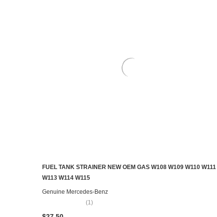
FUEL TANK STRAINER NEW OEM GAS W108 W109 W110 W111
ADD TO CART
W113 W114 W115
Genuine Mercedes-Benz
(1)
$27.50