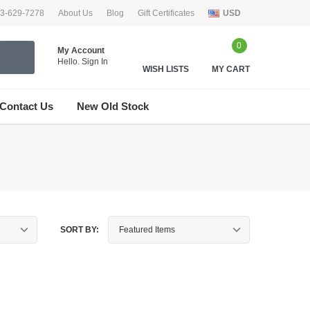
33-629-7278
About Us
Blog
Gift Certificates
USD
0
My Account
Hello.
Sign In
WISH LISTS
MY CART
Contact Us
New Old Stock
SORT BY: