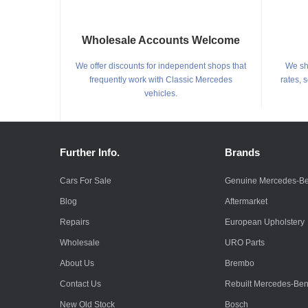
Wholesale Accounts Welcome
We offer discounts for independent shops that
We shi
frequently work with Classic Mercedes
rates, 
vehicles.
Further Info.
Brands
Cars For Sale
Genuine Mercedes-B
Blog
Aftermarket
Repairs
European Upholstery
Wholesale
URO Parts
About Us
Brembo
Contact Us
Rebuilt Mercedes-Be
New Old Stock
Bosch