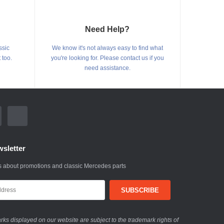
Need Help?
ssic
We know it's not always easy to find what
 too.
you're looking for. Please contact us if you
need assistance.
sletter
 about promotions and classic Mercedes parts
ks displayed on our website are subject to the trademark rights of