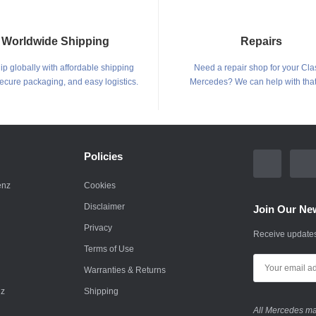
Worldwide Shipping
Repairs
p globally with affordable shipping
Need a repair shop for your Cla
secure packaging, and easy logistics.
Mercedes? We can help with that
Policies
enz
Cookies
Disclaimer
Join Our New
Privacy
Receive updates
Terms of Use
Warranties & Returns
nz
Shipping
All Mercedes mar