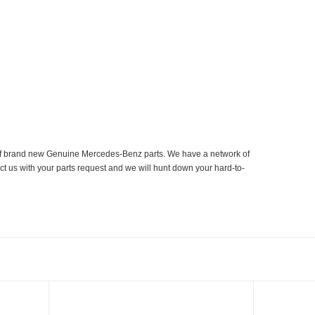
er of brand new Genuine Mercedes-Benz parts. We have a network of
ct us with your parts request and we will hunt down your hard-to-