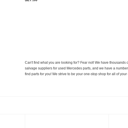
Can't find what you are looking for? Fear not! We have thousands o
salvage suppliers for used Mercedes parts, and we have a number of
find parts for you! We strive to be your one-stop shop for all of yo