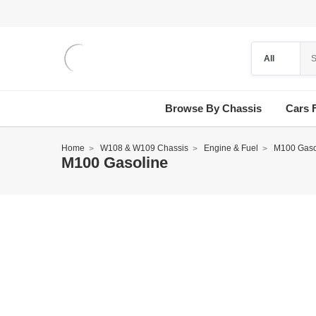
Browse By Chassis
Cars 
Home
W108 & W109 Chassis
Engine & Fuel
M100 Gaso
M100 Gasoline