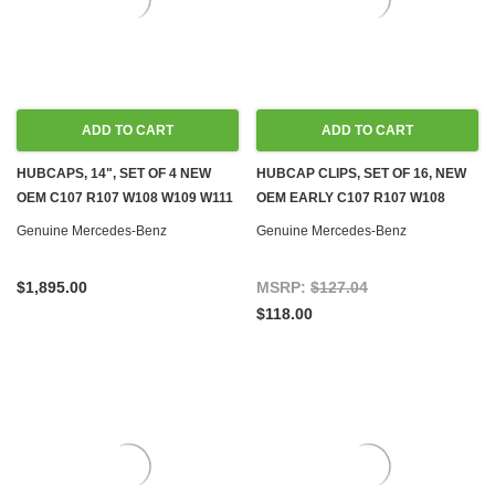
ADD TO CART
ADD TO CART
HUBCAPS, 14", SET OF 4 NEW
HUBCAP CLIPS, SET OF 16, NEW
OEM C107 R107 W108 W109 W111
OEM EARLY C107 R107 W108
W113 W114 W115 W116 W123
W109 W111 W113 W114 W115 W116
Genuine Mercedes-Benz
Genuine Mercedes-Benz
W123
$1,895.00
MSRP:
$127.04
$118.00