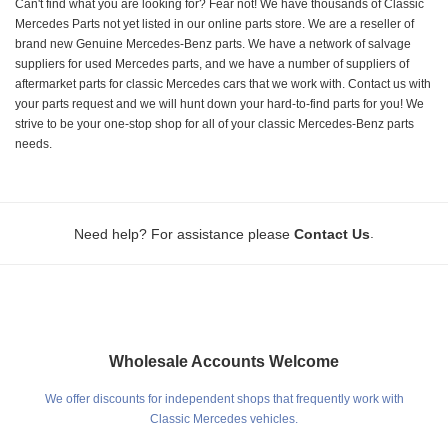
Can't find what you are looking for? Fear not! We have thousands of Classic
Mercedes Parts not yet listed in our online parts store. We are a reseller of
brand new Genuine Mercedes-Benz parts. We have a network of salvage
suppliers for used Mercedes parts, and we have a number of suppliers of
aftermarket parts for classic Mercedes cars that we work with. Contact us with
your parts request and we will hunt down your hard-to-find parts for you! We
strive to be your one-stop shop for all of your classic Mercedes-Benz parts
needs.
.
Need help? For assistance please
Contact Us
Wholesale Accounts Welcome
We offer discounts for independent shops that frequently work with
Classic Mercedes vehicles.