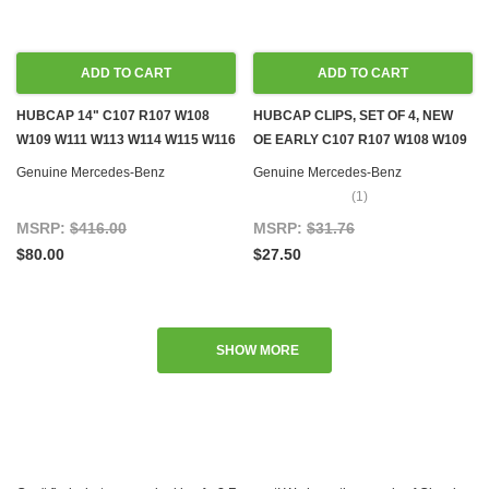
ADD TO CART
ADD TO CART
HUBCAP 14" C107 R107 W108
HUBCAP CLIPS, SET OF 4, NEW
W109 W111 W113 W114 W115 W116
OE EARLY C107 R107 W108 W109
W123
W111 W113 W114 W115 W116 W123
Genuine Mercedes-Benz
Genuine Mercedes-Benz
(1)
MSRP:
$416.00
MSRP:
$31.76
$80.00
$27.50
SHOW MORE