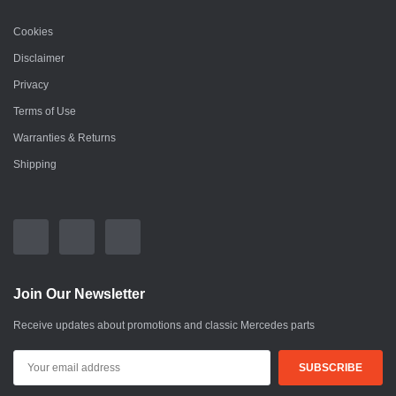
Cookies
Disclaimer
Privacy
Terms of Use
Warranties & Returns
Shipping
Join Our Newsletter
Receive updates about promotions and classic Mercedes parts