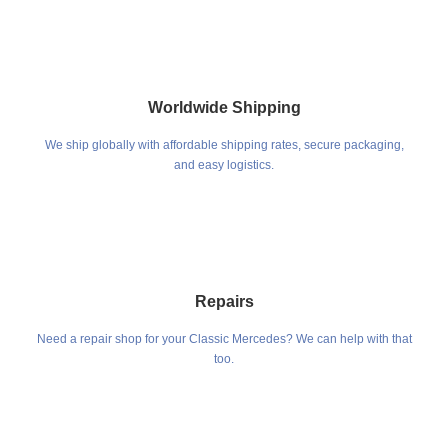
Worldwide Shipping
We ship globally with affordable shipping rates, secure packaging,
and easy logistics.
Repairs
Need a repair shop for your Classic Mercedes? We can help with that
too.