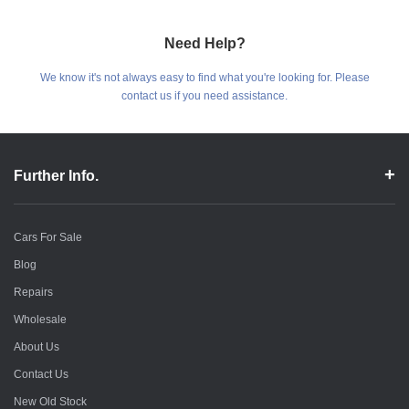
Need Help?
We know it's not always easy to find what you're looking for. Please
contact us if you need assistance.
Further Info.
Cars For Sale
Blog
Repairs
Wholesale
About Us
Contact Us
New Old Stock