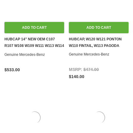
ADD TO CART
ADD TO CART
HUBCAP 14" NEW OEM C107
HUBCAP, W120 W121 PONTON
R107 W108 W109 W111 W113 W114
W110 FINTAIL, W113 PAGODA
W115 W116 W123
Genuine Mercedes-Benz
Genuine Mercedes-Benz
MSRP:
$474.00
$533.00
$140.00