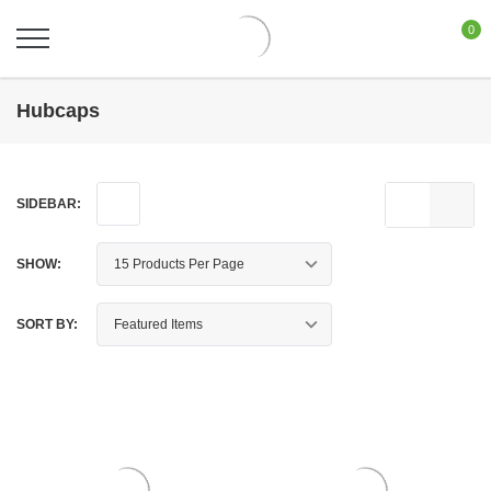
0
Hubcaps
SIDEBAR:
SHOW:
SORT BY: