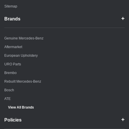
Sitemap
Brands
Genuine Mercedes-Benz
Aftermarket
European Upholstery
URO Parts
Brembo
Rebuilt Mercedes-Benz
Bosch
ATE
View All Brands
Policies