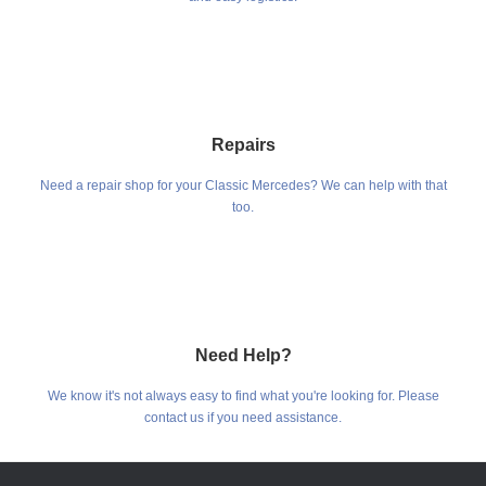
Repairs
Need a repair shop for your Classic Mercedes? We can help with that
too.
Need Help?
We know it's not always easy to find what you're looking for. Please
contact us if you need assistance.