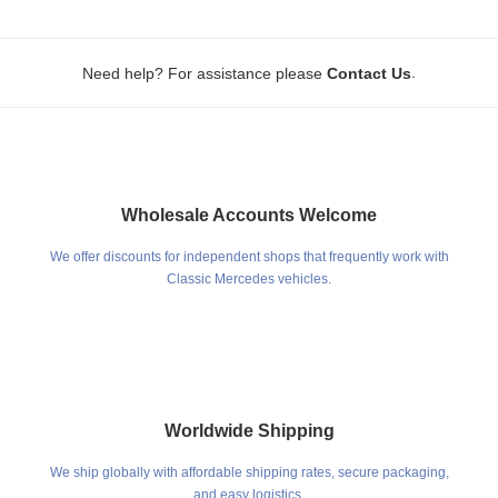
.
Need help? For assistance please
Contact Us
Wholesale Accounts Welcome
We offer discounts for independent shops that frequently work with
Classic Mercedes vehicles.
Worldwide Shipping
We ship globally with affordable shipping rates, secure packaging,
and easy logistics.