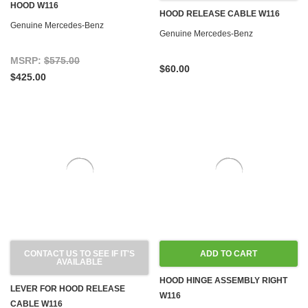
HOOD W116
HOOD RELEASE CABLE W116
Genuine Mercedes-Benz
Genuine Mercedes-Benz
MSRP:
$575.00
$60.00
$425.00
CONTACT US TO SEE IF IT'S
ADD TO CART
AVAILABLE
HOOD HINGE ASSEMBLY RIGHT
LEVER FOR HOOD RELEASE
W116
CABLE W116