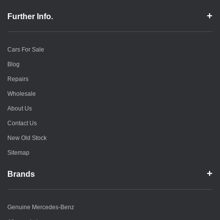
Further Info.
Cars For Sale
Blog
Repairs
Wholesale
About Us
Contact Us
New Old Stock
Sitemap
Brands
Genuine Mercedes-Benz