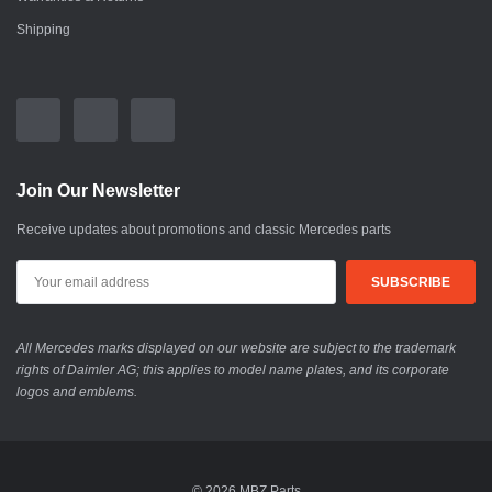
Shipping
Join Our Newsletter
Receive updates about promotions and classic Mercedes parts
All Mercedes marks displayed on our website are subject to the trademark
rights of Daimler AG; this applies to model name plates, and its corporate
logos and emblems.
© 2026 MBZ Parts