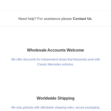
.
Need help? For assistance please
Contact Us
Wholesale Accounts Welcome
We offer discounts for independent shops that frequently work with
Classic Mercedes vehicles.
Worldwide Shipping
We ship globally with affordable shipping rates, secure packaging,