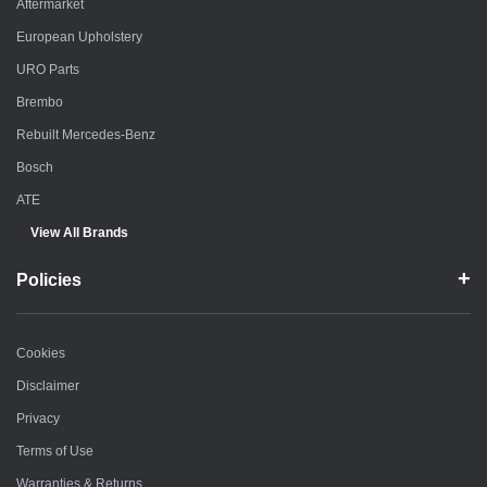
Aftermarket
European Upholstery
URO Parts
Brembo
Rebuilt Mercedes-Benz
Bosch
ATE
View All Brands
Policies
Cookies
Disclaimer
Privacy
Terms of Use
Warranties & Returns