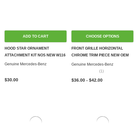
ADD TO CART
CHOOSE OPTIONS
HOOD STAR ORNAMENT
FRONT GRILLE HORIZONTAL
ATTACHMENT KIT NOS NEW W116
CHROME TRIM PIECE NEW OEM
W108 W109 W111 W114 W115
Genuine Mercedes-Benz
Genuine Mercedes-Benz
W116 W123 W126
(1)
$30.00
$36.00 - $42.00