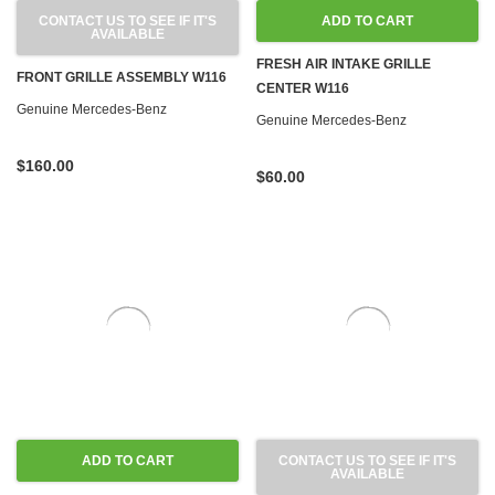
CONTACT US TO SEE IF IT'S
ADD TO CART
AVAILABLE
FRESH AIR INTAKE GRILLE
FRONT GRILLE ASSEMBLY W116
CENTER W116
Genuine Mercedes-Benz
Genuine Mercedes-Benz
$160.00
$60.00
ADD TO CART
CONTACT US TO SEE IF IT'S
AVAILABLE