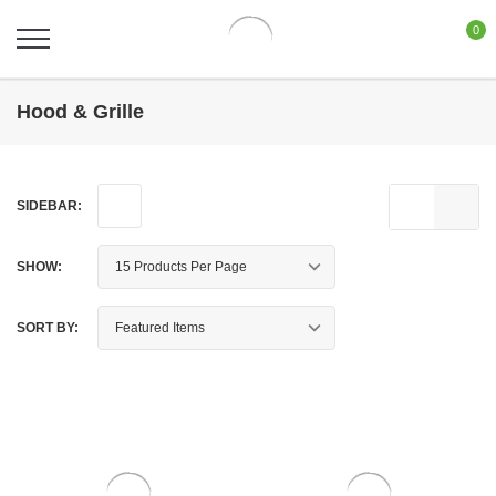
0
Hood & Grille
SIDEBAR:
SHOW:
SORT BY: