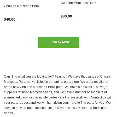
Genuine Mercedes-Benz
Genuine Mercedes-Benz
$80.00
$40.00
SHOW MORE
Can't find what you are looking for? Fear not! We have thousands of Classic
Mercedes Parts not yet listed in our online parts store. We are a reseller of
brand new Genuine Mercedes-Benz parts. We have a network of salvage
suppliers for used Mercedes parts, and we have a number of suppliers of
aftermarket parts for classic Mercedes cars that we work with. Contact us with
your parts request and we will hunt down your hard-to-find parts for you! We
strive to be your one-stop shop for all of your classic Mercedes-Benz parts
needs.