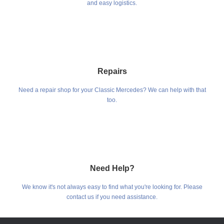
and easy logistics.
Repairs
Need a repair shop for your Classic Mercedes? We can help with that
too.
Need Help?
We know it's not always easy to find what you're looking for. Please
contact us if you need assistance.