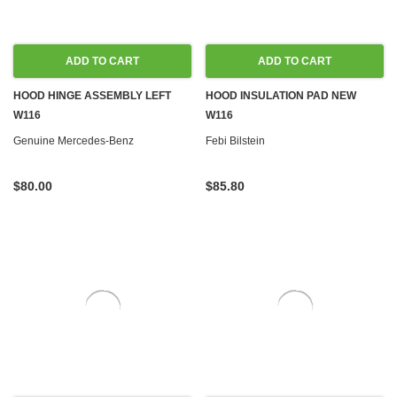
ADD TO CART
ADD TO CART
HOOD HINGE ASSEMBLY LEFT
HOOD INSULATION PAD NEW
W116
W116
Genuine Mercedes-Benz
Febi Bilstein
$80.00
$85.80