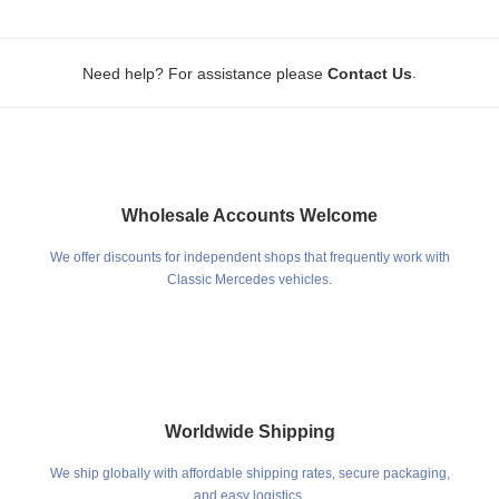
.
Need help? For assistance please
Contact Us
Wholesale Accounts Welcome
We offer discounts for independent shops that frequently work with
Classic Mercedes vehicles.
Worldwide Shipping
We ship globally with affordable shipping rates, secure packaging,
and easy logistics.