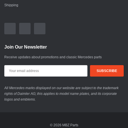
Shipping
Join Our Newsletter
Receive updates about promotions and classic Mercedes parts
All Mercedes marks displayed on our website are subject to the trademark
rights of Daimler AG; this applies to model name plates, and its corporate
logos and emblems.
© 2026 MBZ Parts