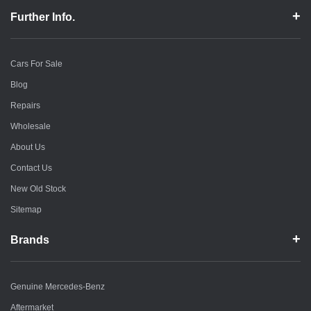
Further Info.
Cars For Sale
Blog
Repairs
Wholesale
About Us
Contact Us
New Old Stock
Sitemap
Brands
Genuine Mercedes-Benz
Aftermarket