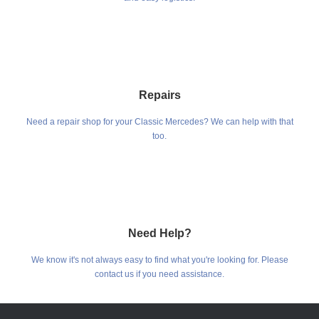
Repairs
Need a repair shop for your Classic Mercedes? We can help with that
too.
Need Help?
We know it's not always easy to find what you're looking for. Please
contact us if you need assistance.