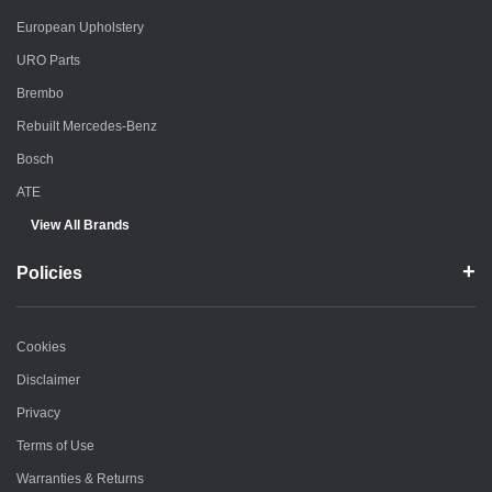
European Upholstery
URO Parts
Brembo
Rebuilt Mercedes-Benz
Bosch
ATE
View All Brands
Policies
Cookies
Disclaimer
Privacy
Terms of Use
Warranties & Returns