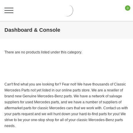
0
Dashboard & Console
There are no products listed under this category.
Can't find what you are looking for? Fear not! We have thousands of Classic
Mercedes Parts not yet listed in our online parts store. We are a reseller of
brand new Genuine Mercedes-Benz parts. We have a network of salvage
suppliers for used Mercedes parts, and we have a number of suppliers of
aftermarket parts for classic Mercedes cars that we work with. Contact us with
your parts request and we will hunt down your hard-to-find parts for you! We
strive to be your one-stop shop for all of your classic Mercedes-Benz parts
needs.