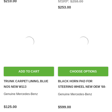
$210.00
MSRP:
$258.00
$253.00
ADD TO CART
CHOOSE OPTIONS
TRUNK CARPET LINING, BLUE
BLACK HORN PAD FOR
NOS NEW W113
STEERING WHEEL NEW OEM '68-
'73 W108 W109 W110 W111 W113
Genuine Mercedes-Benz
Genuine Mercedes-Benz
W114
$125.00
$599.00