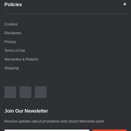
Policies
Cookies
Disclaimer
Privacy
Terms of Use
Warranties & Returns
Shipping
Join Our Newsletter
Receive updates about promotions and classic Mercedes parts