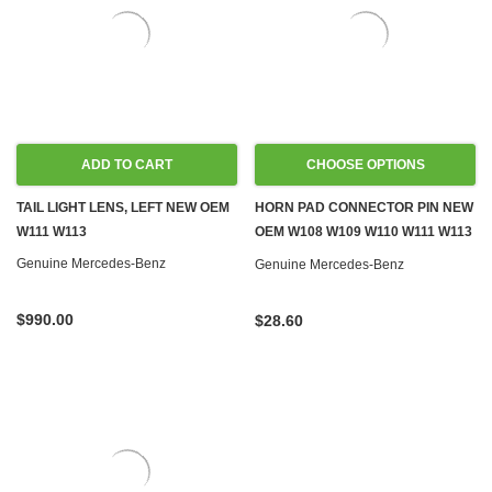
ADD TO CART
CHOOSE OPTIONS
TAIL LIGHT LENS, LEFT NEW OEM
HORN PAD CONNECTOR PIN NEW
W111 W113
OEM W108 W109 W110 W111 W113
PONTONS '59-'67
Genuine Mercedes-Benz
Genuine Mercedes-Benz
$990.00
$28.60