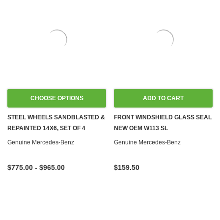
CHOOSE OPTIONS
ADD TO CART
STEEL WHEELS SANDBLASTED &
FRONT WINDSHIELD GLASS SEAL
REPAINTED 14X6, SET OF 4
NEW OEM W113 SL
Genuine Mercedes-Benz
Genuine Mercedes-Benz
$775.00 - $965.00
$159.50