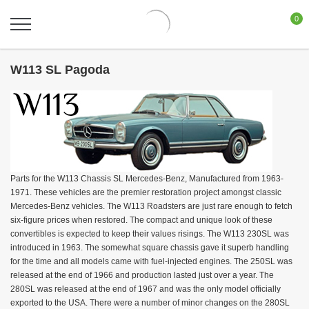
0
W113 SL Pagoda
Parts for the W113 Chassis SL Mercedes-Benz, Manufactured from 1963-
1971. These vehicles are the premier restoration project amongst classic
Mercedes-Benz vehicles. The W113 Roadsters are just rare enough to fetch
six-figure prices when restored. The compact and unique look of these
convertibles is expected to keep their values risings. The W113 230SL was
introduced in 1963. The somewhat square chassis gave it superb handling
for the time and all models came with fuel-injected engines. The 250SL was
released at the end of 1966 and production lasted just over a year. The
280SL was released at the end of 1967 and was the only model officially
exported to the USA. There were a number of minor changes on the 280SL