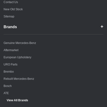
Contact Us
New Old Stock
Sitemap
Brands
Genuine Mercedes-Benz
Aftermarket
European Upholstery
URO Parts
Brembo
Rebuilt Mercedes-Benz
Bosch
ATE
View All Brands