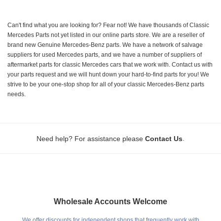
Can't find what you are looking for? Fear not! We have thousands of Classic
Mercedes Parts not yet listed in our online parts store. We are a reseller of
brand new Genuine Mercedes-Benz parts. We have a network of salvage
suppliers for used Mercedes parts, and we have a number of suppliers of
aftermarket parts for classic Mercedes cars that we work with. Contact us with
your parts request and we will hunt down your hard-to-find parts for you! We
strive to be your one-stop shop for all of your classic Mercedes-Benz parts
needs.
.
Need help? For assistance please
Contact Us
Wholesale Accounts Welcome
We offer discounts for independent shops that frequently work with