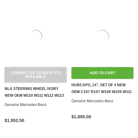
CONTACT US TO SEE IF IT'S
ADD TO CART
AVAILABLE
HUBCAPS, 14", SET OF 4 NEW
NLA STEERING WHEEL IVORY
OEM C107 R107 W108 W109 W111
NEW OEM W110 W111 W112 W113
W113 W114 W115 W116 W123
Genuine Mercedes-Benz
230SL W120 W121 W128 W189 '59-
Genuine Mercedes-Benz
'67
$1,895.00
$1,952.50