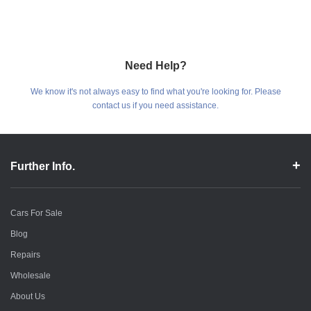
Need Help?
We know it's not always easy to find what you're looking for. Please
contact us if you need assistance.
Further Info.
Cars For Sale
Blog
Repairs
Wholesale
About Us