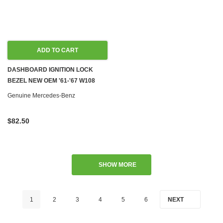
ADD TO CART
DASHBOARD IGNITION LOCK
BEZEL NEW OEM '61-'67 W108
W109 W111 W110 W113 W100
Genuine Mercedes-Benz
W112
$82.50
SHOW MORE
1
2
3
4
5
6
NEXT