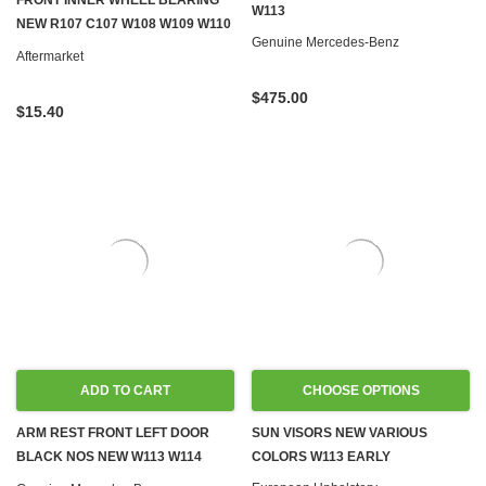
FRONT INNER WHEEL BEARING
W113
NEW R107 C107 W108 W109 W110
Genuine Mercedes-Benz
W111 W112 W113 W114 W115 W124
Aftermarket
W126 W201
$475.00
$15.40
ADD TO CART
CHOOSE OPTIONS
ARM REST FRONT LEFT DOOR
SUN VISORS NEW VARIOUS
BLACK NOS NEW W113 W114
COLORS W113 EARLY
W115