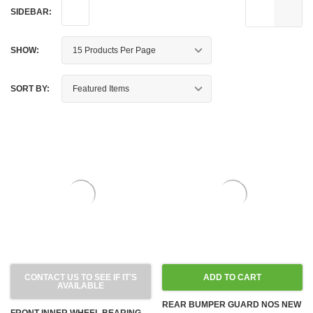
SIDEBAR:
SHOW:
SORT BY:
CONTACT US TO SEE IF IT'S
ADD TO CART
AVAILABLE
REAR BUMPER GUARD NOS NEW