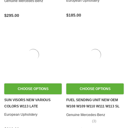
European Upholstery
Genuine Mercedes-Benz
$185.00
$295.00
CHOOSE OPTIONS
CHOOSE OPTIONS
SUN VISORS NEW VARIOUS
FUEL SENDING UNIT NEW OEM
COLORS W113 LATE
W108 W109 W110 W111 W113 SL
W114 W115
European Upholstery
Genuine Mercedes-Benz
(3)