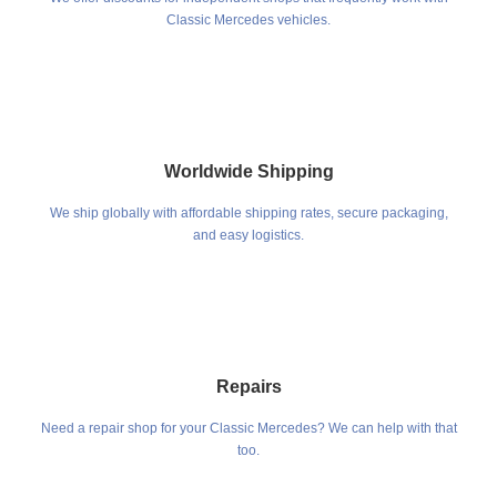
Classic Mercedes vehicles.
Worldwide Shipping
We ship globally with affordable shipping rates, secure packaging,
and easy logistics.
Repairs
Need a repair shop for your Classic Mercedes? We can help with that
too.