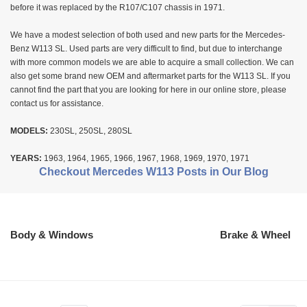
before it was replaced by the R107/C107 chassis in 1971.
We have a modest selection of both used and new parts for the Mercedes-
Benz W113 SL. Used parts are very difficult to find, but due to interchange
with more common models we are able to acquire a small collection. We can
also get some brand new OEM and aftermarket parts for the W113 SL. If you
cannot find the part that you are looking for here in our online store, please
contact us for assistance.
MODELS:
230SL, 250SL, 280SL
YEARS:
1963, 1964, 1965, 1966, 1967, 1968, 1969, 1970, 1971
Checkout Mercedes W113 Posts in Our Blog
Body & Windows
Brake & Wheel