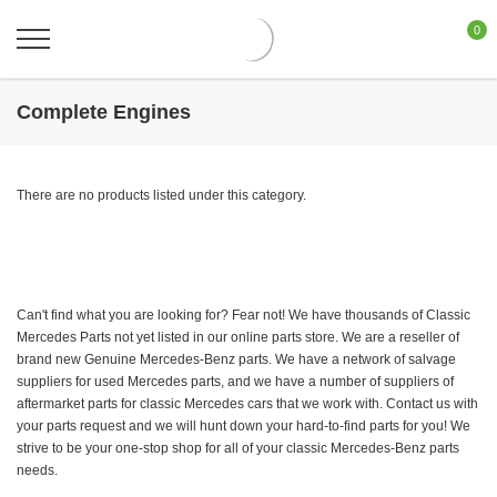
0
Complete Engines
There are no products listed under this category.
Can't find what you are looking for? Fear not! We have thousands of Classic
Mercedes Parts not yet listed in our online parts store. We are a reseller of
brand new Genuine Mercedes-Benz parts. We have a network of salvage
suppliers for used Mercedes parts, and we have a number of suppliers of
aftermarket parts for classic Mercedes cars that we work with. Contact us with
your parts request and we will hunt down your hard-to-find parts for you! We
strive to be your one-stop shop for all of your classic Mercedes-Benz parts
needs.