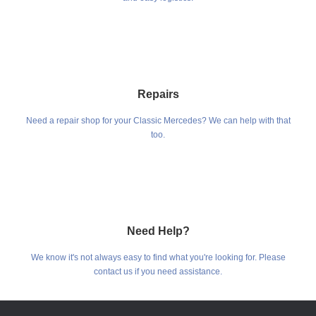
Repairs
Need a repair shop for your Classic Mercedes? We can help with that
too.
Need Help?
We know it's not always easy to find what you're looking for. Please
contact us if you need assistance.