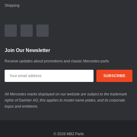
Shipping
Join Our Newsletter
Receive updates about promotions and classic Mercedes parts
All Mercedes marks displayed on our website are subject to the trademark
rights of Daimler AG; this applies to model name plates, and its corporate
logos and emblems.
© 2026 MBZ Parts