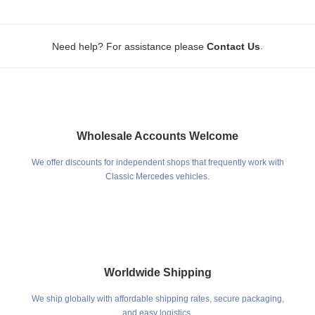
.
Need help? For assistance please
Contact Us
Wholesale Accounts Welcome
We offer discounts for independent shops that frequently work with
Classic Mercedes vehicles.
Worldwide Shipping
We ship globally with affordable shipping rates, secure packaging,
and easy logistics.