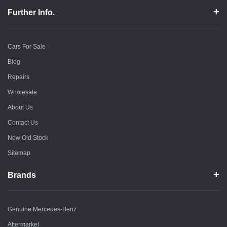
Further Info.
Cars For Sale
Blog
Repairs
Wholesale
About Us
Contact Us
New Old Stock
Sitemap
Brands
Genuine Mercedes-Benz
Aftermarket