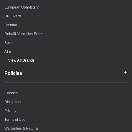
European Upholstery
URO Parts
Brembo
Rebuilt Mercedes-Benz
Bosch
ATE
View All Brands
Policies
Cookies
Disclaimer
Privacy
Terms of Use
Warranties & Returns