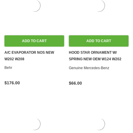
ADD TO CART
ADD TO CART
A/C EVAPORATOR NOS NEW
HOOD STAR ORNAMENT W/
W202 W208
SPRING NEW OEM W124 W202
W210
Behr
Genuine Mercedes-Benz
$176.00
$66.00