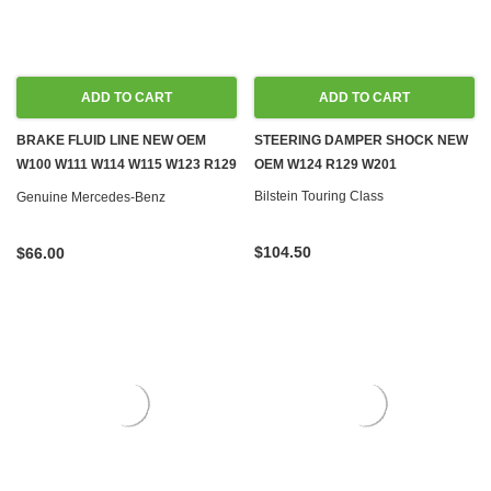
ADD TO CART
ADD TO CART
BRAKE FLUID LINE NEW OEM
STEERING DAMPER SHOCK NEW
W100 W111 W114 W115 W123 R129
OEM W124 R129 W201
W140 W460 W461
Bilstein Touring Class
Genuine Mercedes-Benz
$104.50
$66.00