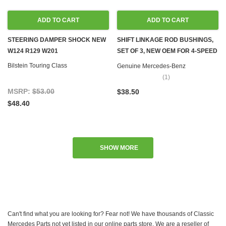
ADD TO CART
ADD TO CART
STEERING DAMPER SHOCK NEW
SHIFT LINKAGE ROD BUSHINGS,
W124 R129 W201
SET OF 3, NEW OEM FOR 4-SPEED
MANUAL TRANSMISSION C107
Bilstein Touring Class
Genuine Mercedes-Benz
R107 W108 W109 W111 W115 W116
(1)
W123 W124 W126 R129 R170
MSRP:
$53.00
$38.50
W201 W202 W208 W210 W460
$48.40
W461 W463
SHOW MORE
Can't find what you are looking for? Fear not! We have thousands of Classic
Mercedes Parts not yet listed in our online parts store. We are a reseller of