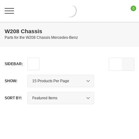
0
W208 Chassis
Parts for the W208 Chassis Mercedes-Benz
SIDEBAR:
SHOW:
SORT BY: