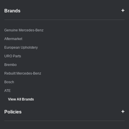
Brands
Genuine Mercedes-Benz
Aftermarket
European Upholstery
URO Parts
Brembo
Rebuilt Mercedes-Benz
Bosch
ATE
View All Brands
Policies