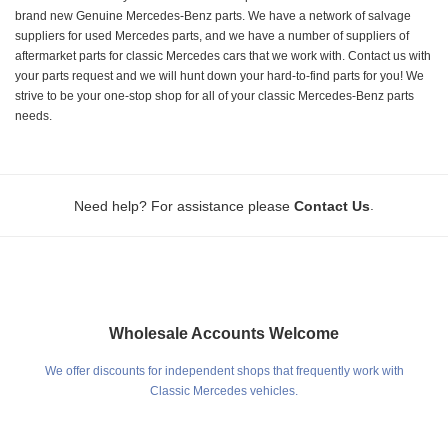
brand new Genuine Mercedes-Benz parts. We have a network of salvage
suppliers for used Mercedes parts, and we have a number of suppliers of
aftermarket parts for classic Mercedes cars that we work with. Contact us with
your parts request and we will hunt down your hard-to-find parts for you! We
strive to be your one-stop shop for all of your classic Mercedes-Benz parts
needs.
.
Need help? For assistance please
Contact Us
Wholesale Accounts Welcome
We offer discounts for independent shops that frequently work with
Classic Mercedes vehicles.