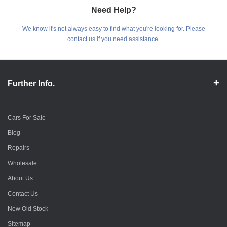
Need Help?
We know it's not always easy to find what you're looking for. Please
contact us if you need assistance.
Further Info.
Cars For Sale
Blog
Repairs
Wholesale
About Us
Contact Us
New Old Stock
Sitemap