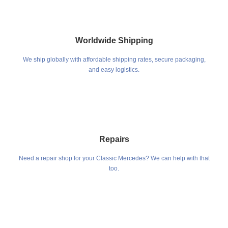
Worldwide Shipping
We ship globally with affordable shipping rates, secure packaging,
and easy logistics.
Repairs
Need a repair shop for your Classic Mercedes? We can help with that
too.