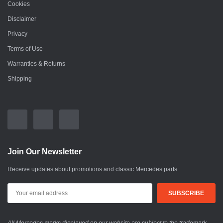
Cookies
Disclaimer
Privacy
Terms of Use
Warranties & Returns
Shipping
Join Our Newsletter
Receive updates about promotions and classic Mercedes parts