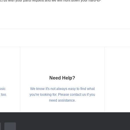
ct us with your parts request and we will hunt down your hard-to-
Need Help?
ssic
We know it's not always easy to find what
 too.
you're looking for. Please contact us if you
need assistance.