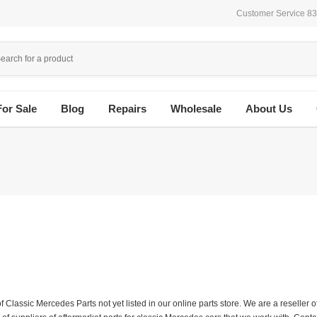
Customer Service 8
For Sale
Blog
Repairs
Wholesale
About Us
f Classic Mercedes Parts not yet listed in our online parts store. We are a resell