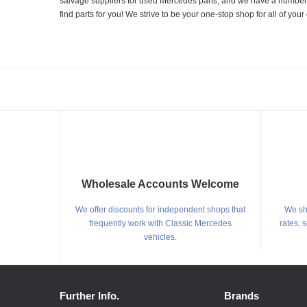
salvage suppliers for used Mercedes parts, and we have a number of
find parts for you! We strive to be your one-stop shop for all of yo
Wholesale Accounts Welcome
We offer discounts for independent shops that
We shi
frequently work with Classic Mercedes
rates, 
vehicles.
Further Info.
Brands