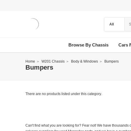
Browse By Chassis
Cars 
Home
W201 Chassis
Body & Windows
Bumpers
Bumpers
There are no products listed under this category.
Can't find what you are looking for? Fear not! We have thousands o