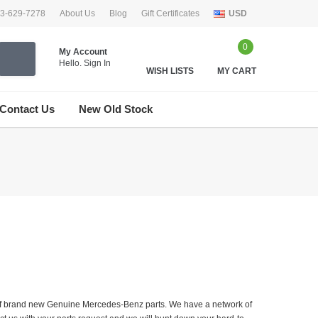
33-629-7278
About Us
Blog
Gift Certificates
USD
0
My Account
Hello.
Sign In
WISH LISTS
MY CART
Contact Us
New Old Stock
er of brand new Genuine Mercedes-Benz parts. We have a network of