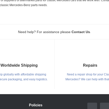
 suppliers of aftermarket parts for classic Mercedes cars that we work with. Conta
ur classic Mercedes-Benz parts needs.
.
Need help? For assistance please
Contact Us
Worldwide Shipping
Repairs
p globally with affordable shipping
Need a repair shop for your Cla
secure packaging, and easy logistics.
Mercedes? We can help with that
Policies