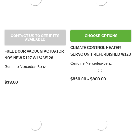
CONTACT US TO SEE IF IT'S
CHOOSE OPTIONS
AVAILABLE
CLIMATE CONTROL HEATER
FUEL DOOR VACUUM ACTUATOR
SERVO UNIT REFURBISHED W123
NOS NEW R107 W124 W126
C107 R107 W116
Genuine Mercedes-Benz
Genuine Mercedes-Benz
(1)
$850.00 - $900.00
$33.00