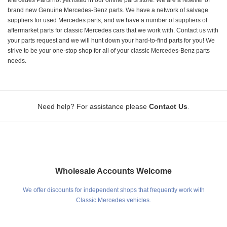
brand new Genuine Mercedes-Benz parts. We have a network of salvage
suppliers for used Mercedes parts, and we have a number of suppliers of
aftermarket parts for classic Mercedes cars that we work with. Contact us with
your parts request and we will hunt down your hard-to-find parts for you! We
strive to be your one-stop shop for all of your classic Mercedes-Benz parts
needs.
.
Need help? For assistance please
Contact Us
Wholesale Accounts Welcome
We offer discounts for independent shops that frequently work with
Classic Mercedes vehicles.