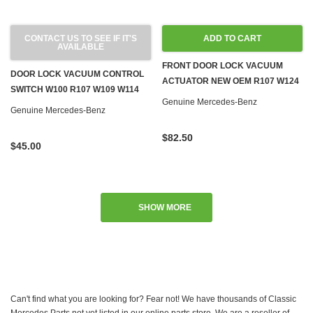
CONTACT US TO SEE IF IT'S
ADD TO CART
AVAILABLE
FRONT DOOR LOCK VACUUM
DOOR LOCK VACUUM CONTROL
ACTUATOR NEW OEM R107 W124
SWITCH W100 R107 W109 W114
W126 R129 W201
Genuine Mercedes-Benz
W115 W116 W123 '71-'80
Genuine Mercedes-Benz
$82.50
$45.00
SHOW MORE
Can't find what you are looking for? Fear not! We have thousands of Classic
Mercedes Parts not yet listed in our online parts store. We are a reseller of