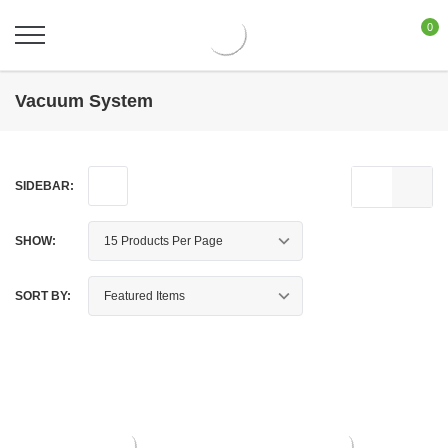
0
Vacuum System
SIDEBAR:
SHOW:
SORT BY: