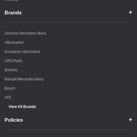
Brands
Genuine Mercedes-Benz
Aftermarket
European Upholstery
URO Parts
Brembo
Rebuilt Mercedes-Benz
Bosch
ATE
View All Brands
Policies