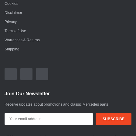
Cookies
Disclaimer
Privacy
Terms of Use
Warranties & Returns
Shipping
Join Our Newsletter
Receive updates about promotions and classic Mercedes parts