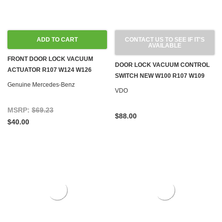
ADD TO CART
CONTACT US TO SEE IF IT'S
AVAILABLE
FRONT DOOR LOCK VACUUM
DOOR LOCK VACUUM CONTROL
ACTUATOR R107 W124 W126
SWITCH NEW W100 R107 W109
R129 W201
Genuine Mercedes-Benz
W114 W115 W116 W123 '71-'80
VDO
MSRP:
$69.23
$88.00
$40.00