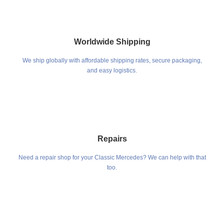
Worldwide Shipping
We ship globally with affordable shipping rates, secure packaging,
and easy logistics.
Repairs
Need a repair shop for your Classic Mercedes? We can help with that
too.