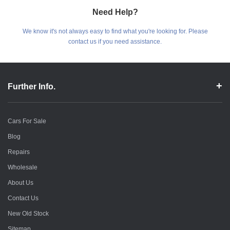
Need Help?
We know it's not always easy to find what you're looking for. Please
contact us if you need assistance.
Further Info.
Cars For Sale
Blog
Repairs
Wholesale
About Us
Contact Us
New Old Stock
Sitemap