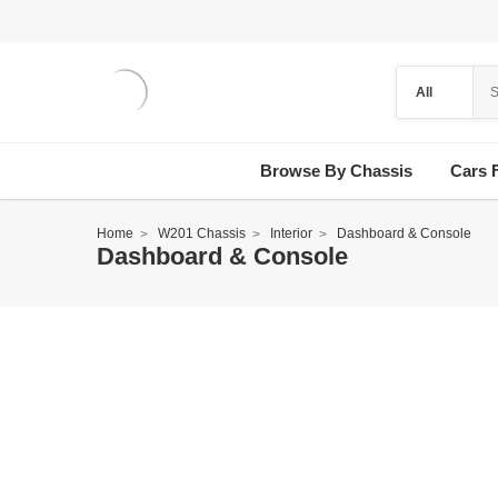
Browse By Chassis
Cars 
Home
W201 Chassis
Interior
Dashboard & Console
Dashboard & Console