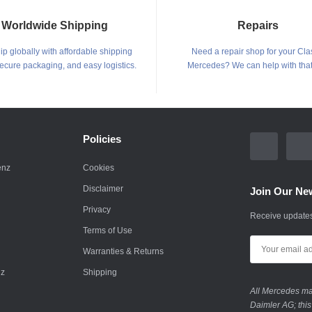
Worldwide Shipping
Repairs
p globally with affordable shipping
Need a repair shop for your Cla
secure packaging, and easy logistics.
Mercedes? We can help with that
Policies
enz
Cookies
Disclaimer
Join Our New
Privacy
Receive updates
Terms of Use
Warranties & Returns
nz
Shipping
All Mercedes mar
Daimler AG; this