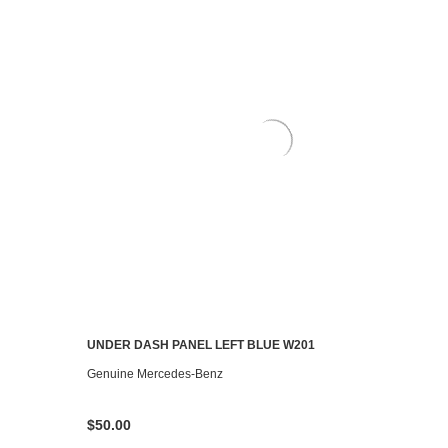
UNDER DASH PANEL LEFT BLUE W201
CONTACT US TO SEE IF IT'S AVAILABLE
Genuine Mercedes-Benz
$50.00