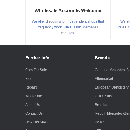
Wholesale Accounts Welcome
We offer discounts for independent shops that
We shi
frequently work with Classic Mercedes
rates, 
vehicles.
Further Info.
Brands
Cars For Sale
Genuine Mercedes-B
Blog
Aftermarket
Repairs
European Upholstery
Wholesale
URO Parts
About Us
Brembo
Contact Us
Rebuilt Mercedes-Be
New Old Stock
Bosch