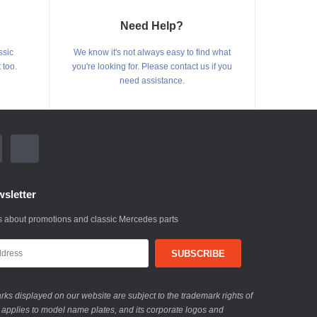
Need Help?
ssic
We know it's not always easy to find what
 too.
you're looking for. Please contact us if you
need assistance.
sletter
 about promotions and classic Mercedes parts
ks displayed on our website are subject to the trademark rights of
 applies to model name plates, and its corporate logos and