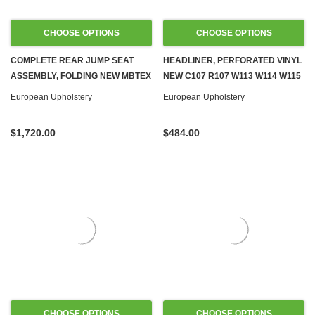
CHOOSE OPTIONS
CHOOSE OPTIONS
COMPLETE REAR JUMP SEAT
HEADLINER, PERFORATED VINYL
ASSEMBLY, FOLDING NEW MBTEX
NEW C107 R107 W113 W114 W115
VINYL R107 SL
W116 W123
European Upholstery
European Upholstery
$1,720.00
$484.00
CHOOSE OPTIONS
CHOOSE OPTIONS