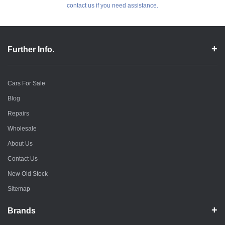
contact us if you need assistance.
Further Info.
Cars For Sale
Blog
Repairs
Wholesale
About Us
Contact Us
New Old Stock
Sitemap
Brands