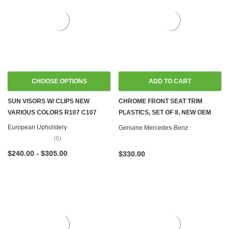
CHOOSE OPTIONS
ADD TO CART
SUN VISORS W/ CLIPS NEW
CHROME FRONT SEAT TRIM
VARIOUS COLORS R107 C107
PLASTICS, SET OF 8, NEW OEM
C107 R107
European Upholstery
Genuine Mercedes-Benz
(6)
$240.00 - $305.00
$330.00