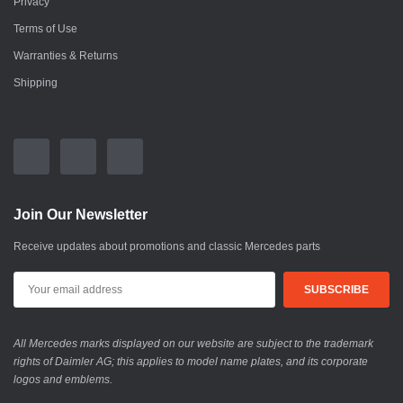
Privacy
Terms of Use
Warranties & Returns
Shipping
Join Our Newsletter
Receive updates about promotions and classic Mercedes parts
All Mercedes marks displayed on our website are subject to the trademark
rights of Daimler AG; this applies to model name plates, and its corporate
logos and emblems.