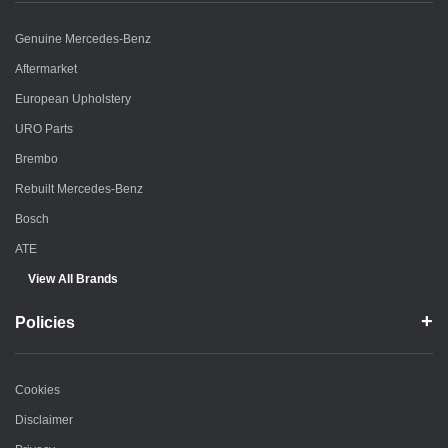
Genuine Mercedes-Benz
Aftermarket
European Upholstery
URO Parts
Brembo
Rebuilt Mercedes-Benz
Bosch
ATE
View All Brands
Policies
Cookies
Disclaimer