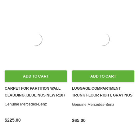
ADD TO CART
ADD TO CART
CARPET FOR PARTITION WALL
LUGGAGE COMPARTMENT
CLADDING, BLUE NOS NEW R107
TRUNK FLOOR RIGHT, GRAY NOS
NEW R107 C107
Genuine Mercedes-Benz
Genuine Mercedes-Benz
$225.00
$65.00