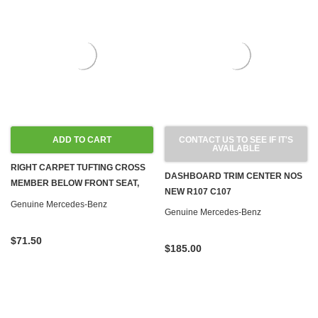
ADD TO CART
CONTACT US TO SEE IF IT'S
AVAILABLE
RIGHT CARPET TUFTING CROSS
DASHBOARD TRIM CENTER NOS
MEMBER BELOW FRONT SEAT,
NEW R107 C107
BAMBOO NOS NEW R107
Genuine Mercedes-Benz
Genuine Mercedes-Benz
$71.50
$185.00