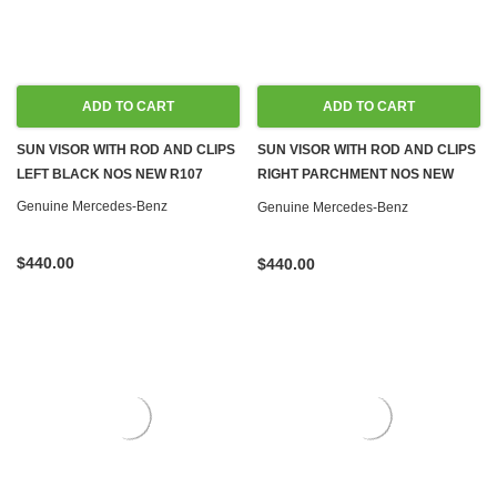
ADD TO CART
ADD TO CART
SUN VISOR WITH ROD AND CLIPS
SUN VISOR WITH ROD AND CLIPS
LEFT BLACK NOS NEW R107
RIGHT PARCHMENT NOS NEW
R107
Genuine Mercedes-Benz
Genuine Mercedes-Benz
$440.00
$440.00