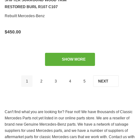
SHIFTER SURROUND WOOD TRIM
RESTORED BURL R107 C107
Rebuilt Mercedes-Benz
$450.00
SHOW MORE
1
2
3
4
5
NEXT
Can't find what you are looking for? Fear not! We have thousands of Classic
Mercedes Parts not yet listed in our online parts store. We are a reseller of
brand new Genuine Mercedes-Benz parts. We have a network of salvage
suppliers for used Mercedes parts, and we have a number of suppliers of
aftermarket parts for classic Mercedes cars that we work with. Contact us with