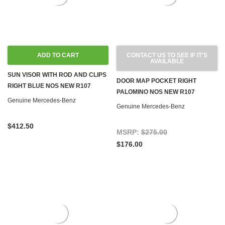
ADD TO CART
CONTACT US TO SEE IF IT'S
AVAILABLE
SUN VISOR WITH ROD AND CLIPS
DOOR MAP POCKET RIGHT
RIGHT BLUE NOS NEW R107
PALOMINO NOS NEW R107
Genuine Mercedes-Benz
Genuine Mercedes-Benz
$412.50
MSRP:
$275.00
$176.00