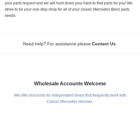
your parts request and we will hunt down your hard-to-find parts for you! We
strive to be your one-stop shop for all of your classic Mercedes-Benz parts
needs.
.
Need help? For assistance please
Contact Us
Wholesale Accounts Welcome
We offer discounts for independent shops that frequently work with
Classic Mercedes vehicles.