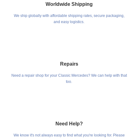
Worldwide Shipping
We ship globally with affordable shipping rates, secure packaging,
and easy logistics.
Repairs
Need a repair shop for your Classic Mercedes? We can help with that
too.
Need Help?
We know it's not always easy to find what you're looking for. Please