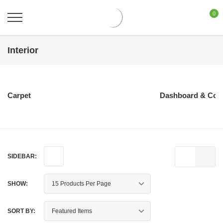
0
Interior
Carpet
Dashboard & Con
SIDEBAR:
SHOW:
SORT BY: