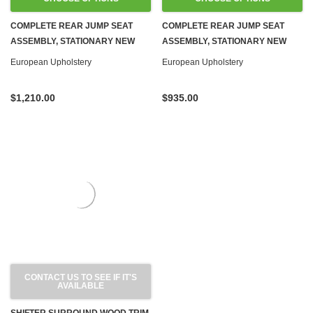
COMPLETE REAR JUMP SEAT
COMPLETE REAR JUMP SEAT
ASSEMBLY, STATIONARY NEW
ASSEMBLY, STATIONARY NEW
LEATHER R107 SL
MBTEX VINYL R107 SL
European Upholstery
European Upholstery
$1,210.00
$935.00
CONTACT US TO SEE IF IT'S
AVAILABLE