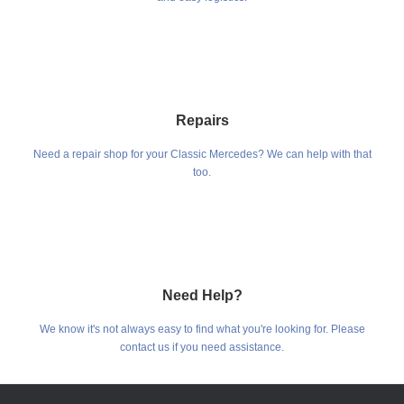
Repairs
Need a repair shop for your Classic Mercedes? We can help with that
too.
Need Help?
We know it's not always easy to find what you're looking for. Please
contact us if you need assistance.