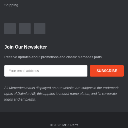
Shipping
Join Our Newsletter
Receive updates about promotions and classic Mercedes parts
All Mercedes marks displayed on our website are subject to the trademark
rights of Daimler AG; this applies to model name plates, and its corporate
logos and emblems.
© 2026 MBZ Parts