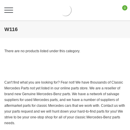
0
W116
There are no products listed under this category.
Can't find what you are looking for? Fear not! We have thousands of Classic
Mercedes Parts not yet listed in our online parts store. We are a reseller of
brand new Genuine Mercedes-Benz parts. We have a network of salvage
suppliers for used Mercedes parts, and we have a number of suppliers of
aftermarket parts for classic Mercedes cars that we work with. Contact us with
your parts request and we will hunt down your hard-to-find parts for you! We
strive to be your one-stop shop for all of your classic Mercedes-Benz parts
needs.