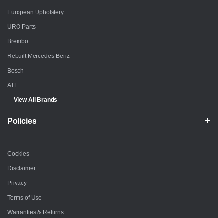
European Upholstery
URO Parts
Brembo
Rebuilt Mercedes-Benz
Bosch
ATE
View All Brands
Policies
Cookies
Disclaimer
Privacy
Terms of Use
Warranties & Returns