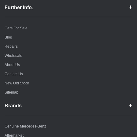
Further Info.
Cars For Sale
Blog
Repairs
Wholesale
About Us
Contact Us
New Old Stock
Sitemap
Brands
Genuine Mercedes-Benz
Aftermarket