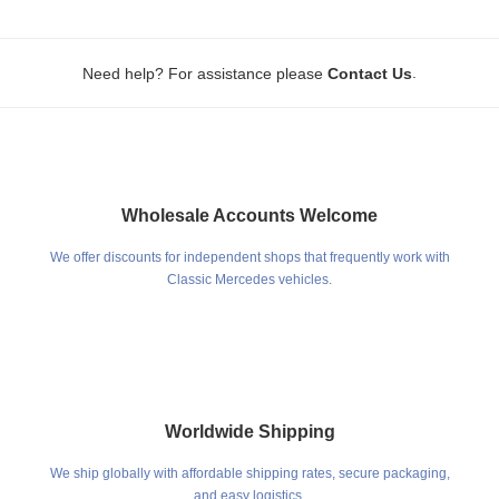
.
Need help? For assistance please
Contact Us
Wholesale Accounts Welcome
We offer discounts for independent shops that frequently work with
Classic Mercedes vehicles.
Worldwide Shipping
We ship globally with affordable shipping rates, secure packaging,
and easy logistics.