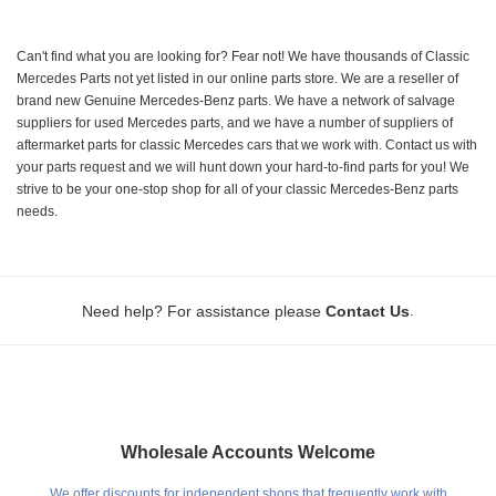
Can't find what you are looking for? Fear not! We have thousands of Classic
Mercedes Parts not yet listed in our online parts store. We are a reseller of
brand new Genuine Mercedes-Benz parts. We have a network of salvage
suppliers for used Mercedes parts, and we have a number of suppliers of
aftermarket parts for classic Mercedes cars that we work with. Contact us with
your parts request and we will hunt down your hard-to-find parts for you! We
strive to be your one-stop shop for all of your classic Mercedes-Benz parts
needs.
.
Need help? For assistance please
Contact Us
Wholesale Accounts Welcome
We offer discounts for independent shops that frequently work with