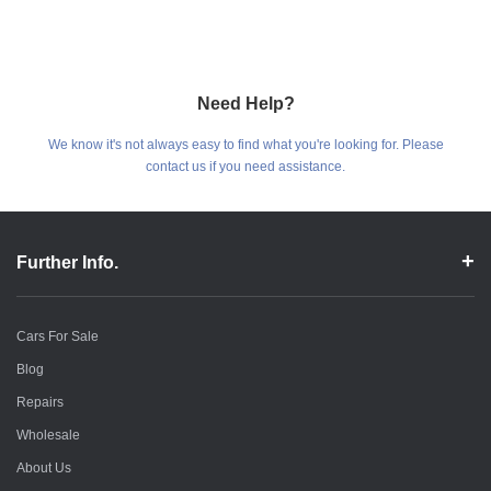
Need Help?
We know it's not always easy to find what you're looking for. Please
contact us if you need assistance.
Further Info.
Cars For Sale
Blog
Repairs
Wholesale
About Us