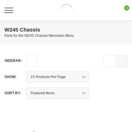
0
W245 Chassis
Parts for the W245 Chassis Mercedes-Benz
SIDEBAR:
SHOW:
SORT BY: