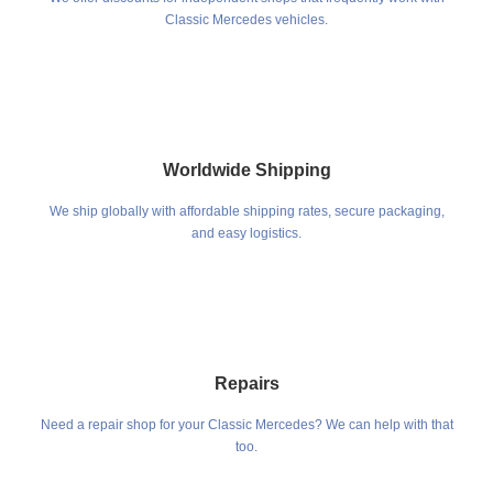
Classic Mercedes vehicles.
Worldwide Shipping
We ship globally with affordable shipping rates, secure packaging,
and easy logistics.
Repairs
Need a repair shop for your Classic Mercedes? We can help with that
too.