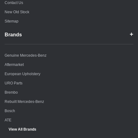
Contact Us
New Old Stock
Sitemap
Brands
Genuine Mercedes-Benz
Aftermarket
European Upholstery
URO Parts
Brembo
Rebuilt Mercedes-Benz
Bosch
ATE
View All Brands