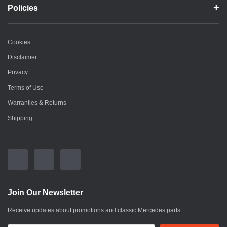
Policies
Cookies
Disclaimer
Privacy
Terms of Use
Warranties & Returns
Shipping
Join Our Newsletter
Receive updates about promotions and classic Mercedes parts