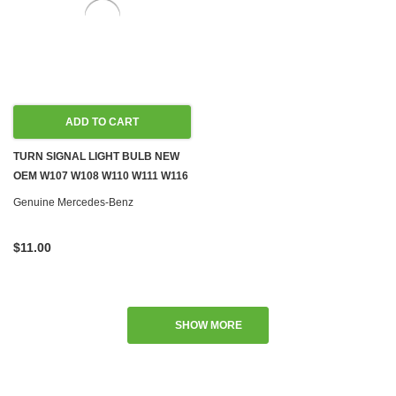
ADD TO CART
TURN SIGNAL LIGHT BULB NEW
OEM W107 W108 W110 W111 W116
W126 R129 W140 R170 W201
Genuine Mercedes-Benz
W203 W209 W245 W460 W461
W463
$11.00
SHOW MORE