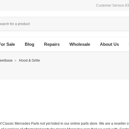
Customer Service 8
For Sale
Blog
Repairs
Wholesale
About Us
eelbase
Hood & Grille
f Classic Mercedes Parts not yet listed in our online parts store. We are a resell