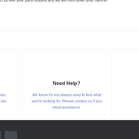
ct us with your parts request and we will hunt down your hard-to-
Need Help?
ssic
We know it's not always easy to find what
 too.
you're looking for. Please contact us if you
need assistance.