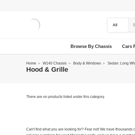
Browse By Chassis
Cars 
Home
W140 Chassis
Body & Windows
Sedan: Long Wh
Hood & Grille
There are no products listed under this category.
Can't find what you are looking for? Fear not! We have thousands o