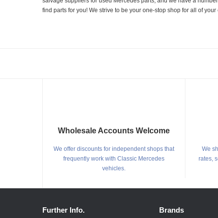
salvage suppliers for used Mercedes parts, and we have a number of
find parts for you! We strive to be your one-stop shop for all of yo
Wholesale Accounts Welcome
We offer discounts for independent shops that
We shi
frequently work with Classic Mercedes
rates, 
vehicles.
Further Info.
Brands