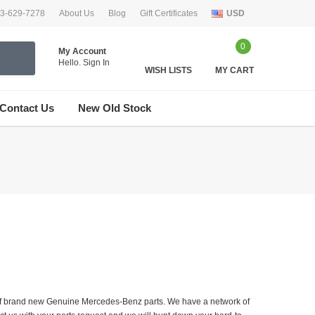
33-629-7278
About Us
Blog
Gift Certificates
USD
0
My Account
Hello.
Sign In
WISH LISTS
MY CART
Contact Us
New Old Stock
er of brand new Genuine Mercedes-Benz parts. We have a network of