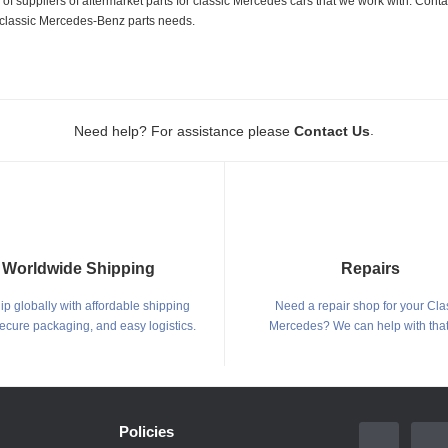
 suppliers of aftermarket parts for classic Mercedes cars that we work with. Conta
ur classic Mercedes-Benz parts needs.
.
Need help? For assistance please
Contact Us
Worldwide Shipping
Repairs
p globally with affordable shipping
Need a repair shop for your Cla
secure packaging, and easy logistics.
Mercedes? We can help with that
Policies