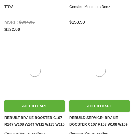
W114 W115 W116 W123 W126
R107 C107 W108 W109 W110 W111
TRW
Genuine Mercedes-Benz
GEN.1
W113 W114 W115 W116
MSRP:
$364.00
$153.90
$132.00
ADD TO CART
ADD TO CART
REBUILT BRAKE BOOSTER C107
REBUILD SERVICE* BRAKE
R107 W108 W109 W111 W113 W116
BOOSTER C107 R107 W108 W109
W126
W111 W113 W116 W126
Genuine Mercedes-Benz
Genuine Mercedes-Benz