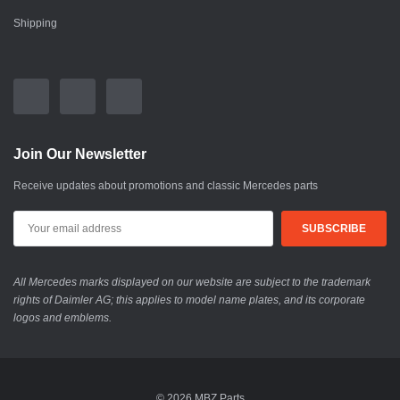
Shipping
Join Our Newsletter
Receive updates about promotions and classic Mercedes parts
All Mercedes marks displayed on our website are subject to the trademark
rights of Daimler AG; this applies to model name plates, and its corporate
logos and emblems.
© 2026 MBZ Parts