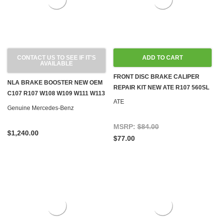
CONTACT US TO SEE IF IT'S
ADD TO CART
AVAILABLE
FRONT DISC BRAKE CALIPER
NLA BRAKE BOOSTER NEW OEM
REPAIR KIT NEW ATE R107 560SL
C107 R107 W108 W109 W111 W113
ATE
W116 W126
Genuine Mercedes-Benz
MSRP:
$84.00
$1,240.00
$77.00