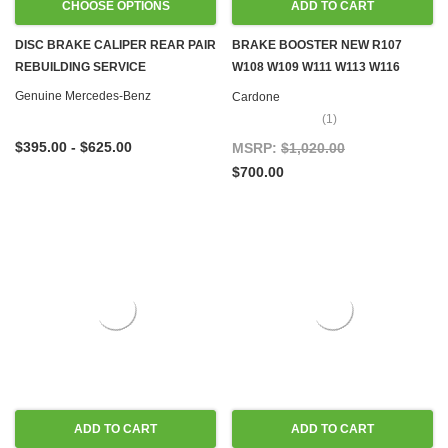
CHOOSE OPTIONS
ADD TO CART
DISC BRAKE CALIPER REAR PAIR
BRAKE BOOSTER NEW R107
REBUILDING SERVICE
W108 W109 W111 W113 W116
W126
Genuine Mercedes-Benz
Cardone
(1)
$395.00 - $625.00
MSRP:
$1,020.00
$700.00
ADD TO CART
ADD TO CART