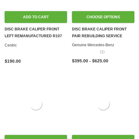
ADD TO CART
CHOOSE OPTIONS
DISC BRAKE CALIPER FRONT
DISC BRAKE CALIPER FRONT
LEFT REMANUFACTURED R107
PAIR REBUILDING SERVICE
560SL
Genuine Mercedes-Benz
Centric
(1)
$395.00 - $625.00
$190.00