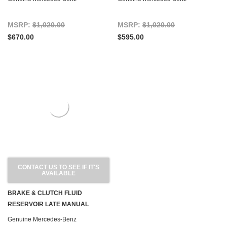
MSRP:
$1,020.00
MSRP:
$1,020.00
$670.00
$595.00
CONTACT US TO SEE IF IT'S
AVAILABLE
BRAKE & CLUTCH FLUID
RESERVOIR LATE MANUAL
TRANSMISSION R107 W116 W123
Genuine Mercedes-Benz
W126