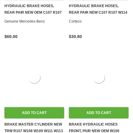
HYDRAULIC BRAKE HOSES,
HYDRAULIC BRAKE HOSES,
REAR PAIR NEW OEM C107 R107
REAR PAIR NEW C107 R107 W114
W114 W115 W116 W123 W124
W115 W116 W123 W124 W126
Genuine Mercedes-Benz
Corteco
W126 R129 W140 W201 W202
R129 W140 W201 W202
$60.00
$30.80
ADD TO CART
ADD TO CART
BRAKE MASTER CYLINDER NEW
BRAKE HYDRAULIC HOSES
TRW R107 W108 W109 W111 W113
FRONT, PAIR NEW OEM W100