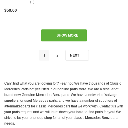
(1)
$50.00
SHOW MORE
1
2
NEXT
Can't find what you are looking for? Fear not! We have thousands of Classic
Mercedes Parts not yet listed in our online parts store. We are a reseller of
brand new Genuine Mercedes-Benz parts. We have a network of salvage
suppliers for used Mercedes parts, and we have a number of suppliers of
aftermarket parts for classic Mercedes cars that we work with. Contact us with
your parts request and we will hunt down your hard-to-find parts for you! We
strive to be your one-stop shop for all of your classic Mercedes-Benz parts
needs.