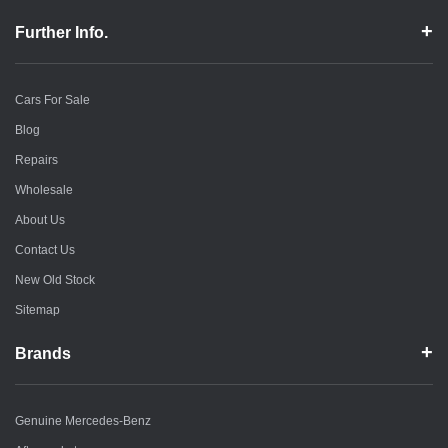
Further Info.
Cars For Sale
Blog
Repairs
Wholesale
About Us
Contact Us
New Old Stock
Sitemap
Brands
Genuine Mercedes-Benz