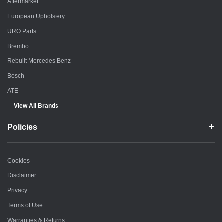
Aftermarket
European Upholstery
URO Parts
Brembo
Rebuilt Mercedes-Benz
Bosch
ATE
View All Brands
Policies
Cookies
Disclaimer
Privacy
Terms of Use
Warranties & Returns