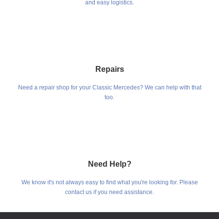
and easy logistics.
Repairs
Need a repair shop for your Classic Mercedes? We can help with that
too.
Need Help?
We know it's not always easy to find what you're looking for. Please
contact us if you need assistance.