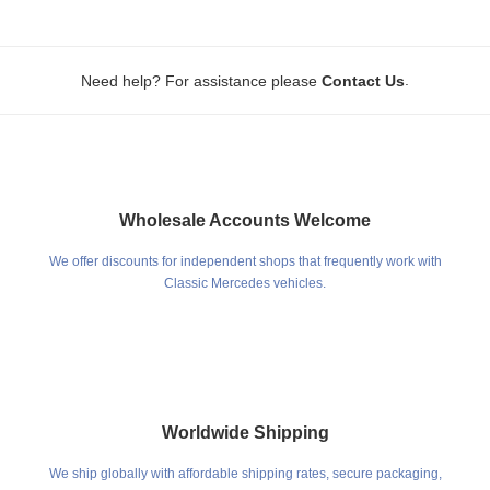
.
Need help? For assistance please
Contact Us
Wholesale Accounts Welcome
We offer discounts for independent shops that frequently work with
Classic Mercedes vehicles.
Worldwide Shipping
We ship globally with affordable shipping rates, secure packaging,