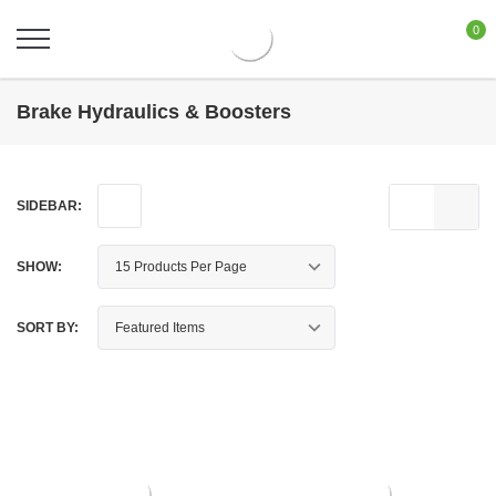
0
Brake Hydraulics & Boosters
SIDEBAR:
SHOW:
SORT BY: