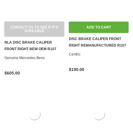
CONTACT US TO SEE IF IT'S
ADD TO CART
AVAILABLE
DISC BRAKE CALIPER FRONT
NLA DISC BRAKE CALIPER
RIGHT REMANUFACTURED R107
FRONT RIGHT NEW OEM R107
560SL
Centric
560SL
Genuine Mercedes-Benz
$190.00
$605.00