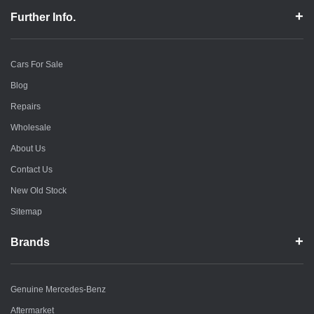
Further Info.
Cars For Sale
Blog
Repairs
Wholesale
About Us
Contact Us
New Old Stock
Sitemap
Brands
Genuine Mercedes-Benz
Aftermarket