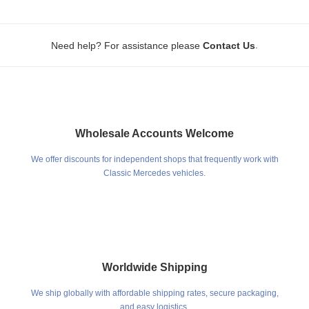
.
Need help? For assistance please
Contact Us
Wholesale Accounts Welcome
We offer discounts for independent shops that frequently work with
Classic Mercedes vehicles.
Worldwide Shipping
We ship globally with affordable shipping rates, secure packaging,
and easy logistics.