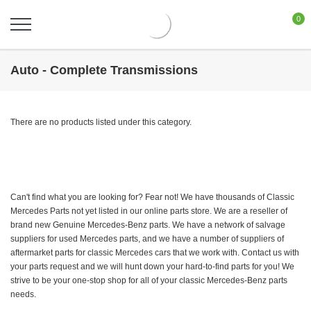
0
Auto - Complete Transmissions
There are no products listed under this category.
Can't find what you are looking for? Fear not! We have thousands of Classic
Mercedes Parts not yet listed in our online parts store. We are a reseller of
brand new Genuine Mercedes-Benz parts. We have a network of salvage
suppliers for used Mercedes parts, and we have a number of suppliers of
aftermarket parts for classic Mercedes cars that we work with. Contact us with
your parts request and we will hunt down your hard-to-find parts for you! We
strive to be your one-stop shop for all of your classic Mercedes-Benz parts
needs.