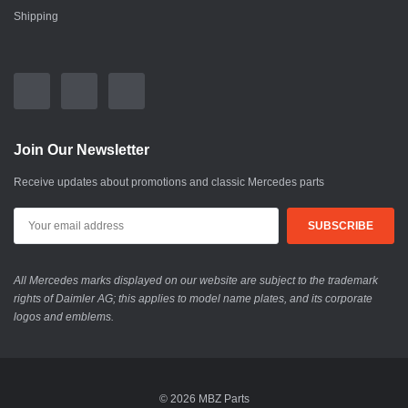
Shipping
Join Our Newsletter
Receive updates about promotions and classic Mercedes parts
All Mercedes marks displayed on our website are subject to the trademark
rights of Daimler AG; this applies to model name plates, and its corporate
logos and emblems.
© 2026 MBZ Parts