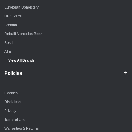
European Upholstery
URO Parts
Brembo
Rebuilt Mercedes-Benz
Bosch
ATE
View All Brands
Policies
Cookies
Disclaimer
Privacy
Terms of Use
Warranties & Returns