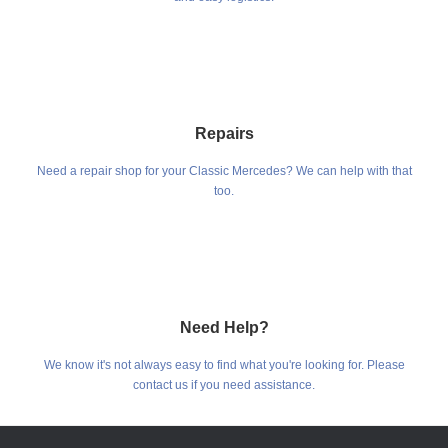
Repairs
Need a repair shop for your Classic Mercedes? We can help with that
too.
Need Help?
We know it's not always easy to find what you're looking for. Please
contact us if you need assistance.