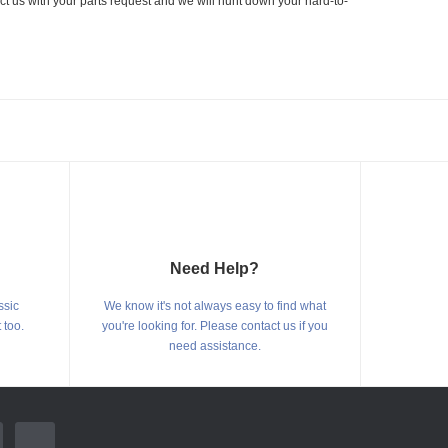
ct us with your parts request and we will hunt down your hard-to-
Need Help?
ssic
We know it's not always easy to find what
 too.
you're looking for. Please contact us if you
need assistance.