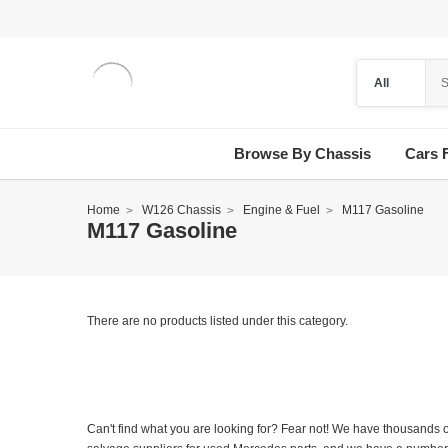
Browse By Chassis
Cars 
Home
W126 Chassis
Engine & Fuel
M117 Gasoline
M117 Gasoline
There are no products listed under this category.
Can't find what you are looking for? Fear not! We have thousands o