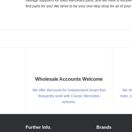
salvage suppliers for used Mercedes parts, and we have a number of
find parts for you! We strive to be your one-stop shop for all of yo
Wholesale Accounts Welcome
We offer discounts for independent shops that
We shi
frequently work with Classic Mercedes
rates, 
vehicles.
Further Info.
Brands