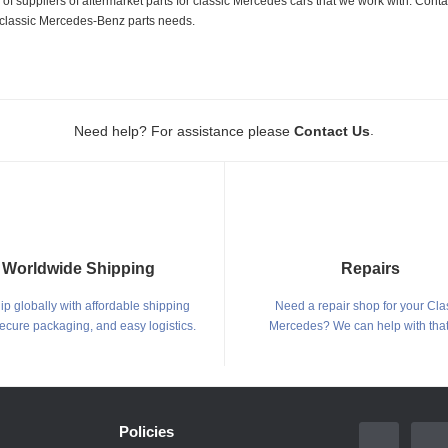
 suppliers of aftermarket parts for classic Mercedes cars that we work with. Conta
ur classic Mercedes-Benz parts needs.
.
Need help? For assistance please
Contact Us
Worldwide Shipping
Repairs
p globally with affordable shipping
Need a repair shop for your Cla
secure packaging, and easy logistics.
Mercedes? We can help with that
Policies