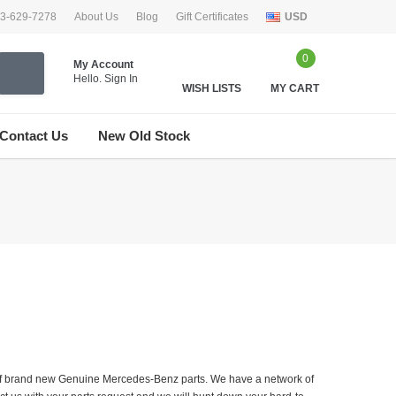
33-629-7278
About Us
Blog
Gift Certificates
USD
0
My Account
Hello.
Sign In
WISH LISTS
MY CART
Contact Us
New Old Stock
er of brand new Genuine Mercedes-Benz parts. We have a network of