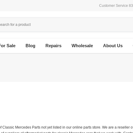
Customer Service 8
For Sale
Blog
Repairs
Wholesale
About Us
f Classic Mercedes Parts not yet listed in our online parts store. We are a resell