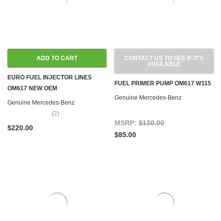
ADD TO CART
CONTACT US TO SEE IF IT'S
AVAILABLE
EURO FUEL INJECTOR LINES
FUEL PRIMER PUMP OM617 W115
OM617 NEW OEM
Genuine Mercedes-Benz
Genuine Mercedes-Benz
(2)
MSRP:
$130.00
$220.00
$85.00