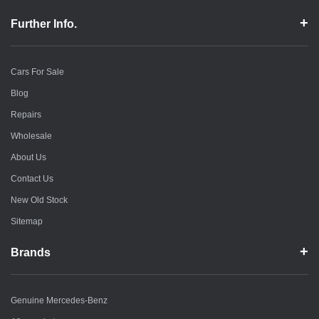
Further Info.
Cars For Sale
Blog
Repairs
Wholesale
About Us
Contact Us
New Old Stock
Sitemap
Brands
Genuine Mercedes-Benz