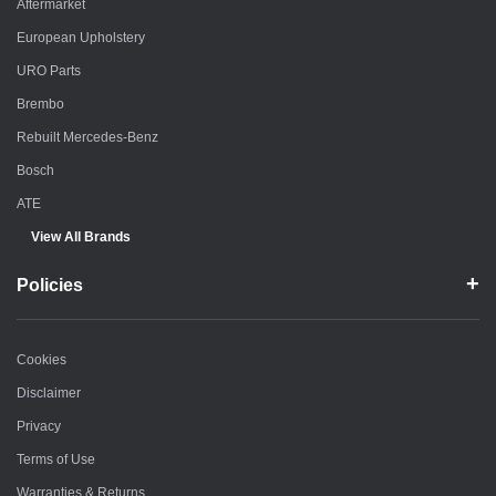
Aftermarket
European Upholstery
URO Parts
Brembo
Rebuilt Mercedes-Benz
Bosch
ATE
View All Brands
Policies
Cookies
Disclaimer
Privacy
Terms of Use
Warranties & Returns