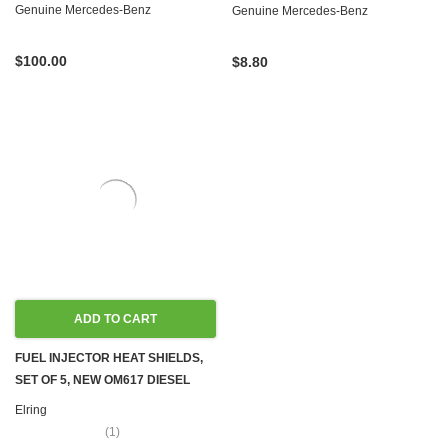
OM606 OM615 OM616 OM617
Genuine Mercedes-Benz
Genuine Mercedes-Benz
$100.00
$8.80
ADD TO CART
FUEL INJECTOR HEAT SHIELDS,
SET OF 5, NEW OM617 DIESEL
W115 W116 W123 W126,
Elring
(1)