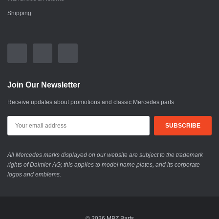
Shipping
Join Our Newsletter
Receive updates about promotions and classic Mercedes parts
All Mercedes marks displayed on our website are subject to the trademark
rights of Daimler AG; this applies to model name plates, and its corporate
logos and emblems.
© 2026 MBZ Parts