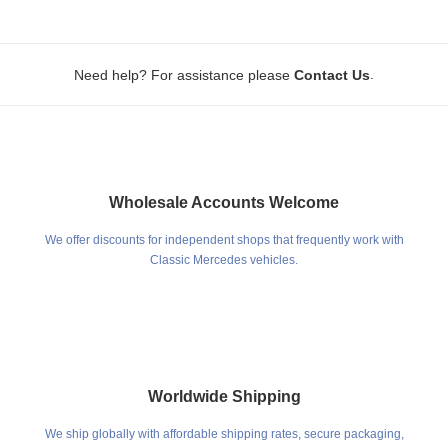
.
Need help? For assistance please
Contact Us
Wholesale Accounts Welcome
We offer discounts for independent shops that frequently work with
Classic Mercedes vehicles.
Worldwide Shipping
We ship globally with affordable shipping rates, secure packaging,