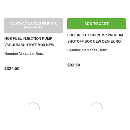
CONTACT US TO SEE IF IT'S
ADD TO CART
AVAILABLE
FUEL INJECTION PUMP VACUUM
NOS FUEL INJECTION PUMP
SHUTOFF BOX NEW OEM EURO
VACUUM SHUTOFF BOX NEW
OM615 OM616 OM617 DIESEL
Genuine Mercedes-Benz
OEM OM616 OM617 DIESEL W116
Genuine Mercedes-Benz
W123 W126 W460
$82.50
$324.50