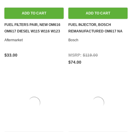
ADD TO CART
ADD TO CART
FUEL FILTERS PAIR, NEW OM616
FUEL INJECTOR, BOSCH
OM617 DIESEL W115 W116 W123
REMANUFACTURED OM617 NA
W126
OM616 OM601
Aftermarket
Bosch
$33.00
MSRP:
$119.00
$74.00