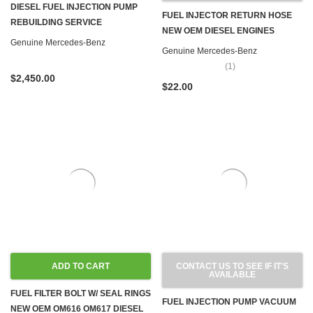
DIESEL FUEL INJECTION PUMP
FUEL INJECTOR RETURN HOSE
REBUILDING SERVICE
NEW OEM DIESEL ENGINES
Genuine Mercedes-Benz
Genuine Mercedes-Benz
(1)
$2,450.00
$22.00
ADD TO CART
CONTACT US TO SEE IF IT'S
AVAILABLE
FUEL FILTER BOLT W/ SEAL RINGS
FUEL INJECTION PUMP VACUUM
NEW OEM OM616 OM617 DIESEL