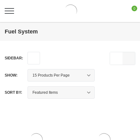
0
Fuel System
SIDEBAR:
SHOW:
SORT BY: