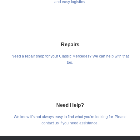
and easy logistics.
Repairs
Need a repair shop for your Classic Mercedes? We can help with that
too.
Need Help?
We know it's not always easy to find what you're looking for. Please
contact us if you need assistance.