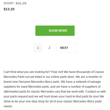
MSRP:
$31.25
$13.20
SHOW MORE
1
2
NEXT
Can't find what you are looking for? Fear not! We have thousands of Classic
Mercedes Parts not yet listed in our online parts store. We are a reseller of
brand new Genuine Mercedes-Benz parts. We have a network of salvage
suppliers for used Mercedes parts, and we have a number of suppliers of
aftermarket parts for classic Mercedes cars that we work with. Contact us with
your parts request and we will hunt down your hard-to-find parts for you! We
strive to be your one-stop shop for all of your classic Mercedes-Benz parts
needs.