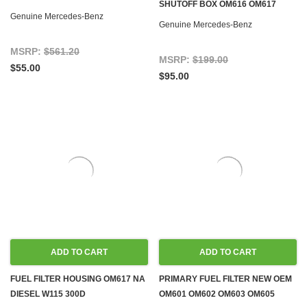
SHUTOFF BOX OM616 OM617
W116 W123 W126 W460 T1/TN
Genuine Mercedes-Benz
DIESEL W116 W123 W126 W460
Genuine Mercedes-Benz
MSRP:
$561.20
MSRP:
$199.00
$55.00
$95.00
ADD TO CART
ADD TO CART
FUEL FILTER HOUSING OM617 NA
PRIMARY FUEL FILTER NEW OEM
DIESEL W115 300D
OM601 OM602 OM603 OM605