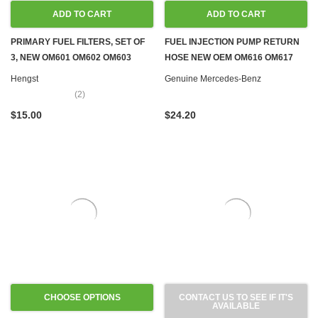
ADD TO CART
ADD TO CART
PRIMARY FUEL FILTERS, SET OF
FUEL INJECTION PUMP RETURN
3, NEW OM601 OM602 OM603
HOSE NEW OEM OM616 OM617
OM605 OM606 OM615 OM616
DIESEL W123
Hengst
Genuine Mercedes-Benz
OM617
(2)
$15.00
$24.20
CHOOSE OPTIONS
CONTACT US TO SEE IF IT'S
AVAILABLE