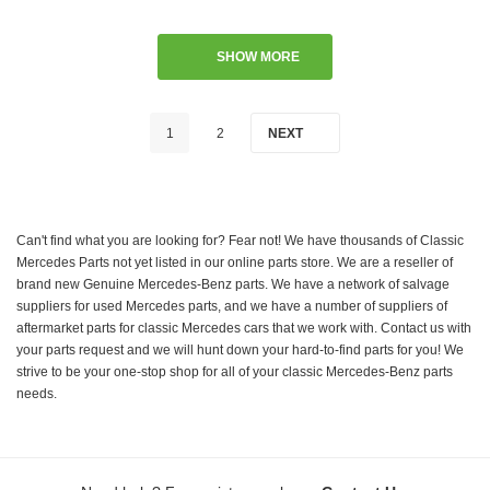
SHOW MORE
1
2
NEXT
Can't find what you are looking for? Fear not! We have thousands of Classic
Mercedes Parts not yet listed in our online parts store. We are a reseller of
brand new Genuine Mercedes-Benz parts. We have a network of salvage
suppliers for used Mercedes parts, and we have a number of suppliers of
aftermarket parts for classic Mercedes cars that we work with. Contact us with
your parts request and we will hunt down your hard-to-find parts for you! We
strive to be your one-stop shop for all of your classic Mercedes-Benz parts
needs.