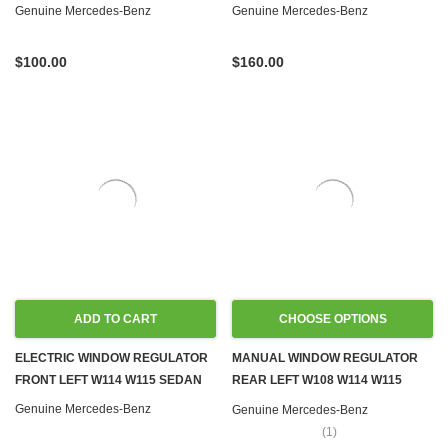
W115 W116
W115
Genuine Mercedes-Benz
Genuine Mercedes-Benz
$100.00
$160.00
ADD TO CART
CHOOSE OPTIONS
ELECTRIC WINDOW REGULATOR
MANUAL WINDOW REGULATOR
FRONT LEFT W114 W115 SEDAN
REAR LEFT W108 W114 W115
SEDAN
Genuine Mercedes-Benz
Genuine Mercedes-Benz
(1)