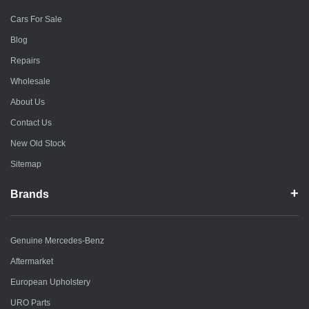
Cars For Sale
Blog
Repairs
Wholesale
About Us
Contact Us
New Old Stock
Sitemap
Brands
Genuine Mercedes-Benz
Aftermarket
European Upholstery
URO Parts