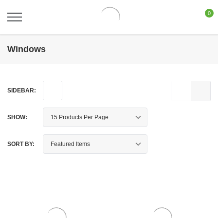
0
Windows
SIDEBAR:
SHOW:
SORT BY: