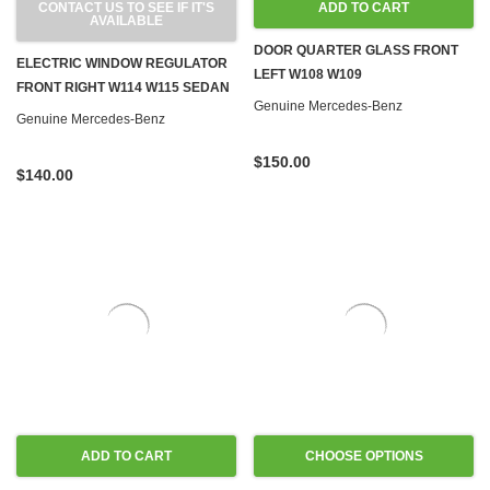
CONTACT US TO SEE IF IT'S
ADD TO CART
AVAILABLE
DOOR QUARTER GLASS FRONT
ELECTRIC WINDOW REGULATOR
LEFT W108 W109
FRONT RIGHT W114 W115 SEDAN
Genuine Mercedes-Benz
Genuine Mercedes-Benz
$150.00
$140.00
ADD TO CART
CHOOSE OPTIONS