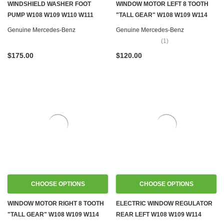
WINDSHIELD WASHER FOOT
WINDOW MOTOR LEFT 8 TOOTH
PUMP W108 W109 W110 W111
"TALL GEAR" W108 W109 W114
W114 W115
W115 W116
Genuine Mercedes-Benz
Genuine Mercedes-Benz
(1)
$175.00
$120.00
CHOOSE OPTIONS
CHOOSE OPTIONS
WINDOW MOTOR RIGHT 8 TOOTH
ELECTRIC WINDOW REGULATOR
"TALL GEAR" W108 W109 W114
REAR LEFT W108 W109 W114