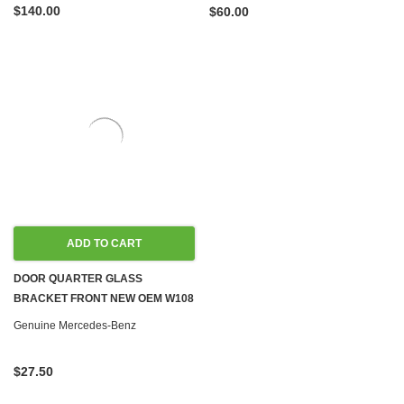
$140.00
$60.00
ADD TO CART
DOOR QUARTER GLASS
BRACKET FRONT NEW OEM W108
W109 W114 W115 SEDAN '68-'73
Genuine Mercedes-Benz
$27.50