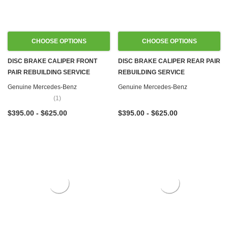
CHOOSE OPTIONS
CHOOSE OPTIONS
DISC BRAKE CALIPER FRONT
DISC BRAKE CALIPER REAR PAIR
PAIR REBUILDING SERVICE
REBUILDING SERVICE
Genuine Mercedes-Benz
Genuine Mercedes-Benz
(1)
$395.00 - $625.00
$395.00 - $625.00