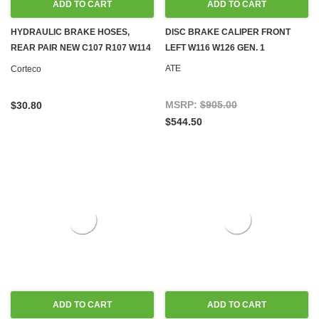
ADD TO CART
ADD TO CART
HYDRAULIC BRAKE HOSES,
DISC BRAKE CALIPER FRONT
REAR PAIR NEW C107 R107 W114
LEFT W116 W126 GEN. 1
W115 W116 W123 W124 W126
ATE
Corteco
R129 W140 W201 W202
MSRP:
$905.00
$30.80
$544.50
ADD TO CART
ADD TO CART