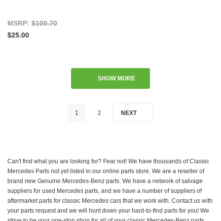
MSRP:
$100.70
$25.00
SHOW MORE
1
2
NEXT
Can't find what you are looking for? Fear not! We have thousands of Classic
Mercedes Parts not yet listed in our online parts store. We are a reseller of
brand new Genuine Mercedes-Benz parts. We have a network of salvage
suppliers for used Mercedes parts, and we have a number of suppliers of
aftermarket parts for classic Mercedes cars that we work with. Contact us with
your parts request and we will hunt down your hard-to-find parts for you! We
strive to be your one-stop shop for all of your classic Mercedes-Benz parts