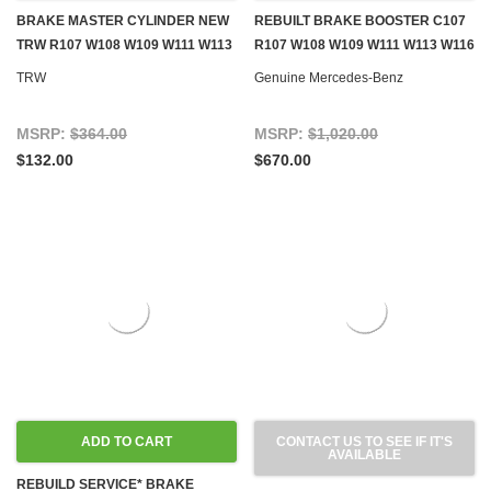
BRAKE MASTER CYLINDER NEW
REBUILT BRAKE BOOSTER C107
TRW R107 W108 W109 W111 W113
R107 W108 W109 W111 W113 W116
W114 W115 W116 W123 W126
W126
TRW
Genuine Mercedes-Benz
GEN.1
MSRP:
$364.00
MSRP:
$1,020.00
$132.00
$670.00
ADD TO CART
CONTACT US TO SEE IF IT'S
AVAILABLE
REBUILD SERVICE* BRAKE