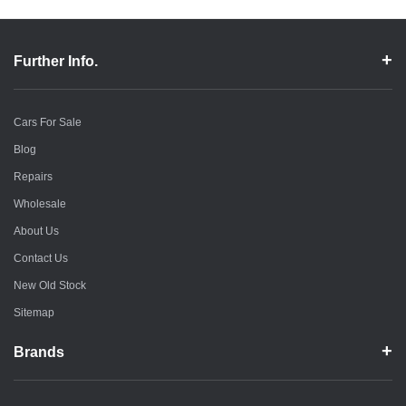
Further Info.
Cars For Sale
Blog
Repairs
Wholesale
About Us
Contact Us
New Old Stock
Sitemap
Brands