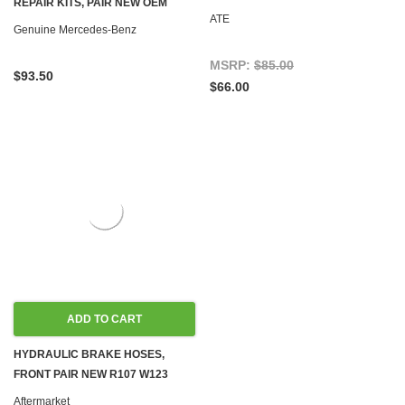
REPAIR KITS, PAIR NEW OEM
C107 W114 W115 W116 W123
ATE
R107 C107 W114 W115 W116 W123
Genuine Mercedes-Benz
W126
W126
MSRP:
$85.00
$93.50
$66.00
ADD TO CART
HYDRAULIC BRAKE HOSES,
FRONT PAIR NEW R107 W123
W124 W126 R129 W201
Aftermarket