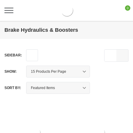
0
Brake Hydraulics & Boosters
SIDEBAR:
SHOW:
SORT BY: