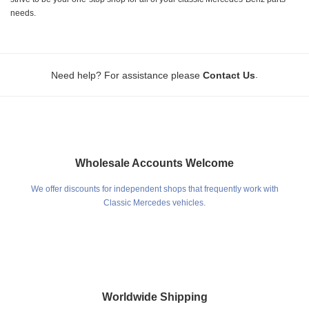
needs.
.
Need help? For assistance please
Contact Us
Wholesale Accounts Welcome
We offer discounts for independent shops that frequently work with
Classic Mercedes vehicles.
Worldwide Shipping