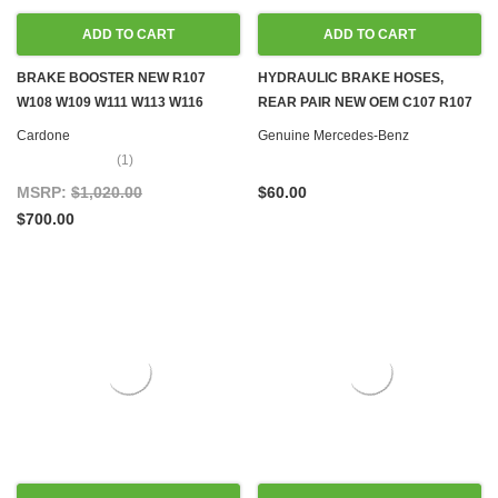
ADD TO CART
ADD TO CART
BRAKE BOOSTER NEW R107
HYDRAULIC BRAKE HOSES,
W108 W109 W111 W113 W116
REAR PAIR NEW OEM C107 R107
W126
W114 W115 W116 W123 W124
Cardone
Genuine Mercedes-Benz
W126 R129 W140 W201 W202
(1)
MSRP:
$1,020.00
$60.00
$700.00