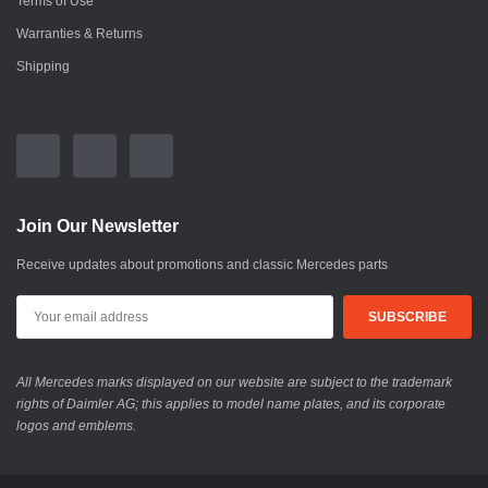
Terms of Use
Warranties & Returns
Shipping
Join Our Newsletter
Receive updates about promotions and classic Mercedes parts
All Mercedes marks displayed on our website are subject to the trademark
rights of Daimler AG; this applies to model name plates, and its corporate
logos and emblems.