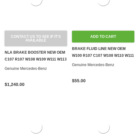
CONTACT US TO SEE IF IT'S
ADD TO CART
AVAILABLE
BRAKE FLUID LINE NEW OEM
NLA BRAKE BOOSTER NEW OEM
W100 R107 C107 W108 W110 W111
C107 R107 W108 W109 W111 W113
W114 W116 W124 W126 R129
Genuine Mercedes-Benz
W116 W126
Genuine Mercedes-Benz
$55.00
$1,240.00