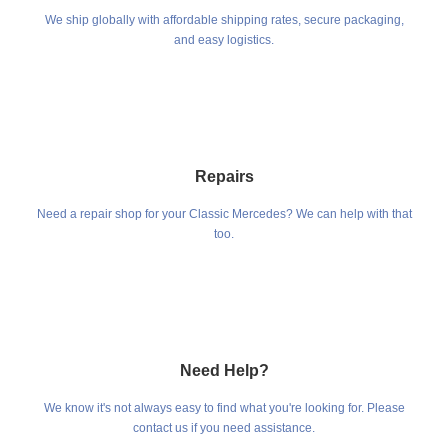
We ship globally with affordable shipping rates, secure packaging,
and easy logistics.
Repairs
Need a repair shop for your Classic Mercedes? We can help with that
too.
Need Help?
We know it's not always easy to find what you're looking for. Please
contact us if you need assistance.