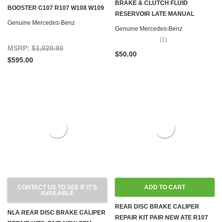
BRAKE & CLUTCH FLUID
BOOSTER C107 R107 W108 W109
RESERVOIR LATE MANUAL
W111 W113 W116 W126
Genuine Mercedes-Benz
TRANSMISSION R107 W116 W123
Genuine Mercedes-Benz
W126
(1)
MSRP:
$1,020.00
$50.00
$595.00
CONTACT US TO SEE IF IT'S
ADD TO CART
AVAILABLE
REAR DISC BRAKE CALIPER
NLA REAR DISC BRAKE CALIPER
REPAIR KIT PAIR NEW ATE R107