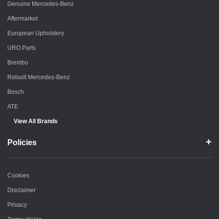
Genuine Mercedes-Benz
Aftermarket
European Upholstery
URO Parts
Brembo
Rebuilt Mercedes-Benz
Bosch
ATE
View All Brands
Policies
Cookies
Disclaimer
Privacy