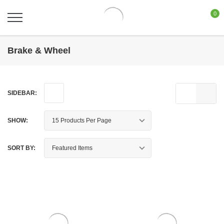
0
Brake & Wheel
SIDEBAR:
SHOW:
SORT BY: