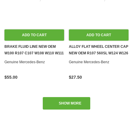
ADD TO CART
ADD TO CART
BRAKE FLUID LINE NEW OEM
ALLOY FLAT WHEEL CENTER CAP
W100 R107 C107 W108 W110 W111
NEW OEM R107 560SL W124 W126
W114 W116 W124 W126 R129
R129 W140 W201
Genuine Mercedes-Benz
Genuine Mercedes-Benz
$55.00
$27.50
SHOW MORE