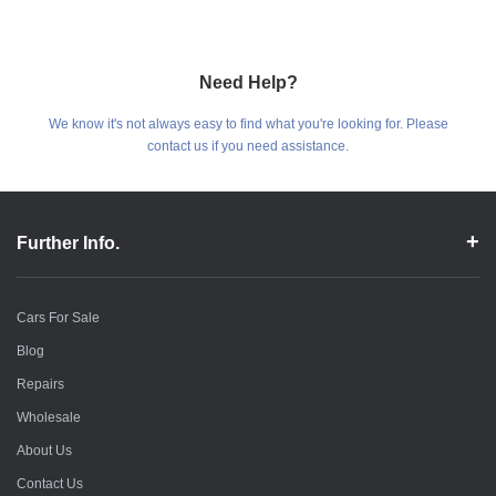
Need Help?
We know it's not always easy to find what you're looking for. Please
contact us if you need assistance.
Further Info.
Cars For Sale
Blog
Repairs
Wholesale
About Us
Contact Us