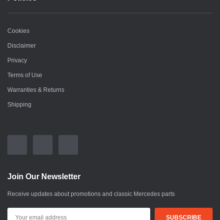
Cookies
Disclaimer
Privacy
Terms of Use
Warranties & Returns
Shipping
Join Our Newsletter
Receive updates about promotions and classic Mercedes parts