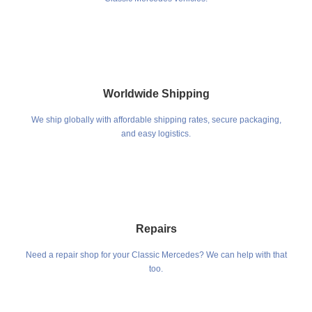
Worldwide Shipping
We ship globally with affordable shipping rates, secure packaging,
and easy logistics.
Repairs
Need a repair shop for your Classic Mercedes? We can help with that
too.