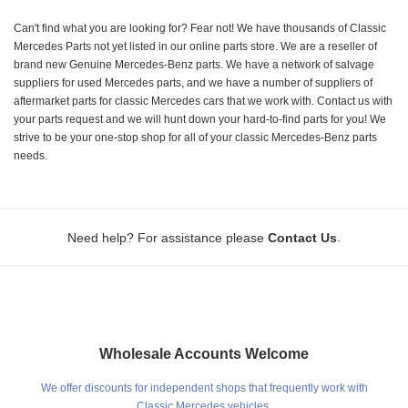
Can't find what you are looking for? Fear not! We have thousands of Classic
Mercedes Parts not yet listed in our online parts store. We are a reseller of
brand new Genuine Mercedes-Benz parts. We have a network of salvage
suppliers for used Mercedes parts, and we have a number of suppliers of
aftermarket parts for classic Mercedes cars that we work with. Contact us with
your parts request and we will hunt down your hard-to-find parts for you! We
strive to be your one-stop shop for all of your classic Mercedes-Benz parts
needs.
.
Need help? For assistance please
Contact Us
Wholesale Accounts Welcome
We offer discounts for independent shops that frequently work with
Classic Mercedes vehicles.