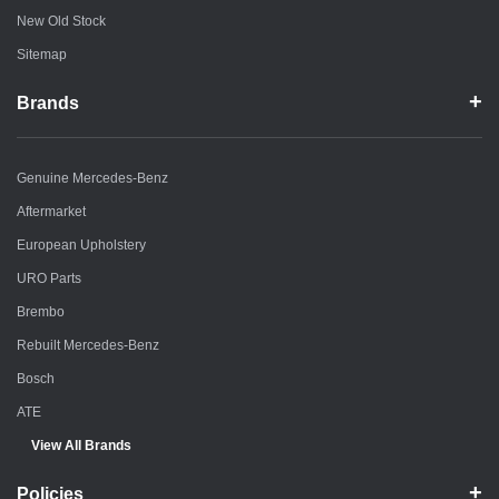
New Old Stock
Sitemap
Brands
Genuine Mercedes-Benz
Aftermarket
European Upholstery
URO Parts
Brembo
Rebuilt Mercedes-Benz
Bosch
ATE
View All Brands
Policies