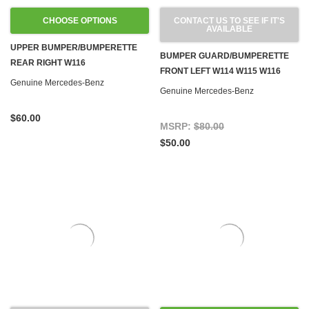
CHOOSE OPTIONS
CONTACT US TO SEE IF IT'S
AVAILABLE
UPPER BUMPER/BUMPERETTE
BUMPER GUARD/BUMPERETTE
REAR RIGHT W116
FRONT LEFT W114 W115 W116
Genuine Mercedes-Benz
Genuine Mercedes-Benz
$60.00
MSRP:
$80.00
$50.00