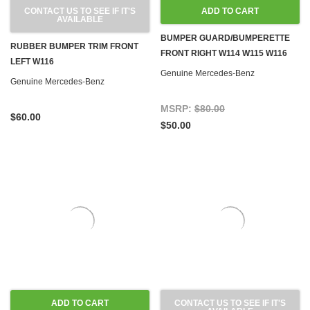
CONTACT US TO SEE IF IT'S
ADD TO CART
AVAILABLE
BUMPER GUARD/BUMPERETTE
RUBBER BUMPER TRIM FRONT
FRONT RIGHT W114 W115 W116
LEFT W116
Genuine Mercedes-Benz
Genuine Mercedes-Benz
MSRP:
$80.00
$60.00
$50.00
ADD TO CART
CONTACT US TO SEE IF IT'S