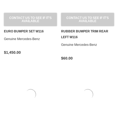
CONTACT US TO SEE IF IT'S
CONTACT US TO SEE IF IT'S
AVAILABLE
AVAILABLE
EURO BUMPER SET W116
RUBBER BUMPER TRIM REAR
LEFT W116
Genuine Mercedes-Benz
Genuine Mercedes-Benz
$1,450.00
$60.00