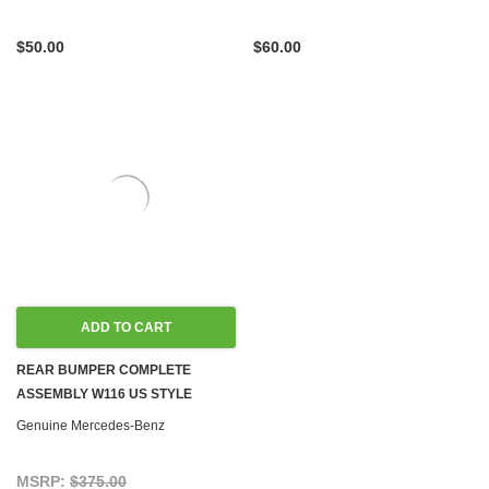
$50.00
$60.00
ADD TO CART
REAR BUMPER COMPLETE
ASSEMBLY W116 US STYLE
Genuine Mercedes-Benz
MSRP:
$375.00