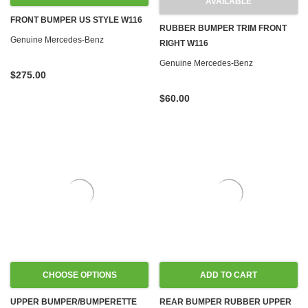
AVAILABLE
FRONT BUMPER US STYLE W116
RUBBER BUMPER TRIM FRONT
Genuine Mercedes-Benz
RIGHT W116
Genuine Mercedes-Benz
$275.00
$60.00
CHOOSE OPTIONS
ADD TO CART
UPPER BUMPER/BUMPERETTE
REAR BUMPER RUBBER UPPER