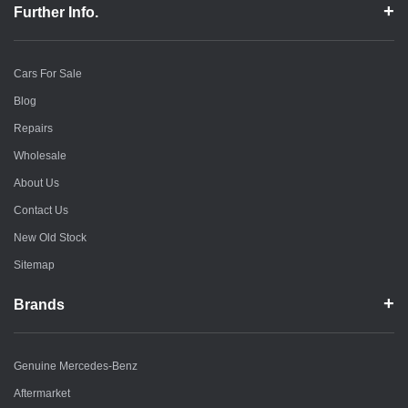
Further Info.
Cars For Sale
Blog
Repairs
Wholesale
About Us
Contact Us
New Old Stock
Sitemap
Brands
Genuine Mercedes-Benz
Aftermarket