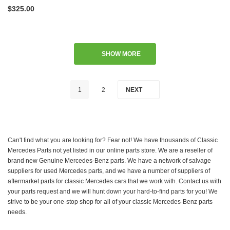
$325.00
SHOW MORE
1
2
NEXT
Can't find what you are looking for? Fear not! We have thousands of Classic
Mercedes Parts not yet listed in our online parts store. We are a reseller of
brand new Genuine Mercedes-Benz parts. We have a network of salvage
suppliers for used Mercedes parts, and we have a number of suppliers of
aftermarket parts for classic Mercedes cars that we work with. Contact us with
your parts request and we will hunt down your hard-to-find parts for you! We
strive to be your one-stop shop for all of your classic Mercedes-Benz parts
needs.