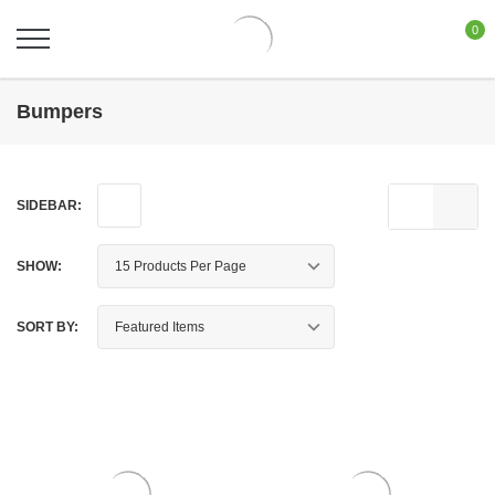
0
Bumpers
SIDEBAR:
SHOW:
SORT BY: