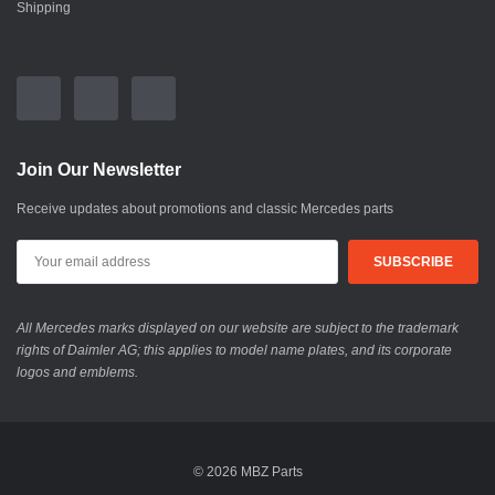
Shipping
Join Our Newsletter
Receive updates about promotions and classic Mercedes parts
All Mercedes marks displayed on our website are subject to the trademark
rights of Daimler AG; this applies to model name plates, and its corporate
logos and emblems.
© 2026 MBZ Parts