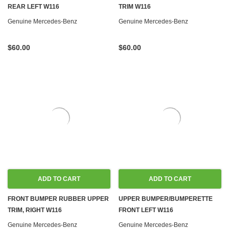
REAR LEFT W116
TRIM W116
Genuine Mercedes-Benz
Genuine Mercedes-Benz
$60.00
$60.00
ADD TO CART
ADD TO CART
FRONT BUMPER RUBBER UPPER
UPPER BUMPER/BUMPERETTE
TRIM, RIGHT W116
FRONT LEFT W116
Genuine Mercedes-Benz
Genuine Mercedes-Benz