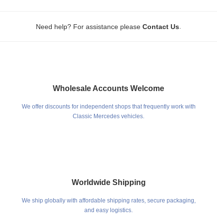
.
Need help? For assistance please
Contact Us
Wholesale Accounts Welcome
We offer discounts for independent shops that frequently work with
Classic Mercedes vehicles.
Worldwide Shipping
We ship globally with affordable shipping rates, secure packaging,
and easy logistics.