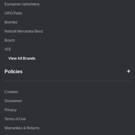
European Upholstery
URO Parts
Brembo
Rebuilt Mercedes-Benz
Bosch
ATE
View All Brands
Policies
Cookies
Disclaimer
Privacy
Terms of Use
Warranties & Returns