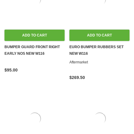
ADD TO CART
ADD TO CART
BUMPER GUARD FRONT RIGHT
EURO BUMPER RUBBERS SET
EARLY NOS NEW W116
NEW W116
Aftermarket
$95.00
$269.50