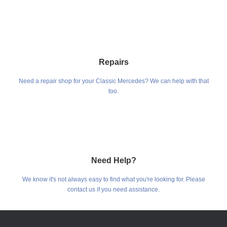
Repairs
Need a repair shop for your Classic Mercedes? We can help with that
too.
Need Help?
We know it's not always easy to find what you're looking for. Please
contact us if you need assistance.