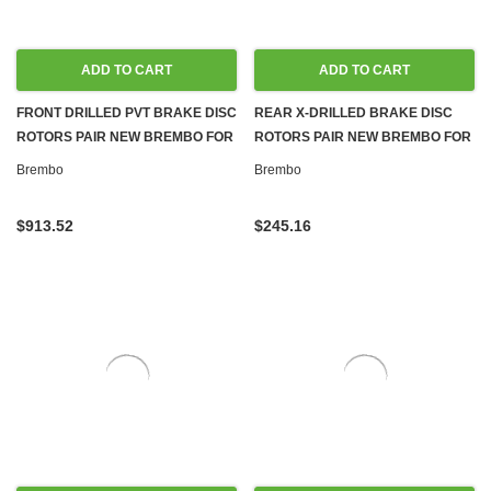
ADD TO CART
ADD TO CART
FRONT DRILLED PVT BRAKE DISC
REAR X-DRILLED BRAKE DISC
ROTORS PAIR NEW BREMBO FOR
ROTORS PAIR NEW BREMBO FOR
MERCEDES W204 S204 W211
MERCEDES W204 C207 A207
Brembo
Brembo
$913.52
$245.16