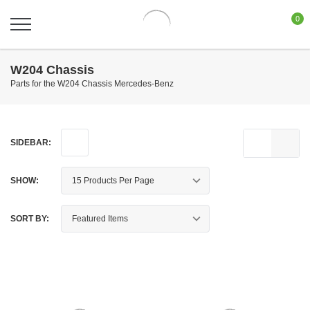
0
W204 Chassis
Parts for the W204 Chassis Mercedes-Benz
SIDEBAR:
SHOW:
SORT BY: