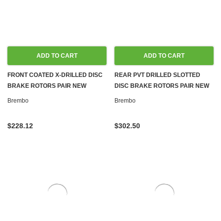
ADD TO CART
ADD TO CART
FRONT COATED X-DRILLED DISC
REAR PVT DRILLED SLOTTED
BRAKE ROTORS PAIR NEW
DISC BRAKE ROTORS PAIR NEW
BREMBO FOR MERCEDES W204,
BREMBO FOR MERCEDES W204,
Brembo
Brembo
W212
C204
$228.12
$302.50