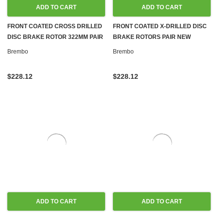
ADD TO CART
ADD TO CART
FRONT COATED CROSS DRILLED
FRONT COATED X-DRILLED DISC
DISC BRAKE ROTOR 322MM PAIR
BRAKE ROTORS PAIR NEW
NEW BREMBO FOR MERCEDES
BREMBO FOR MERCEDES W204
Brembo
Brembo
W204 W212
W212
$228.12
$228.12
ADD TO CART
ADD TO CART