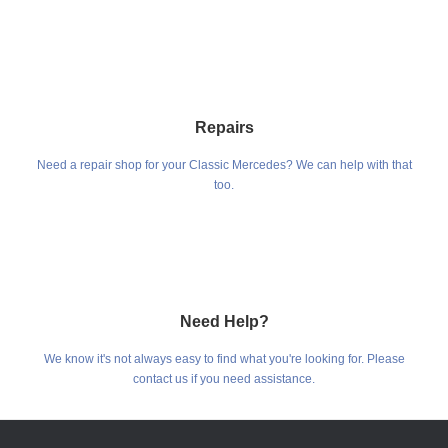
Repairs
Need a repair shop for your Classic Mercedes? We can help with that
too.
Need Help?
We know it's not always easy to find what you're looking for. Please
contact us if you need assistance.